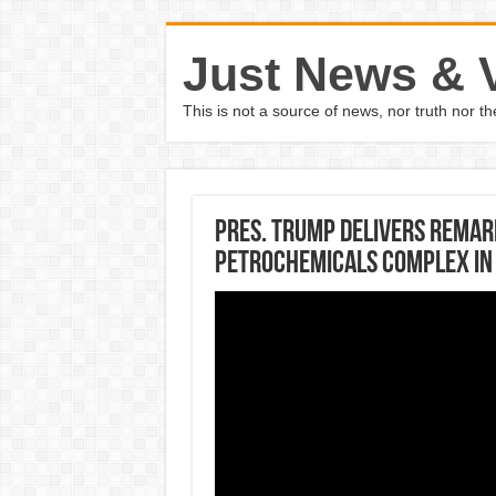
Just News & 
This is not a source of news, nor truth nor 
Pres. Trump delivers remar
Petrochemicals Complex in