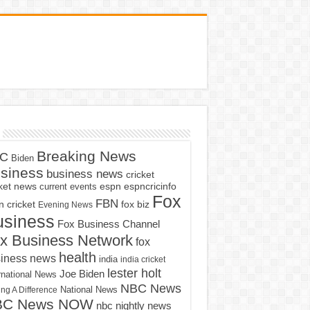
Breaking News
C
Biden
siness
business news
cricket
cket news
current events
espn
espncricinfo
Fox
FBN
fox biz
 cricket
Evening News
usiness
Fox Business Channel
x Business Network
fox
health
iness news
india
india cricket
lester holt
Joe Biden
rnational News
NBC News
ng A Difference
National News
BC News NOW
nbc nightly news