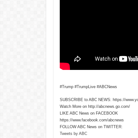
#Trump #TrumpLive #ABCNews
SUBSCRIBE to ABC NEWS: https://www.y
Watch More on http://abcnews.go.com/
LIKE ABC News on FACEBOOK
https://www.facebook.com/abcnews
FOLLOW ABC News on TWITTER:
Tweets by ABC