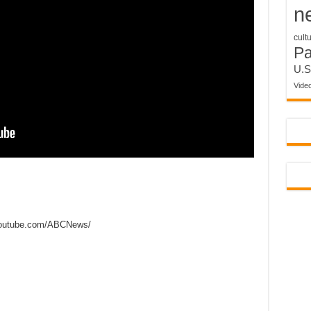
n
cult
P
U.S
Vide
outube.com/ABCNews/