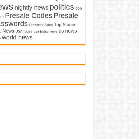
ews
politics
nightly news
pop
Presale Codes
Presale
ure
asswords
Top Stories
President Biden
us news
. News
USA Today
usa today news
world news
o