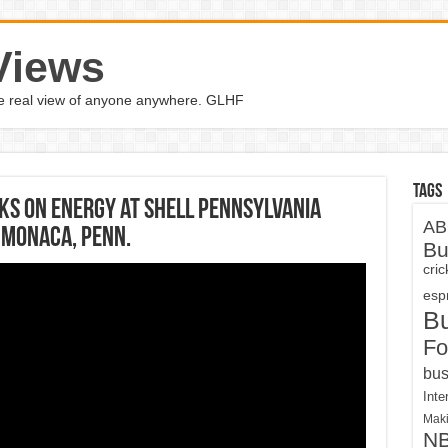
Views
the real view of anyone anywhere. GLHF
Tags
ks on energy at Shell Pennsylvania
AB
 Monaca, Penn.
Bu
cri
espn
B
Fo
bus
Inte
Maki
N