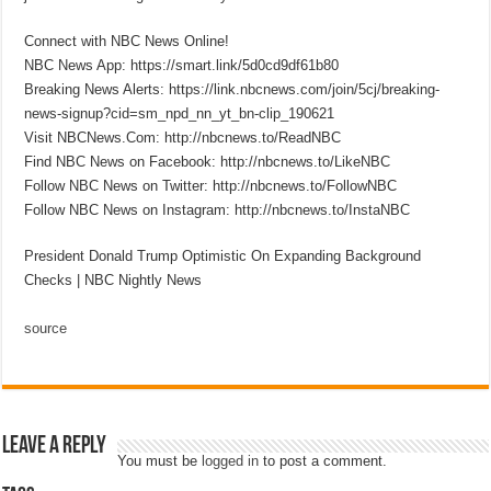
Connect with NBC News Online!
NBC News App: https://smart.link/5d0cd9df61b80
Breaking News Alerts: https://link.nbcnews.com/join/5cj/breaking-
news-signup?cid=sm_npd_nn_yt_bn-clip_190621
Visit NBCNews.Com: http://nbcnews.to/ReadNBC
Find NBC News on Facebook: http://nbcnews.to/LikeNBC
Follow NBC News on Twitter: http://nbcnews.to/FollowNBC
Follow NBC News on Instagram: http://nbcnews.to/InstaNBC
President Donald Trump Optimistic On Expanding Background
Checks | NBC Nightly News
source
Leave a Reply
You must be
logged in
to post a comment.