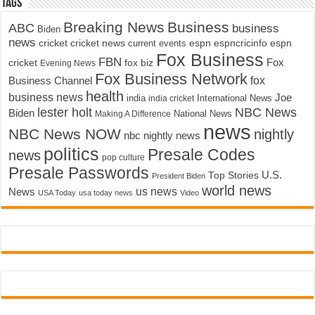
Tags
Breaking News
Business
ABC
business
Biden
news
cricket
cricket news
current events
espn
espncricinfo
espn
Fox Business
FBN
fox biz
Fox
cricket
Evening News
Fox Business Network
fox
Business Channel
health
business news
Joe
International News
india
india cricket
lester holt
NBC News
Biden
Making A Difference
National News
news
NBC News NOW
nightly
nbc nightly news
politics
Presale Codes
news
pop culture
Presale Passwords
U.S.
Top Stories
President Biden
world news
us news
News
USA Today
usa today news
Video