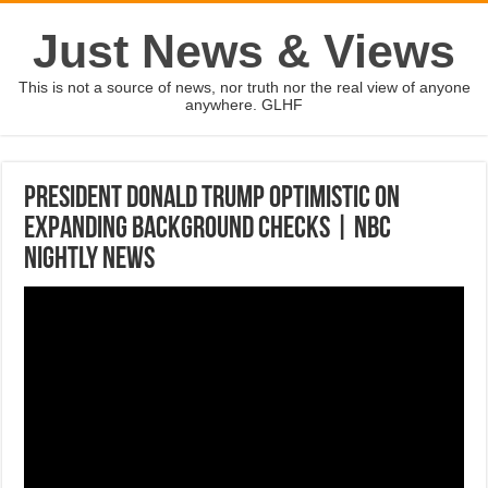
Just News & Views
This is not a source of news, nor truth nor the real view of anyone
anywhere. GLHF
President Donald Trump Optimistic On
Expanding Background Checks | NBC
Nightly News