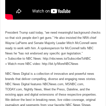
President Trump said today, “we need meaningful background checks
so that sick people don’t get guns.” He also insisted the NRA chief
Wayne LaPierre and Senate Majority Leader Mitch McConnell were
ready to work with him. A spokesperson for McConnell tells NBC
News he “has not endorsed any specific gun legislation.”
» Subscribe to NBC News: http://nbcnews.to/SubscribeToNBC
» Watch more NBC video: http://bit.ly/MoreNBCNews
NBC News Digital is a collection of innovative and powerful news
brands that deliver compelling, diverse and engaging news stories.
NBC News Digital features NBCNews.com, MSNBC.com,
TODAY.com, Nightly News, Meet the Press, Dateline, and the
existing apps and digital extensions of these respective properties.
We deliver the best in breaking news, live video coverage, original
journalism and segments from your favorite NBC News Shows.