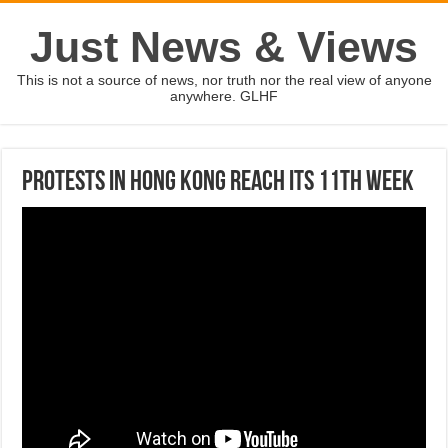
Just News & Views
This is not a source of news, nor truth nor the real view of anyone
anywhere. GLHF
Protests in Hong Kong reach its 11th week