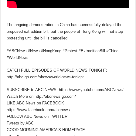
The ongoing demonstration in China has successfully delayed the
proposed extradition bill, but the people of Hong Kong will not stop
protesting until the bill is cancelled.
#ABCNews #News #HongKong #Protest #ExtraditionBill #China
#WorldNews
CATCH FULL EPISODES OF WORLD NEWS TONIGHT:
http://abc.go.com/shows/world-news-tonight
SUBSCRIBE to ABC NEWS: https://www.youtube.com/ABCNews/
Watch More on http://abcnews.go.com/
LIKE ABC News on FACEBOOK
https://www.facebook.com/abcnews
FOLLOW ABC News on TWITTER:
Tweets by ABC
GOOD MORNING AMERICA’S HOMEPAGE: