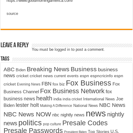
https://www.goodmorningamerica.com/
source
Leave a Reply
You must be
logged in
to post a comment.
Tags
Breaking News
Business
ABC
business
Biden
news
cricket
cricket news
current events
espn
espncricinfo
espn
Fox Business
FBN
fox biz
Fox
cricket
Evening News
Fox Business Network
fox
Business Channel
health
business news
Joe
International News
india
india cricket
lester holt
NBC News
Biden
Making A Difference
National News
news
NBC News NOW
nightly
nbc nightly news
politics
Presale Codes
news
pop culture
Presale Passwords
U.S.
Top Stories
President Biden