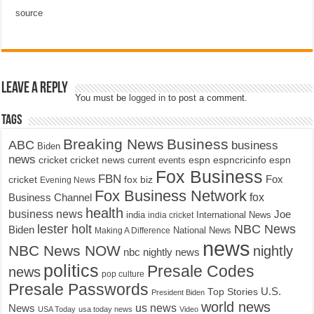
source
Leave a Reply
You must be
logged in
to post a comment.
Tags
Breaking News
Business
ABC
business
Biden
news
cricket
cricket news
current events
espn
espncricinfo
espn
Fox Business
FBN
fox biz
Fox
cricket
Evening News
Fox Business Network
fox
Business Channel
health
business news
Joe
International News
india
india cricket
lester holt
NBC News
Biden
Making A Difference
National News
news
NBC News NOW
nightly
nbc nightly news
politics
Presale Codes
news
pop culture
Presale Passwords
U.S.
Top Stories
President Biden
world news
us news
News
USA Today
usa today news
Video