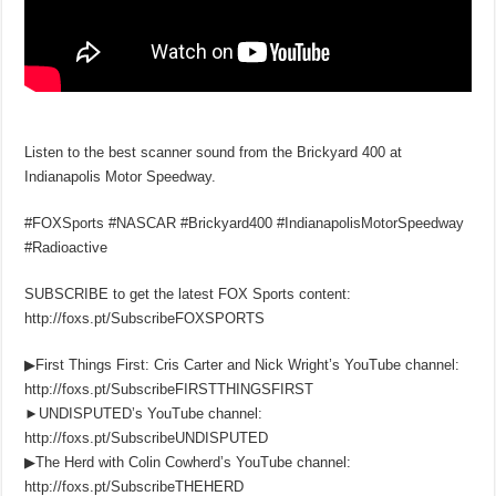
Listen to the best scanner sound from the Brickyard 400 at
Indianapolis Motor Speedway.
#FOXSports #NASCAR #Brickyard400 #IndianapolisMotorSpeedway
#Radioactive
SUBSCRIBE to get the latest FOX Sports content:
http://foxs.pt/SubscribeFOXSPORTS
▶First Things First: Cris Carter and Nick Wright’s YouTube channel:
http://foxs.pt/SubscribeFIRSTTHINGSFIRST
►UNDISPUTED’s YouTube channel:
http://foxs.pt/SubscribeUNDISPUTED
▶The Herd with Colin Cowherd’s YouTube channel:
http://foxs.pt/SubscribeTHEHERD