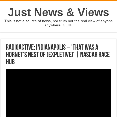
Just News & Views
This is not a source of news, nor truth nor the real view of anyone
anywhere. GLHF
Radioactive: Indianapolis – 'That was a
hornet's nest of (expletive)' | NASCAR RACE
HUB