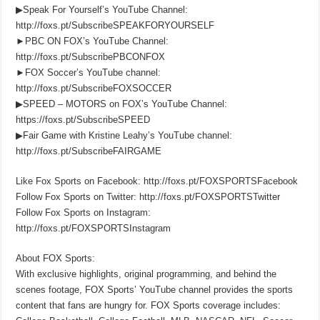
▶Speak For Yourself’s YouTube Channel:
http://foxs.pt/SubscribeSPEAKFORYOURSELF
►PBC ON FOX’s YouTube Channel:
http://foxs.pt/SubscribePBCONFOX
►FOX Soccer’s YouTube channel:
http://foxs.pt/SubscribeFOXSOCCER
▶SPEED – MOTORS on FOX’s YouTube Channel:
https://foxs.pt/SubscribeSPEED
▶Fair Game with Kristine Leahy’s YouTube channel:
http://foxs.pt/SubscribeFAIRGAME
Like Fox Sports on Facebook: http://foxs.pt/FOXSPORTSFacebook
Follow Fox Sports on Twitter: http://foxs.pt/FOXSPORTSTwitter
Follow Fox Sports on Instagram:
http://foxs.pt/FOXSPORTSInstagram
About FOX Sports:
With exclusive highlights, original programming, and behind the
scenes footage, FOX Sports’ YouTube channel provides the sports
content that fans are hungry for. FOX Sports coverage includes: