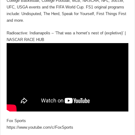
College Basketball, College Football, MLB, NASCAR, NFL, Soccer,
UFC, USGA events and the FIFA World Cup. FS1 original programs
include: Undisputed, The Herd, Speak for Yourself, First Things First
and more.
Radioactive: Indianapolis – ‘That was a hornet’s nest of (expletive)’ |
NASCAR RACE HUB
Fox Sports
https://www.youtube.com/c/FoxSports