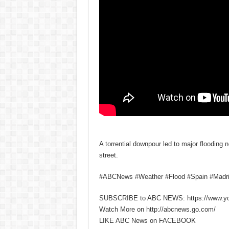
A torrential downpour led to major flooding 
street.
#ABCNews #Weather #Flood #Spain #Madr
SUBSCRIBE to ABC NEWS: https://www.y
Watch More on http://abcnews.go.com/
LIKE ABC News on FACEBOOK