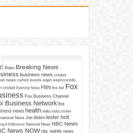
Breaking News
C
Biden
siness
business news
cricket
cket news
current events
espn
espncricinfo
Fox
FBN
fox biz
 cricket
Evening News
usiness
Fox Business Channel
x Business Network
fox
health
iness news
india
india cricket
lester holt
Joe Biden
rnational News
NBC News
ng A Difference
National News
BC News NOW
nbc nightly news