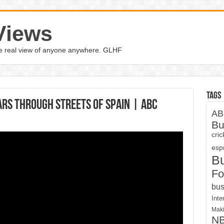
Views
the real view of anyone anywhere. GLHF
Tags
rs through streets of Spain | ABC
AB
Bu
cri
espn
B
Fo
bus
Inte
Maki
N