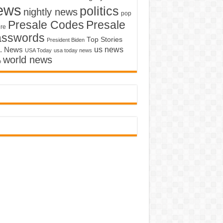
ews
politics
nightly news
pop
Presale Codes
Presale
ure
asswords
Top Stories
President Biden
us news
. News
USA Today
usa today news
world news
o