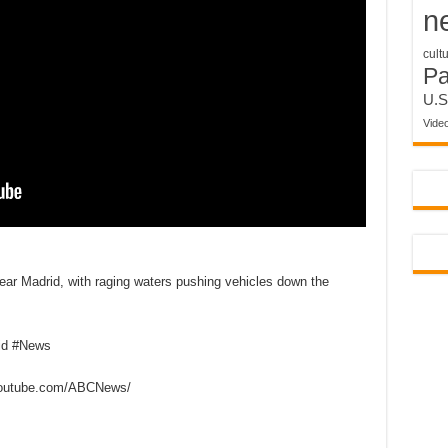
n
cult
P
U.S
Vide
near Madrid, with raging waters pushing vehicles down the
id #News
outube.com/ABCNews/