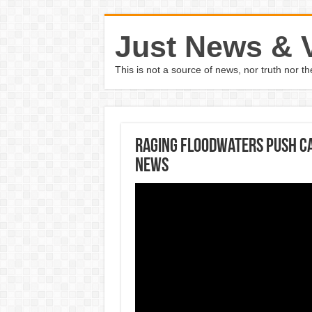
Just News & 
This is not a source of news, nor truth nor 
Raging floodwaters push ca
News