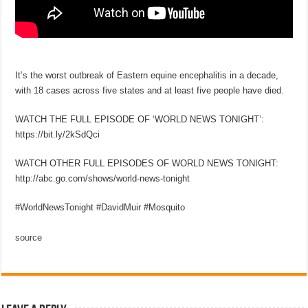
It’s the worst outbreak of Eastern equine encephalitis in a decade,
with 18 cases across five states and at least five people have died.
WATCH THE FULL EPISODE OF ‘WORLD NEWS TONIGHT’:
https://bit.ly/2kSdQci
WATCH OTHER FULL EPISODES OF WORLD NEWS TONIGHT:
http://abc.go.com/shows/world-news-tonight
#WorldNewsTonight #DavidMuir #Mosquito
source