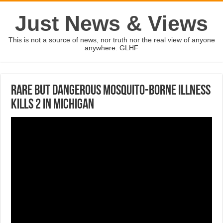
Just News & Views
This is not a source of news, nor truth nor the real view of anyone
anywhere. GLHF
Rare but dangerous mosquito-borne illness
kills 2 in Michigan