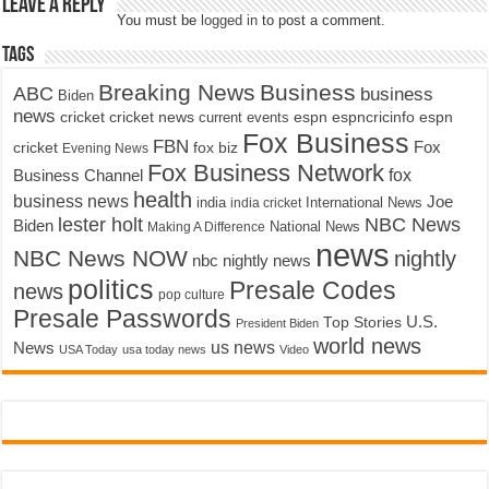
Leave a Reply
You must be
logged in
to post a comment.
Tags
Breaking News
Business
ABC
business
Biden
news
cricket
cricket news
current events
espn
espncricinfo
espn
Fox Business
FBN
fox biz
Fox
cricket
Evening News
Fox Business Network
fox
Business Channel
health
business news
Joe
International News
india
india cricket
lester holt
NBC News
Biden
Making A Difference
National News
news
NBC News NOW
nightly
nbc nightly news
politics
Presale Codes
news
pop culture
Presale Passwords
U.S.
Top Stories
President Biden
world news
us news
News
USA Today
usa today news
Video