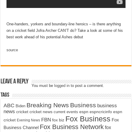
One-handers, yorkers and boundary-line heroics – is there anything
on a cricket field Jofra Archer CAN’T do? Take a look at some of his
best work ahead of his potential Ashes debut
source
Leave a Reply
You must be
logged in
to post a comment.
Tags
Breaking News
Business
ABC
business
Biden
news
cricket
cricket news
current events
espn
espncricinfo
espn
Fox Business
FBN
fox biz
Fox
cricket
Evening News
Fox Business Network
fox
Business Channel