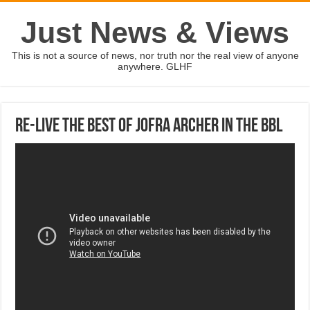
Just News & Views
This is not a source of news, nor truth nor the real view of anyone
anywhere. GLHF
Re-live the best of Jofra Archer in the BBL