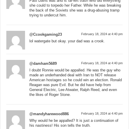
Patti Davis was and is far-left trash who did everything
she could to torpedo her Father. While he was breaking
the back of the Soviets she was a drug-abusing tramp
trying to undercut him.
@Ccookgaming23
February 18, 2024 at 4:40 pm
lol watergate but okay. your dad was a crook.
@damham5689
February 18, 2024 at 4:40 pm
I doubt Ronnie would be appalled. He was the guy who
made an underhanded deal with Iran to NOT release
American hostages so he could win an election. Ronald
Reagan was pure Evil. But he did have help from
General Electric, Lee Atwater, Ralph Reed, and even
the likes of Roger Stone.
@mandyharewood886
February 18, 2024 at 4:40 pm
Why would he be appalled? It is just a continuation of
his nastiness! His son tells the truth.