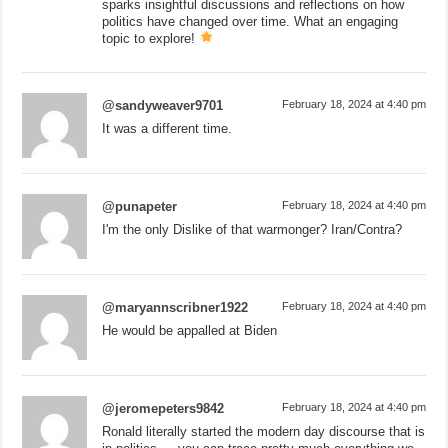
sparks insightful discussions and reflections on how
politics have changed over time. What an engaging
topic to explore!
@sandyweaver9701
February 18, 2024 at 4:40 pm
It was a different time.
@punapeter
February 18, 2024 at 4:40 pm
I'm the only Dislike of that warmonger? Iran/Contra?
@maryannscribner1922
February 18, 2024 at 4:40 pm
He would be appalled at Biden
@jeromepeters9842
February 18, 2024 at 4:40 pm
Ronald literally started the modern day discourse that is