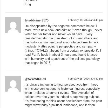
No Tears
King
@robbriner9575
February 18, 2024 at 4:40 pm
I'm disappointed by the negative comments below. I
read Patti's new book and admire it even though I never
voted for her father and never would have. Every
president exists in a maelstrom of current affairs and
the historical moment, and snap total judgments lack
modesty. Patti's point is perspective and sympathy
(things TOTALLY absent from a certain ex-president). I
read Patti's book in about 3 hours and found it laced
with humanity and a path out of the political pathology
that began in 2015.
@AVOWIRE24
February 18, 2024 at 4:40 pm
It's always intriguing to hear perspectives from those
with close connections to historical figures, especially
when it relates to current events. The evolution of
politics over the years is indeed a captivating subject.
It's fascinating to think about how leaders from the past
might view today's political landscape, and it often