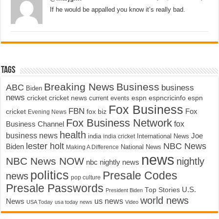
If he would be appalled you know it’s really bad.
Tags
Breaking News
Business
ABC
business
Biden
news
cricket
cricket news
current events
espn
espncricinfo
espn
Fox Business
FBN
fox biz
Fox
cricket
Evening News
Fox Business Network
fox
Business Channel
health
business news
Joe
International News
india
india cricket
lester holt
NBC News
Biden
Making A Difference
National News
news
NBC News NOW
nightly
nbc nightly news
politics
Presale Codes
news
pop culture
Presale Passwords
U.S.
Top Stories
President Biden
world news
us news
News
USA Today
usa today news
Video