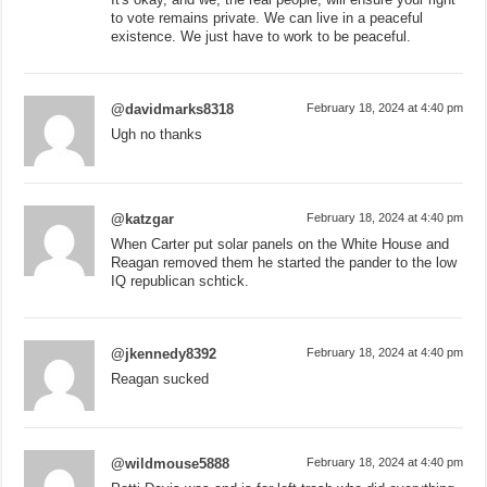
to vote remains private. We can live in a peaceful
existence. We just have to work to be peaceful.
@davidmarks8318
February 18, 2024 at 4:40 pm
Ugh no thanks
@katzgar
February 18, 2024 at 4:40 pm
When Carter put solar panels on the White House and
Reagan removed them he started the pander to the low
IQ republican schtick.
@jkennedy8392
February 18, 2024 at 4:40 pm
Reagan sucked
@wildmouse5888
February 18, 2024 at 4:40 pm