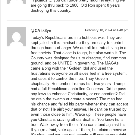
in politics…..you can trace pretty much everything we
are going thru back to 1980. Old Ron spent 8 years
destroying this country.
@CA-tk8yn
February 18, 2024 at 4:40 pm
Today's Republicans are in a fictitious war. They are
kept jailed in this mindset so they are easy to control
through bursts of anger. We are all frustrated living in a
free society. That alone is tough, but also worth it. The
Country was designed for us to disagree, find common
ground, and be UNITED in governing. The MAGAs
came along with their Golden Idol and used the
frustrations everyone on all sides feel in a free system,
and uses it to control the mob. They Govern
chaptically. Remember Trumps first two years. Trump
had a full Republican controlled Congress. Did he pass
any laws to enhance Christianity, or end abortion? Did
he drain the swamp or create a sewer? The man had
his chance and failed his party whether they can accept
that or not! He ain't your answer. He can't be trusted by
even those close to him. Wake up. These people have
you Christians craving others deaths. You know tis is
true. Walk away from them. You can stand against this.
If you;re afraid, vote against them, but claim otherwise.
It's okay, and we, the real people, will ensure your right