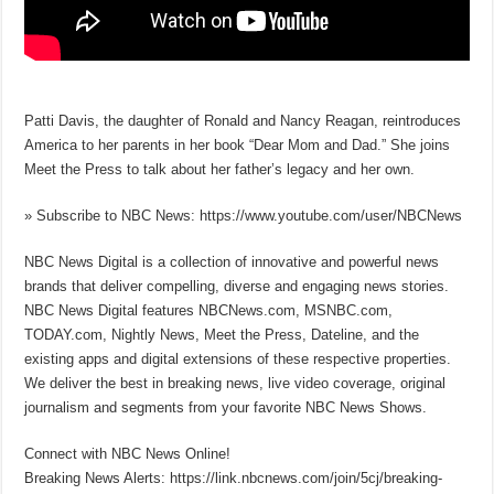
Patti Davis, the daughter of Ronald and Nancy Reagan, reintroduces
America to her parents in her book “Dear Mom and Dad.” She joins
Meet the Press to talk about her father’s legacy and her own.
» Subscribe to NBC News: https://www.youtube.com/user/NBCNews
NBC News Digital is a collection of innovative and powerful news
brands that deliver compelling, diverse and engaging news stories.
NBC News Digital features NBCNews.com, MSNBC.com,
TODAY.com, Nightly News, Meet the Press, Dateline, and the
existing apps and digital extensions of these respective properties.
We deliver the best in breaking news, live video coverage, original
journalism and segments from your favorite NBC News Shows.
Connect with NBC News Online!
Breaking News Alerts: https://link.nbcnews.com/join/5cj/breaking-