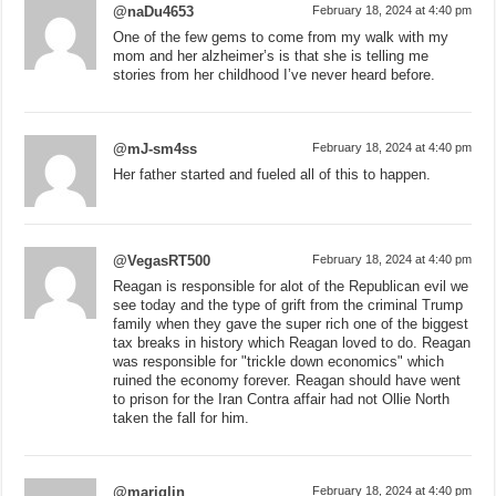
@naDu4653
February 18, 2024 at 4:40 pm
One of the few gems to come from my walk with my
mom and her alzheimer’s is that she is telling me
stories from her childhood I’ve never heard before.
@mJ-sm4ss
February 18, 2024 at 4:40 pm
Her father started and fueled all of this to happen.
@VegasRT500
February 18, 2024 at 4:40 pm
Reagan is responsible for alot of the Republican evil we
see today and the type of grift from the criminal Trump
family when they gave the super rich one of the biggest
tax breaks in history which Reagan loved to do. Reagan
was responsible for "trickle down economics" which
ruined the economy forever. Reagan should have went
to prison for the Iran Contra affair had not Ollie North
taken the fall for him.
@marjglin
February 18, 2024 at 4:40 pm