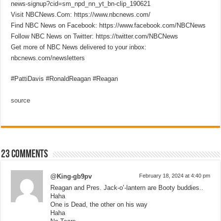
news-signup?cid=sm_npd_nn_yt_bn-clip_190621
Visit NBCNews.Com: https://www.nbcnews.com/
Find NBC News on Facebook: https://www.facebook.com/NBCNews
Follow NBC News on Twitter: https://twitter.com/NBCNews
Get more of NBC News delivered to your inbox:
nbcnews.com/newsletters
#PattiDavis #RonaldReagan #Reagan
source
23 comments
@King-gb9pv
February 18, 2024 at 4:40 pm
Reagan and Pres. Jack-o’-lantern are Booty buddies..
Haha
One is Dead, the other on his way
Haha