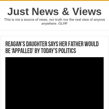
Just News & Views
This is not a source of news, nor truth nor the real view of anyone
anywhere. GLHF
Reagan’s daughter says her father would
be ‘appalled’ by today’s politics