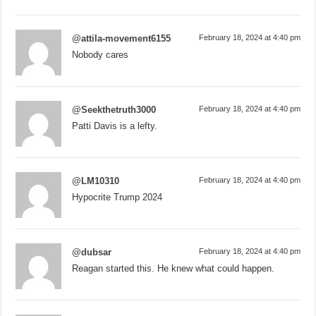
@attila-movement6155
February 18, 2024 at 4:40 pm
Nobody cares
@Seekthetruth3000
February 18, 2024 at 4:40 pm
Patti Davis is a lefty.
@LM10310
February 18, 2024 at 4:40 pm
Hypocrite Trump 2024
@dubsar
February 18, 2024 at 4:40 pm
Reagan started this. He knew what could happen.