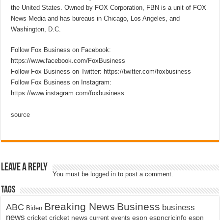
the United States. Owned by FOX Corporation, FBN is a unit of FOX
News Media and has bureaus in Chicago, Los Angeles, and
Washington, D.C.
Follow Fox Business on Facebook:
https://www.facebook.com/FoxBusiness
Follow Fox Business on Twitter: https://twitter.com/foxbusiness
Follow Fox Business on Instagram:
https://www.instagram.com/foxbusiness
source
Leave a Reply
You must be
logged in
to post a comment.
Tags
Breaking News
Business
ABC
business
Biden
news
cricket
cricket news
current events
espn
espncricinfo
espn