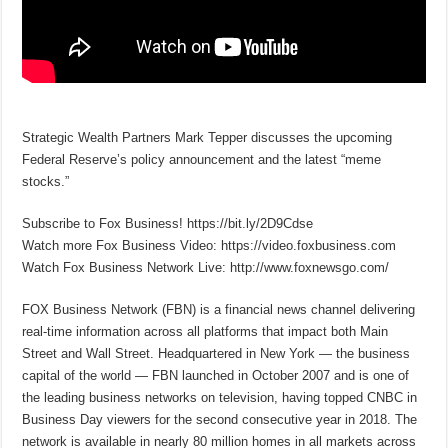
Strategic Wealth Partners Mark Tepper discusses the upcoming
Federal Reserve’s policy announcement and the latest “meme
stocks.”
Subscribe to Fox Business! https://bit.ly/2D9Cdse
Watch more Fox Business Video: https://video.foxbusiness.com
Watch Fox Business Network Live: http://www.foxnewsgo.com/
FOX Business Network (FBN) is a financial news channel delivering
real-time information across all platforms that impact both Main
Street and Wall Street. Headquartered in New York — the business
capital of the world — FBN launched in October 2007 and is one of
the leading business networks on television, having topped CNBC in
Business Day viewers for the second consecutive year in 2018. The
network is available in nearly 80 million homes in all markets across