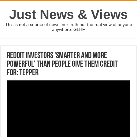
Just News & Views
This is not a source of news, nor truth nor the real view of anyone
anywhere. GLHF
Reddit investors 'smarter and more
powerful' than people give them credit
for: Tepper