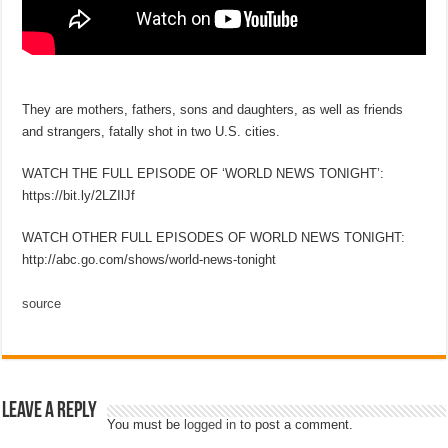
They are mothers, fathers, sons and daughters, as well as friends
and strangers, fatally shot in two U.S. cities.
WATCH THE FULL EPISODE OF ‘WORLD NEWS TONIGHT’:
https://bit.ly/2LZIlJf
WATCH OTHER FULL EPISODES OF WORLD NEWS TONIGHT:
http://abc.go.com/shows/world-news-tonight
source
Leave a Reply
You must be
logged in
to post a comment.