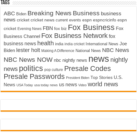
Tags
Breaking News
Business
ABC
business
Biden
news
cricket
cricket news
current events
espn
espncricinfo
espn
Fox Business
FBN
fox biz
Fox
cricket
Evening News
Fox Business Network
fox
Business Channel
health
business news
Joe
International News
india
india cricket
lester holt
NBC News
Biden
Making A Difference
National News
news
NBC News NOW
nightly
nbc nightly news
politics
Presale Codes
news
pop culture
Presale Passwords
U.S.
Top Stories
President Biden
world news
us news
News
USA Today
usa today news
Video