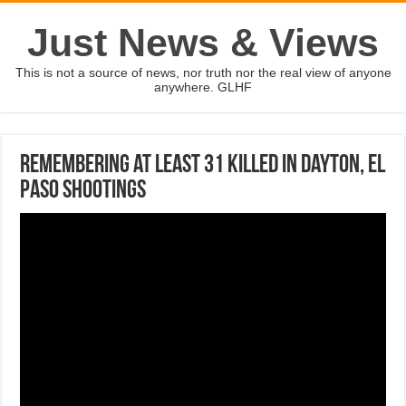
Just News & Views
This is not a source of news, nor truth nor the real view of anyone
anywhere. GLHF
Remembering at least 31 killed in Dayton, El
Paso shootings