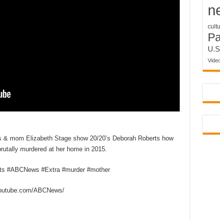
n
cult
P
U.S
Vide
is & mom Elizabeth Stage show 20/20’s Deborah Roberts how
brutally murdered at her home in 2015.
rts #ABCNews #Extra #murder #mother
outube.com/ABCNews/