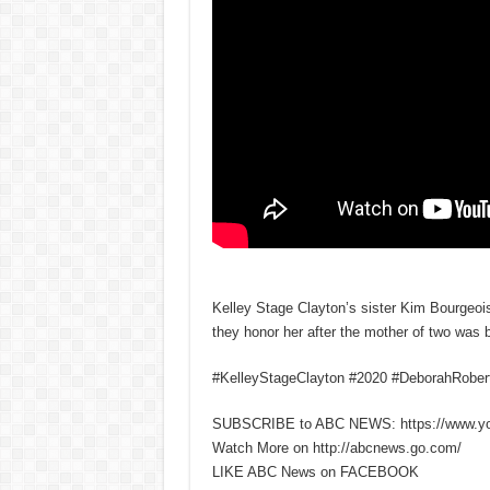
Kelley Stage Clayton’s sister Kim Bourgeo
they honor her after the mother of two was 
#KelleyStageClayton #2020 #DeborahRobe
SUBSCRIBE to ABC NEWS: https://www.y
Watch More on http://abcnews.go.com/
LIKE ABC News on FACEBOOK