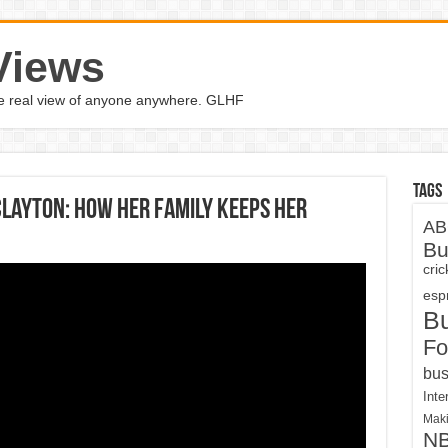
Views
the real view of anyone anywhere. GLHF
Tags
layton: How her family keeps her
AB
Bu
cri
espn
B
Fo
bus
Inte
Maki
N