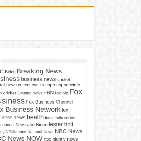
Breaking News
C
Biden
siness
business news
cricket
cket news
current events
espn
espncricinfo
Fox
FBN
fox biz
 cricket
Evening News
usiness
Fox Business Channel
x Business Network
fox
health
iness news
india
india cricket
lester holt
Joe Biden
rnational News
NBC News
ng A Difference
National News
BC News NOW
nbc nightly news