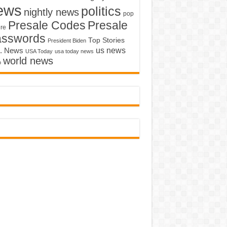
ews
politics
nightly news
pop
Presale Codes
Presale
ure
asswords
Top Stories
President Biden
us news
. News
USA Today
usa today news
world news
o