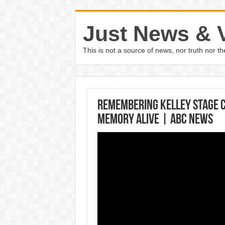
Just News & 
This is not a source of news, nor truth nor 
Remembering Kelley Stage C
memory alive | ABC News