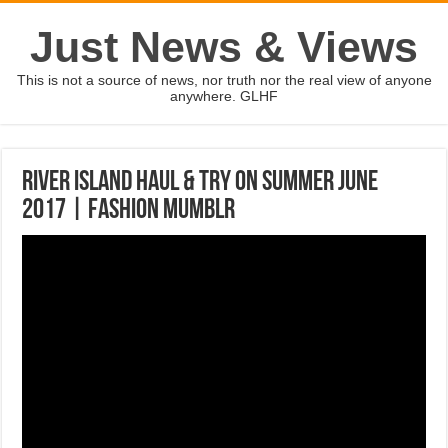
Just News & Views
This is not a source of news, nor truth nor the real view of anyone
anywhere. GLHF
RIVER ISLAND HAUL & TRY ON SUMMER JUNE
2017 | Fashion Mumblr