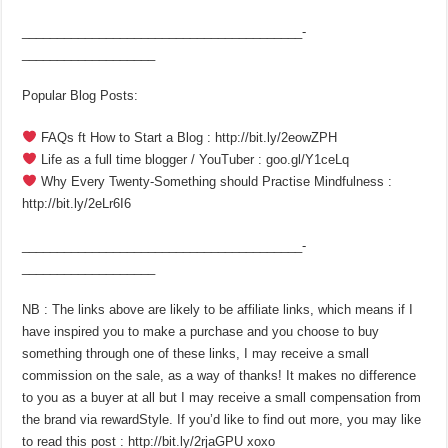
________________________________________­
___________________
Popular Blog Posts:
FAQs ft How to Start a Blog : http://bit.ly/2eowZPH
Life as a full time blogger / YouTuber : goo.gl/Y1ceLq
Why Every Twenty-Something should Practise Mindfulness :
http://bit.ly/2eLr6I6
________________________________________­
___________________
NB : The links above are likely to be affiliate links, which means if I
have inspired you to make a purchase and you choose to buy
something through one of these links, I may receive a small
commission on the sale, as a way of thanks! It makes no difference
to you as a buyer at all but I may receive a small compensation from
the brand via rewardStyle. If you’d like to find out more, you may like
to read this post : http://bit.ly/2rjaGPU xoxo