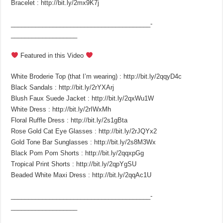
Bracelet : http://bit.ly/2mx9K7j
________________________________________­
___________________
Featured in this Video
White Broderie Top (that I’m wearing) : http://bit.ly/2qqyD4c
Black Sandals : http://bit.ly/2rYXArj
Blush Faux Suede Jacket : http://bit.ly/2qxWu1W
White Dress : http://bit.ly/2rIWxMh
Floral Ruffle Dress : http://bit.ly/2s1gBta
Rose Gold Cat Eye Glasses : http://bit.ly/2rJQYx2
Gold Tone Bar Sunglasses : http://bit.ly/2s8M3Wx
Black Pom Pom Shorts : http://bit.ly/2qqxpGg
Tropical Print Shorts : http://bit.ly/2qpYgSU
Beaded White Maxi Dress : http://bit.ly/2qqAc1U
________________________________________­
___________________