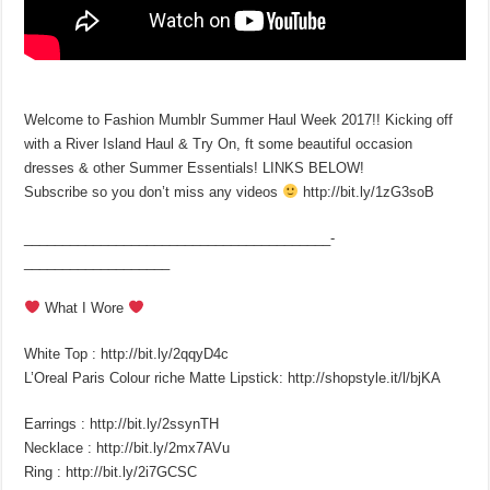
Welcome to Fashion Mumblr Summer Haul Week 2017!! Kicking off
with a River Island Haul & Try On, ft some beautiful occasion
dresses & other Summer Essentials! LINKS BELOW!
Subscribe so you don’t miss any videos
http://bit.ly/1zG3soB
________________________________________­
___________________
What I Wore
White Top : http://bit.ly/2qqyD4c
L’Oreal Paris Colour riche Matte Lipstick: http://shopstyle.it/l/bjKA
Earrings : http://bit.ly/2ssynTH
Necklace : http://bit.ly/2mx7AVu
Ring : http://bit.ly/2i7GCSC