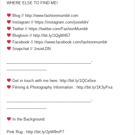
WHERE ELSE TO FIND ME!
Blog // http://www.fashionmumblr.com
Instagram // https://instagram.com/josieldn/
Twitter // https://twitter.com/FashionMumblr
Bloglovin // http://bit.ly/1QgW457
Facebook // https://www.facebook.com/fashionmumblr
Snapchat // JosieLDN
________________________________________­
___________________
Get in touch with me here: http://bit.ly/1QCe5xe
Filming & Photography Information : http://bit.ly/1K3yPxa
________________________________________­
___________________
In the Background:
Pink Rug : http://bit.ly/2pW9mP7