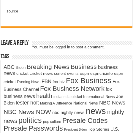
source
Leave a Reply
You must be
logged in
to post a comment.
Tags
Breaking News
Business
ABC
business
Biden
news
cricket
cricket news
current events
espn
espncricinfo
espn
Fox Business
FBN
fox biz
Fox
cricket
Evening News
Fox Business Network
fox
Business Channel
health
business news
Joe
International News
india
india cricket
lester holt
NBC News
Biden
Making A Difference
National News
news
NBC News NOW
nightly
nbc nightly news
politics
Presale Codes
news
pop culture
Presale Passwords
U.S.
Top Stories
President Biden