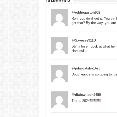
15 comments
@eddiegaston902
Ron, you don't get it. You thi
get that? By the way, you are 
@Sxyeyes911D
Still a loser! Look at what he
Narcissist……
@johngatsby1473
Doucheantis is so going to los
@dixiewilson5490
Trump 2024