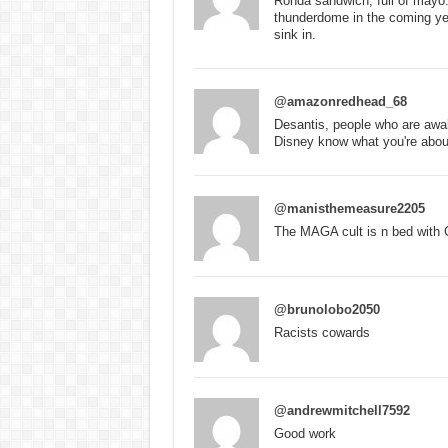
Ronda sandwich, full of mayo.
thunderdome in the coming year
sink in.
@amazonredhead_68
Desantis, people who are awak
Disney know what you're abou
@manisthemeasure2205
The MAGA cult is n bed with 
@brunolobo2050
Racists cowards
@andrewmitchell7592
Good work