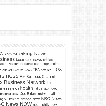
Breaking News
C
Biden
siness
business news
cricket
cket news
current events
espn
espncricinfo
Fox
FBN
fox biz
 cricket
Evening News
usiness
Fox Business Channel
x Business Network
fox
health
iness news
india
india cricket
lester holt
Joe Biden
rnational News
NBC News
ng A Difference
National News
BC News NOW
nbc nightly news