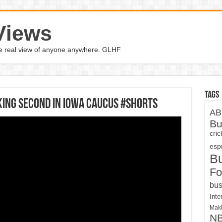
Views
the real view of anyone anywhere. GLHF
Tags
king second in Iowa Caucus #Shorts
AB
Bu
cri
espn
B
Fo
bus
Inte
Maki
N