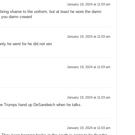
January 19, 2024 at 11:03 am
 bring shame to the uniform, but at least he wore the damn
, you damn coward
January 19, 2024 at 11:03 am
nty he went for he did not win
January 19, 2024 at 11:03 am
January 19, 2024 at 11:03 am
see Trumps hand up DeSandwich when he talks.
January 19, 2024 at 11:03 am