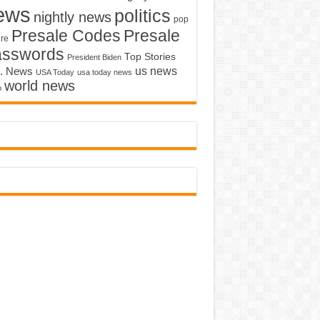
ews
politics
nightly news
pop
Presale Codes
Presale
ure
asswords
Top Stories
President Biden
us news
. News
USA Today
usa today news
world news
o