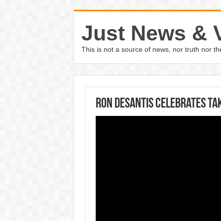
Just News & 
This is not a source of news, nor truth nor 
Ron DeSantis celebrates ta