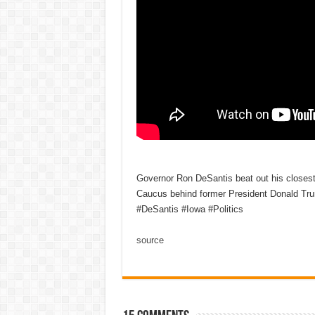
Governor Ron DeSantis beat out his closest 
Caucus behind former President Donald Tr
#DeSantis #Iowa #Politics
source