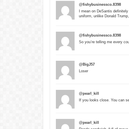
@fishybusinessco.8398
I mean on DeSantis definitely
uniform, unlike Donald Trump
@fishybusinessco.8398
So you’re telling me every cou
@BigJ57
Loser
@pearl_kill
If you looks close. You can 
@pearl_kill