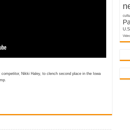
n
cult
P
U.S
Vide
competitor, Nikki Haley, to clench second place in the Iowa
ump.