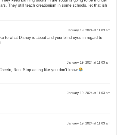
 They keep banning books in the south is going to be thunder
s. They still teach creationism in some schools. let that ish
January 19, 2024 at 11:03 am
e to what Disney is about and your blind eyes in regard to
t.
January 19, 2024 at 11:03 am
Cheeto, Ron. Stop acting like you don’t know
January 19, 2024 at 11:03 am
January 19, 2024 at 11:03 am