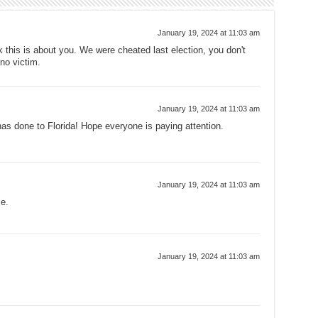
January 19, 2024 at 11:03 am
nk this is about you. We were cheated last election, you don't
no victim.
January 19, 2024 at 11:03 am
 has done to Florida! Hope everyone is paying attention.
January 19, 2024 at 11:03 am
e.
January 19, 2024 at 11:03 am