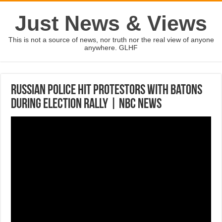
Just News & Views
This is not a source of news, nor truth nor the real view of anyone
anywhere. GLHF
Russian Police Hit Protestors With Batons
During Election Rally | NBC News