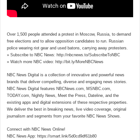
Over 1,500 people attended a protest in Moscow, Russia, to demand
free elections and to allow opposition candidates to run. Russian
police wearing riot gear and used batons, carrying away protesters.
» Subscribe to NBC News: http://nbcnews.to/SubscribeToNBC
» Watch more NBC video: http://bit.ly/MoreNBCNews
NBC News Digital is a collection of innovative and powerful news
brands that deliver compelling, diverse and engaging news stories.
NBC News Digital features NBCNews.com, MSNBC.com,
TODAY.com, Nightly News, Meet the Press, Dateline, and the
existing apps and digital extensions of these respective properties.
We deliver the best in breaking news, live video coverage, original
journalism and segments from your favorite NBC News Shows.
Connect with NBC News Online!
NBC News App: https://smart.link/5d0cd9df61b80