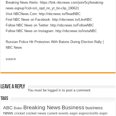
Breaking News Alerts: https://link.nbcnews.com/join/5cj/breaking-
news-signup?cid=sm_npd_nn_yt_bn-clip_190621
Visit NBCNews.Com: http://nbcnews.to/ReadNBC
Find NBC News on Facebook: http://nbcnews.to/LikeNBC
Follow NBC News on Twitter: http://nbcnews.to/FollowNBC
Follow NBC News on Instagram: http://nbcnews.to/InstaNBC
Russian Police Hit Protestors With Batons During Election Rally |
NBC News
source
Leave a Reply
You must be
logged in
to post a comment.
Tags
Breaking News
Business
ABC
business
Biden
news
cricket
cricket news
current events
espn
espncricinfo
espn