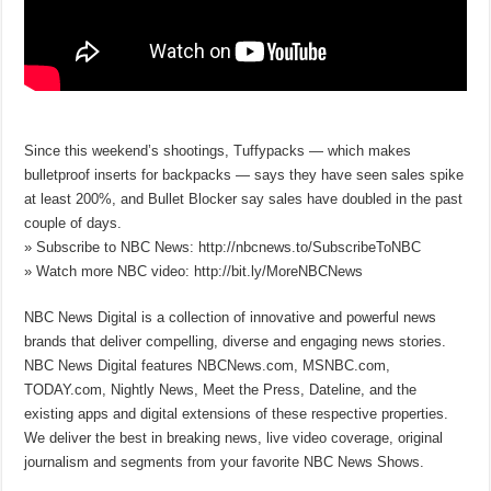
Since this weekend’s shootings, Tuffypacks — which makes
bulletproof inserts for backpacks — says they have seen sales spike
at least 200%, and Bullet Blocker say sales have doubled in the past
couple of days.
» Subscribe to NBC News: http://nbcnews.to/SubscribeToNBC
» Watch more NBC video: http://bit.ly/MoreNBCNews
NBC News Digital is a collection of innovative and powerful news
brands that deliver compelling, diverse and engaging news stories.
NBC News Digital features NBCNews.com, MSNBC.com,
TODAY.com, Nightly News, Meet the Press, Dateline, and the
existing apps and digital extensions of these respective properties.
We deliver the best in breaking news, live video coverage, original
journalism and segments from your favorite NBC News Shows.