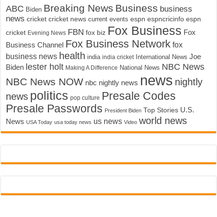
Breaking News
Business
ABC
business
Biden
news
cricket
cricket news
current events
espn
espncricinfo
espn
Fox Business
FBN
fox biz
Fox
cricket
Evening News
Fox Business Network
fox
Business Channel
health
business news
Joe
International News
india
india cricket
lester holt
NBC News
Biden
Making A Difference
National News
news
NBC News NOW
nightly
nbc nightly news
politics
Presale Codes
news
pop culture
Presale Passwords
U.S.
Top Stories
President Biden
world news
us news
News
USA Today
usa today news
Video