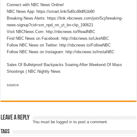
Connect with NBC News Online!
NBC News App: https://smart.link/5d0cd9df61b80
Breaking News Alerts: https://link.nbcnews.com/join/5cj/breaking-
news-signup?cid=sm_npd_nn_yt_bn-clip_190621
Visit NBCNews.Com: http://nbcnews.to/ReadNBC
Find NBC News on Facebook: http://nbcnews.to/LikeNBC
Follow NBC News on Twitter: http://nbcnews.to/FollowNBC
Follow NBC News on Instagram: http://nbcnews.to/InstaNBC
Sales Of Bulletproof Backpacks Soaring After Weekend Of Mass
Shootings | NBC Nightly News
source
Leave a Reply
You must be
logged in
to post a comment.
Tags