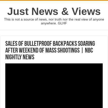
Just News & Views
This is not a source of news, nor truth nor the real view of anyone
anywhere. GLHF
Sales Of Bulletproof Backpacks Soaring
After Weekend Of Mass Shootings | NBC
Nightly News