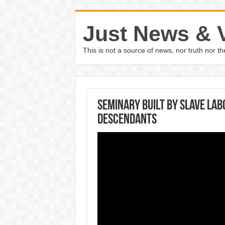
Just News & 
This is not a source of news, nor truth nor 
Seminary built by slave la
descendants