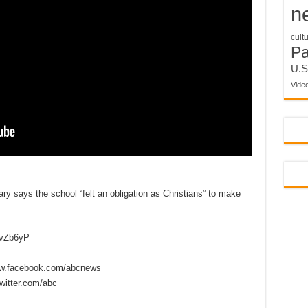
n
cult
P
U.S
Vide
ry says the school “felt an obligation as Christians” to make
2vZb6yP
w.facebook.com/abcnews
itter.com/abc