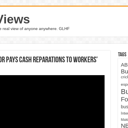
Views
the real view of anyone anywhere. GLHF
Tags
bor pays cash reparations to workers’
AB
Bu
cri
espn
B
Fo
bus
Inte
Maki
N