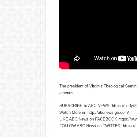
The president of Virginia Theological Semina
amends.
SUBSCRIBE to ABC NEWS: https://bit.ly/
Watch More on http://abcnews.go.com/
LIKE ABC News on FACEBOOK https://ww
FOLLOW ABC News on TWITTER: https://tw