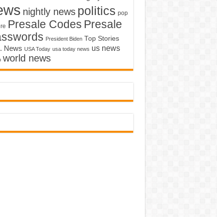
ews
politics
nightly news
pop
Presale Codes
Presale
ure
asswords
Top Stories
President Biden
us news
. News
USA Today
usa today news
world news
o