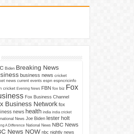
Breaking News
C
Biden
siness
business news
cricket
cket news
current events
espn
espncricinfo
Fox
FBN
fox biz
 cricket
Evening News
usiness
Fox Business Channel
x Business Network
fox
health
iness news
india
india cricket
lester holt
Joe Biden
rnational News
NBC News
ng A Difference
National News
BC News NOW
nbc nightly news