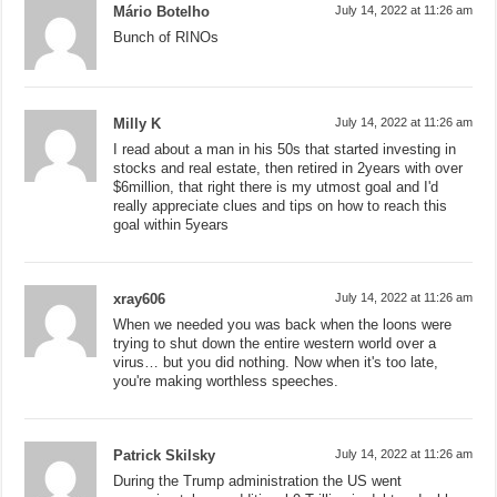
Mário Botelho
July 14, 2022 at 11:26 am
Bunch of RINOs
Milly K
July 14, 2022 at 11:26 am
I read about a man in his 50s that started investing in
stocks and real estate, then retired in 2years with over
$6million, that right there is my utmost goal and I'd
really appreciate clues and tips on how to reach this
goal within 5years
xray606
July 14, 2022 at 11:26 am
When we needed you was back when the loons were
trying to shut down the entire western world over a
virus… but you did nothing. Now when it's too late,
you're making worthless speeches.
Patrick Skilsky
July 14, 2022 at 11:26 am
During the Trump administration the US went