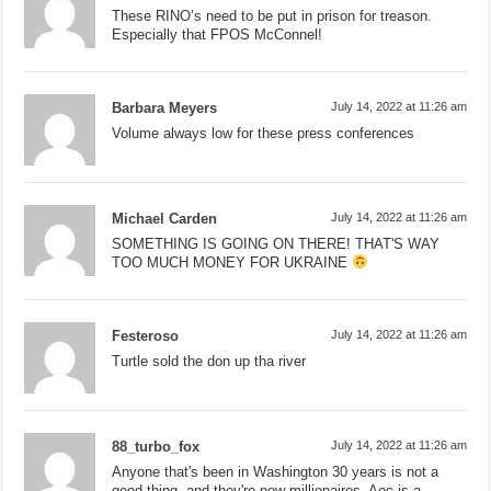
These RINO’s need to be put in prison for treason.
Especially that FPOS McConnel!
Barbara Meyers
July 14, 2022 at 11:26 am
Volume always low for these press conferences
Michael Carden
July 14, 2022 at 11:26 am
SOMETHING IS GOING ON THERE! THAT'S WAY
TOO MUCH MONEY FOR UKRAINE
Festeroso
July 14, 2022 at 11:26 am
Turtle sold the don up tha river
88_turbo_fox
July 14, 2022 at 11:26 am
Anyone that's been in Washington 30 years is not a
good thing, and they're now millionaires, Aoc is a