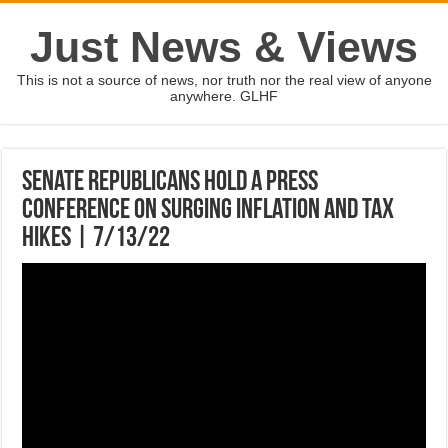
Just News & Views
This is not a source of news, nor truth nor the real view of anyone
anywhere. GLHF
Senate Republicans hold a press
conference on surging inflation and tax
hikes | 7/13/22