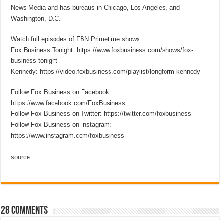
News Media and has bureaus in Chicago, Los Angeles, and
Washington, D.C.
Watch full episodes of FBN Primetime shows
Fox Business Tonight: https://www.foxbusiness.com/shows/fox-
business-tonight
Kennedy: https://video.foxbusiness.com/playlist/longform-kennedy
Follow Fox Business on Facebook:
https://www.facebook.com/FoxBusiness
Follow Fox Business on Twitter: https://twitter.com/foxbusiness
Follow Fox Business on Instagram:
https://www.instagram.com/foxbusiness
source
28 comments