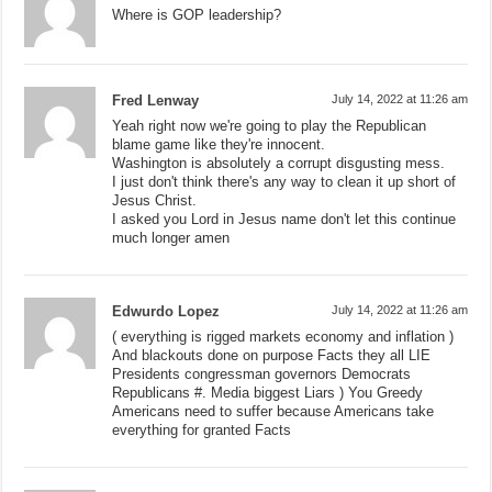
Where is GOP leadership?
Fred Lenway
July 14, 2022 at 11:26 am
Yeah right now we're going to play the Republican
blame game like they're innocent.
Washington is absolutely a corrupt disgusting mess.
I just don't think there's any way to clean it up short of
Jesus Christ.
I asked you Lord in Jesus name don't let this continue
much longer amen
Edwurdo Lopez
July 14, 2022 at 11:26 am
( everything is rigged markets economy and inflation )
And blackouts done on purpose Facts they all LIE
Presidents congressman governors Democrats
Republicans #. Media biggest Liars ) You Greedy
Americans need to suffer because Americans take
everything for granted Facts