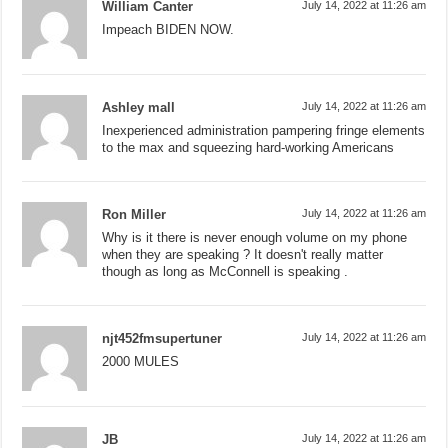
William Canter
July 14, 2022 at 11:26 am
Impeach BIDEN NOW.
Ashley mall
July 14, 2022 at 11:26 am
Inexperienced administration pampering fringe elements
to the max and squeezing hard-working Americans
Ron Miller
July 14, 2022 at 11:26 am
Why is it there is never enough volume on my phone
when they are speaking ? It doesn't really matter
though as long as McConnell is speaking .
njt452fmsupertuner
July 14, 2022 at 11:26 am
2000 MULES
JB
July 14, 2022 at 11:26 am