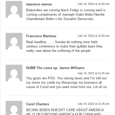
lawrence warren
July 14, 2022 at 11:26 am
Bidenvilles are coming black Friday is coming ww3 is
coming compliments of Joeseph Stalin Biden Neville
Chamberlain Biden n his Socialist Democrats
Francisco Martinez
July 14, 2022 at 11:26 am
Real headline……..Senate do nothing rinos hold
useless conference to make their gullible base they
really care about the suffering of the people
DUBB The come up. James Williams
July 14, 2022 at 11:26 am
You gouts are POS. You raising taxes and I’m still out
my home my credit my lifesavings my business all
cause of Covid and you want more from me. Lol oh no
Carol Charters
July 14, 2022 at 11:26 am
BEJING BIDEN DOESN'T CARE ABOUT AMERICA
HE IS DESTROYING AMERICA FOR CHINA AND