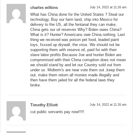
charles wilkins
July 14, 2022 at 11:26 am
What has China done for the United States ? Steal our
technology, Buy our farm land, ship into Mexico for
delivery to the US, all the fentanal they can make,
China gets our oil reserves Why? Biden owes China?
What is it? Hunter? Americans owe China nothing. Last
thing we received was poison pet food, leaded paint
toys, fxxxed up drywall, the virus. We should not be
supporting them with reserve oil, paid for with their
slave labor profits.Because Joe and hunter Biden are
compromised with their China corruption does not mean
we should stand by and let our Country sold out from
under us. Midterm's are near vote them out ,keep them
out, make them return all monies made illegally and
then have them jailed for all the federal laws they
broke.
Timothy Elliott
July 14, 2022 at 11:26 am
cut public servants pay now!!!!!