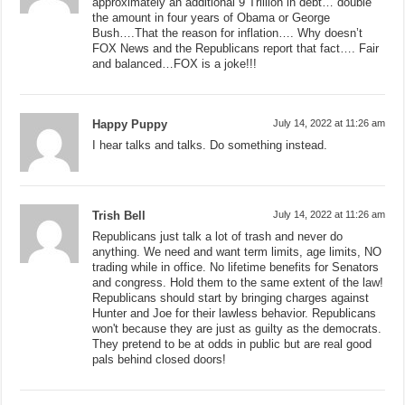
approximately an additional 9 Trillion in debt… double
the amount in four years of Obama or George
Bush….That the reason for inflation…. Why doesn’t
FOX News and the Republicans report that fact…. Fair
and balanced…FOX is a joke!!!
Happy Puppy
July 14, 2022 at 11:26 am
I hear talks and talks. Do something instead.
Trish Bell
July 14, 2022 at 11:26 am
Republicans just talk a lot of trash and never do
anything. We need and want term limits, age limits, NO
trading while in office. No lifetime benefits for Senators
and congress. Hold them to the same extent of the law!
Republicans should start by bringing charges against
Hunter and Joe for their lawless behavior. Republicans
won't because they are just as guilty as the democrats.
They pretend to be at odds in public but are real good
pals behind closed doors!