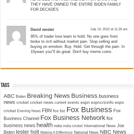
THEY HAVE OWNED THE ENTIRE BIDEN FAMILY
FOR DECADES
David wester
July 14, 2022 at 11:26 am
95% of trader lose learn to hold. No one goes from
broke to rich without market pain. Stop selling and
buying on emotion. Buy. Hold. Get through the pain. In
10years you"ll do great. Don't buy meme coins.
Tags
Breaking News
Business
ABC
business
Biden
news
cricket
cricket news
current events
espn
espncricinfo
espn
Fox Business
FBN
fox biz
Fox
cricket
Evening News
Fox Business Network
fox
Business Channel
health
business news
Joe
International News
india
india cricket
lester holt
NBC News
Biden
Making A Difference
National News