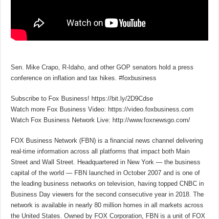
Sen. Mike Crapo, R-Idaho, and other GOP senators hold a press
conference on inflation and tax hikes. #foxbusiness
Subscribe to Fox Business! https://bit.ly/2D9Cdse
Watch more Fox Business Video: https://video.foxbusiness.com
Watch Fox Business Network Live: http://www.foxnewsgo.com/
FOX Business Network (FBN) is a financial news channel delivering
real-time information across all platforms that impact both Main
Street and Wall Street. Headquartered in New York — the business
capital of the world — FBN launched in October 2007 and is one of
the leading business networks on television, having topped CNBC in
Business Day viewers for the second consecutive year in 2018. The
network is available in nearly 80 million homes in all markets across
the United States. Owned by FOX Corporation, FBN is a unit of FOX