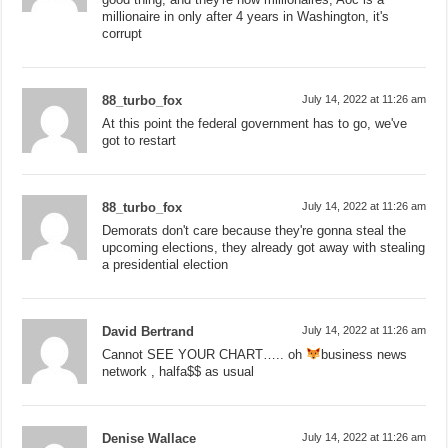
millionaire in only after 4 years in Washington, it's
corrupt
88_turbo_fox
July 14, 2022 at 11:26 am
At this point the federal government has to go, we've
got to restart
88_turbo_fox
July 14, 2022 at 11:26 am
Demorats don't care because they're gonna steal the
upcoming elections, they already got away with stealing
a presidential election
David Bertrand
July 14, 2022 at 11:26 am
Cannot SEE YOUR CHART….. oh
business news
network , halfa$$ as usual
Denise Wallace
July 14, 2022 at 11:26 am