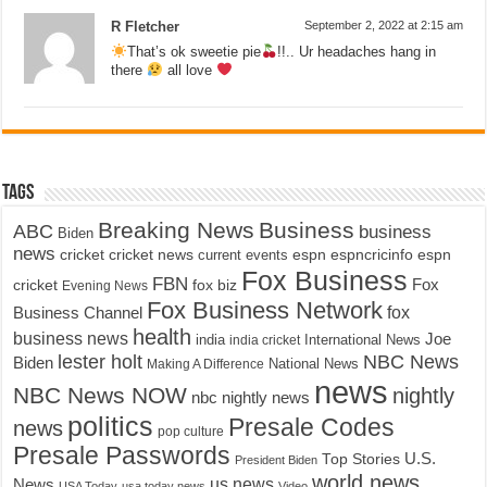
R Fletcher
September 2, 2022 at 2:15 am
That’s ok sweetie pie
!!.. Ur headaches hang in
there
all love
Tags
Breaking News
Business
ABC
business
Biden
news
cricket
cricket news
current events
espn
espncricinfo
espn
Fox Business
FBN
fox biz
Fox
cricket
Evening News
Fox Business Network
fox
Business Channel
health
business news
Joe
International News
india
india cricket
lester holt
NBC News
Biden
Making A Difference
National News
news
NBC News NOW
nightly
nbc nightly news
politics
Presale Codes
news
pop culture
Presale Passwords
U.S.
Top Stories
President Biden
world news
us news
News
USA Today
usa today news
Video