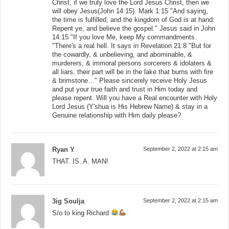
Christ, if we truly love the Lord Jesus Christ, then we
will obey Jesus(John 14:15). Mark 1:15 "And saying,
the time is fulfilled, and the kingdom of God is at hand:
Repent ye, and believe the gospel." Jesus said in John
14:15 "If you love Me, keep My commandments.
"There's a real hell. It says in Revelation 21:8 "But for
the cowardly, & unbelieving, and abominable, &
murderers, & immoral persons sorcerers & idolaters &
all liars, their part will be in the lake that burns with fire
& brimstone…" Please sincerely receive Holy Jesus
and put your true faith and trust in Him today and
please repent. Will you have a Real encounter with Holy
Lord Jesus (Y'shua is His Hebrew Name) & stay in a
Genuine relationship with Him daily please?
Ryan Y
September 2, 2022 at 2:15 am
THAT. IS. A. MAN!
3ig Soulja
September 2, 2022 at 2:15 am
S/o to king Richard