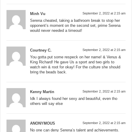
Minh Vu
September 2, 2022 at 2:15 am
Serena cheated, taking a bathroom break to stop her
opponent’s moment on the second set, prime Serena
would never needed a timeout!
Courtney C.
September 2, 2022 at 2:15 am
You gotta put some respeck on her name! & Venus &
King Richard! He gave Us a sport and two girls to
watch win & root for okay! For the culture she should
bring the beads back.
Kenny Martin
September 2, 2022 at 2:15 am
Idk I always found her sexy and beautiful, even tho
others will say else
ANONYMOUS
September 2, 2022 at 2:15 am
No one can deny Serena’s talent and achievements.