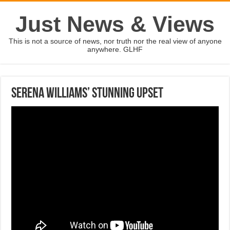
Just News & Views
This is not a source of news, nor truth nor the real view of anyone
anywhere. GLHF
Serena Williams’ stunning upset