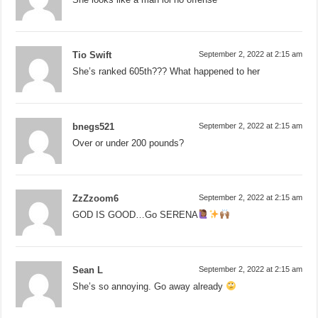
Tio Swift
September 2, 2022 at 2:15 am
She’s ranked 605th??? What happened to her
bnegs521
September 2, 2022 at 2:15 am
Over or under 200 pounds?
ZzZzoom6
September 2, 2022 at 2:15 am
GOD IS GOOD…Go SERENA
Sean L
September 2, 2022 at 2:15 am
She’s so annoying. Go away already