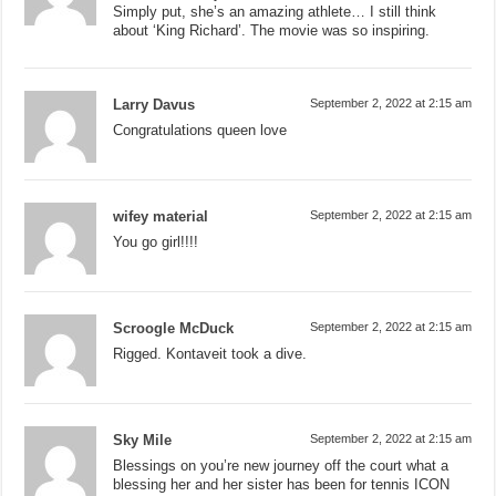
Simply put, she’s an amazing athlete… I still think
about ‘King Richard’. The movie was so inspiring.
Larry Davus
September 2, 2022 at 2:15 am
Congratulations queen love
wifey material
September 2, 2022 at 2:15 am
You go girl!!!!
Scroogle McDuck
September 2, 2022 at 2:15 am
Rigged. Kontaveit took a dive.
Sky Mile
September 2, 2022 at 2:15 am
Blessings on you’re new journey off the court what a
blessing her and her sister has been for tennis ICON