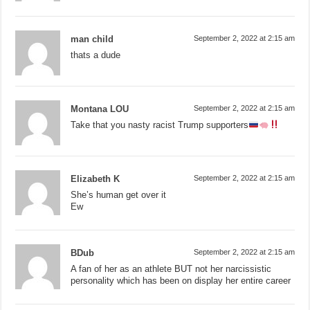
man child
September 2, 2022 at 2:15 am
thats a dude
Montana LOU
September 2, 2022 at 2:15 am
Take that you nasty racist Trump supporters
Elizabeth K
September 2, 2022 at 2:15 am
She’s human get over it
Ew
BDub
September 2, 2022 at 2:15 am
A fan of her as an athlete BUT not her narcissistic
personality which has been on display her entire career