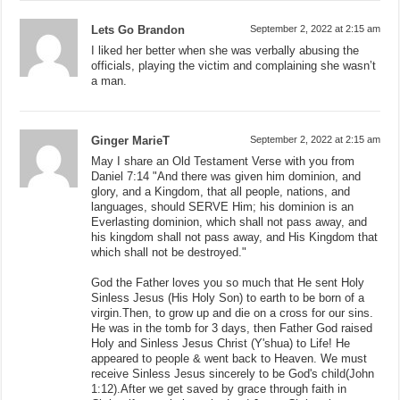
Lets Go Brandon
September 2, 2022 at 2:15 am
I liked her better when she was verbally abusing the
officials, playing the victim and complaining she wasn’t
a man.
Ginger MarieT
September 2, 2022 at 2:15 am
May I share an Old Testament Verse with you from
Daniel 7:14 "And there was given him dominion, and
glory, and a Kingdom, that all people, nations, and
languages, should SERVE Him; his dominion is an
Everlasting dominion, which shall not pass away, and
his kingdom shall not pass away, and His Kingdom that
which shall not be destroyed."
God the Father loves you so much that He sent Holy
Sinless Jesus (His Holy Son) to earth to be born of a
virgin.Then, to grow up and die on a cross for our sins.
He was in the tomb for 3 days, then Father God raised
Holy and Sinless Jesus Christ (Y'shua) to Life! He
appeared to people & went back to Heaven. We must
receive Sinless Jesus sincerely to be God's child(John
1:12).After we get saved by grace through faith in