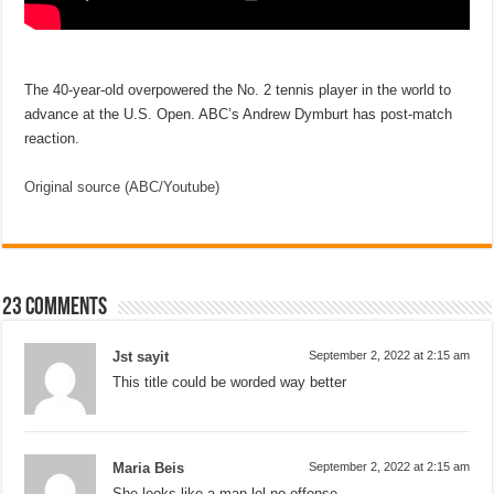
The 40-year-old overpowered the No. 2 tennis player in the world to
advance at the U.S. Open. ABC’s Andrew Dymburt has post-match
reaction.
Original source (ABC/Youtube)
23 comments
Jst sayit
September 2, 2022 at 2:15 am
This title could be worded way better
Maria Beis
September 2, 2022 at 2:15 am
She looks like a man lol no offense