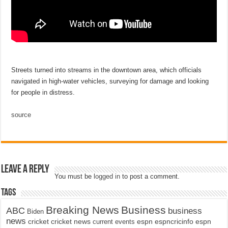
Streets turned into streams in the downtown area, which officials
navigated in high-water vehicles, surveying for damage and looking
for people in distress.
source
Leave a Reply
You must be
logged in
to post a comment.
Tags
Breaking News
Business
ABC
business
Biden
news
cricket
cricket news
current events
espn
espncricinfo
espn