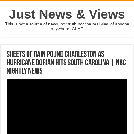
Just News & Views
This is not a source of news, nor truth nor the real view of anyone
anywhere. GLHF
Sheets Of Rain Pound Charleston As
Hurricane Dorian Hits South Carolina | NBC
Nightly News