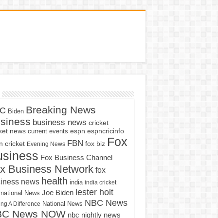
Breaking News
C
Biden
siness
business news
cricket
cket news
current events
espn
espncricinfo
Fox
FBN
fox biz
 cricket
Evening News
usiness
Fox Business Channel
x Business Network
fox
health
iness news
india
india cricket
lester holt
Joe Biden
rnational News
NBC News
ng A Difference
National News
BC News NOW
nbc nightly news