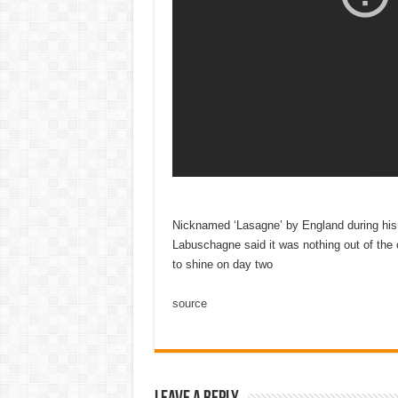
Nicknamed ‘Lasagne’ by England during his f
Labuschagne said it was nothing out of the 
to shine on day two
source