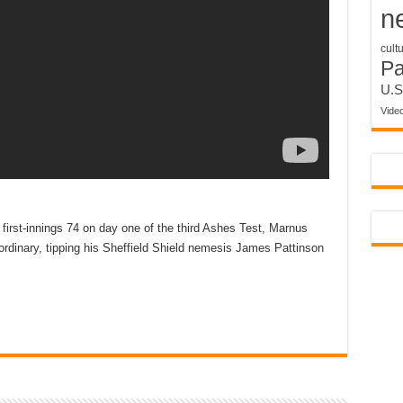
n
cult
P
U.S
Vide
irst-innings 74 on day one of the third Ashes Test, Marnus
ordinary, tipping his Sheffield Shield nemesis James Pattinson