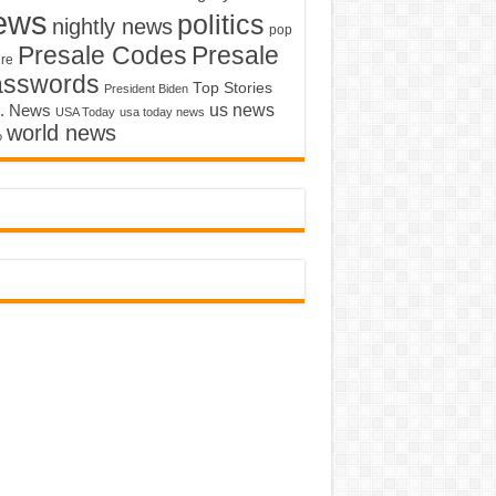
ews
politics
nightly news
pop
Presale Codes
Presale
ure
asswords
Top Stories
President Biden
us news
. News
USA Today
usa today news
world news
o