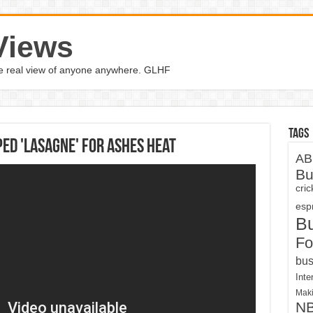
Views
the real view of anyone anywhere. GLHF
Tags
ed 'Lasagne' for Ashes heat
AB
Bu
cri
espn
B
Fo
bus
Inte
Maki
N