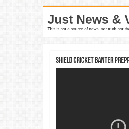
Just News & 
This is not a source of news, nor truth nor 
Shield cricket banter prepp