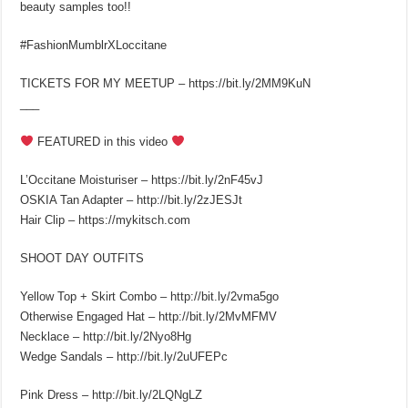
beauty samples too!!
#FashionMumblrXLoccitane
TICKETS FOR MY MEETUP – https://bit.ly/2MM9KuN
___
FEATURED in this video
L’Occitane Moisturiser – https://bit.ly/2nF45vJ
OSKIA Tan Adapter – http://bit.ly/2zJESJt
Hair Clip – https://mykitsch.com
SHOOT DAY OUTFITS
Yellow Top + Skirt Combo – http://bit.ly/2vma5go
Otherwise Engaged Hat – http://bit.ly/2MvMFMV
Necklace – http://bit.ly/2Nyo8Hg
Wedge Sandals – http://bit.ly/2uUFEPc
Pink Dress – http://bit.ly/2LQNgLZ