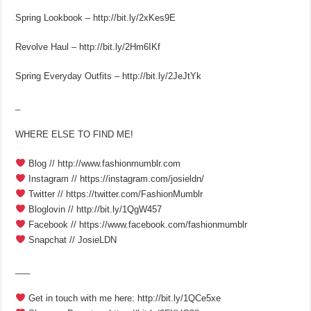
Spring Lookbook – http://bit.ly/2xKes9E
Revolve Haul – http://bit.ly/2Hm6IKf
Spring Everyday Outfits – http://bit.ly/2JeJtYk
_
WHERE ELSE TO FIND ME!
Blog // http://www.fashionmumblr.com
Instagram // https://instagram.com/josieldn/
Twitter // https://twitter.com/FashionMumblr
Bloglovin // http://bit.ly/1QgW457
Facebook // https://www.facebook.com/fashionmumblr
Snapchat // JosieLDN
___
Get in touch with me here: http://bit.ly/1QCe5xe