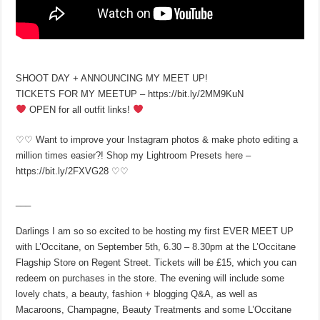
SHOOT DAY + ANNOUNCING MY MEET UP!
TICKETS FOR MY MEETUP – https://bit.ly/2MM9KuN
OPEN for all outfit links!
♡♡ Want to improve your Instagram photos & make photo editing a
million times easier?! Shop my Lightroom Presets here –
https://bit.ly/2FXVG28 ♡♡
___
Darlings I am so so excited to be hosting my first EVER MEET UP
with L’Occitane, on September 5th, 6.30 – 8.30pm at the L’Occitane
Flagship Store on Regent Street. Tickets will be £15, which you can
redeem on purchases in the store. The evening will include some
lovely chats, a beauty, fashion + blogging Q&A, as well as
Macaroons, Champagne, Beauty Treatments and some L’Occitane