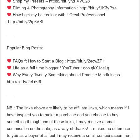
Shop my Presets – https://bit.ly/2FXVG28
Filming & Photography Information : http://bit.ly/1K3yPxa
How I get my hair colour with L’Oreal Professionnel
:http://bit.ly/2rp5VBI
___
Popular Blog Posts:
FAQs ft How to Start a Blog : http://bit.ly/2eowZPH
Life as a full time blogger / YouTuber : goo.gl/Y1ceLq
Why Every Twenty-Something should Practise Mindfulness :
http://bit.ly/2eLr6I6
___
NB : The links above are likely to be affiliate links, which means if I
have inspired you to make a purchase and you choose to buy
something through one of these links, I may receive a small
commission on the sale, as a way of thanks! It makes no difference
to you as a buyer at all but I may receive a small compensation from