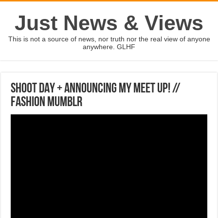
Just News & Views
This is not a source of news, nor truth nor the real view of anyone
anywhere. GLHF
SHOOT DAY + ANNOUNCING MY MEET UP! //
Fashion Mumblr