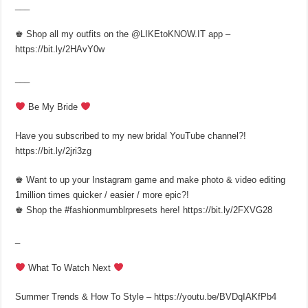
___
♚ Shop all my outfits on the @LIKEtoKNOW.IT app –
https://bit.ly/2HAvY0w
___
Be My Bride
Have you subscribed to my new bridal YouTube channel?!
https://bit.ly/2jri3zg
♚ Want to up your Instagram game and make photo & video editing
1million times quicker / easier / more epic?!
♚ Shop the #fashionmumblrpresets here! https://bit.ly/2FXVG28
_
What To Watch Next
Summer Trends & How To Style – https://youtu.be/BVDqIAKfPb4