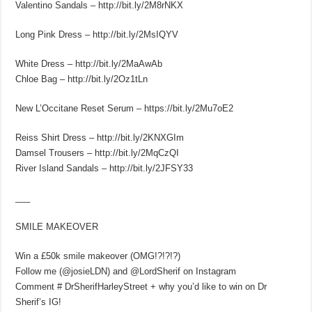
Valentino Sandals – http://bit.ly/2M8rNKX
Long Pink Dress – http://bit.ly/2MsIQYV
White Dress – http://bit.ly/2MaAwAb
Chloe Bag – http://bit.ly/2Oz1tLn
New L’Occitane Reset Serum – https://bit.ly/2Mu7oE2
Reiss Shirt Dress – http://bit.ly/2KNXGIm
Damsel Trousers – http://bit.ly/2MqCzQI
River Island Sandals – http://bit.ly/2JFSY33
___
SMILE MAKEOVER
Win a £50k smile makeover (OMG!?!?!?)
Follow me (@josieLDN) and @LordSherif on Instagram
Comment # DrSherifHarleyStreet + why you’d like to win on Dr
Sherif’s IG!