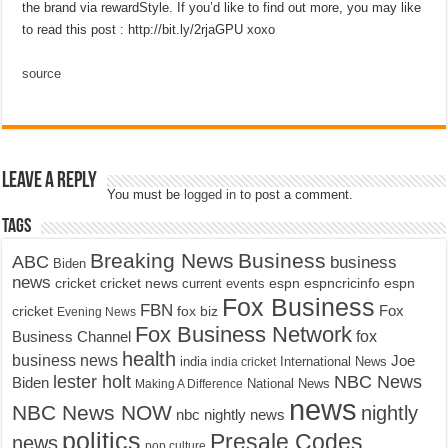
the brand via rewardStyle. If you’d like to find out more, you may like
to read this post : http://bit.ly/2rjaGPU xoxo
source
Leave a Reply
You must be
logged in
to post a comment.
Tags
Breaking News
Business
ABC
business
Biden
news
cricket
cricket news
current events
espn
espncricinfo
espn
Fox Business
FBN
fox biz
Fox
cricket
Evening News
Fox Business Network
fox
Business Channel
health
business news
Joe
International News
india
india cricket
lester holt
NBC News
Biden
Making A Difference
National News
news
NBC News NOW
nightly
nbc nightly news
politics
Presale Codes
news
pop culture