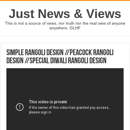
Just News & Views
This is not a source of news, nor truth nor the real view of anyone
anywhere. GLHF
Simple Rangoli Design //Peacock Rangoli
Design //Special Diwali Rangoli Design