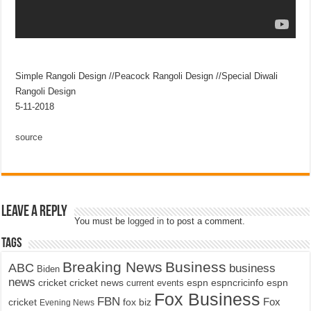
Simple Rangoli Design //Peacock Rangoli Design //Special Diwali
Rangoli Design
5-11-2018
source
Leave a Reply
You must be
logged in
to post a comment.
Tags
Breaking News
Business
ABC
business
Biden
news
cricket
cricket news
current events
espn
espncricinfo
espn
Fox Business
FBN
fox biz
Fox
cricket
Evening News