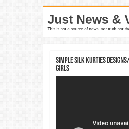
Just News & 
This is not a source of news, nor truth nor 
Simple Silk Kurties Designs
Girls