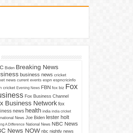
Breaking News
C
Biden
siness
business news
cricket
cket news
current events
espn
espncricinfo
Fox
FBN
fox biz
 cricket
Evening News
usiness
Fox Business Channel
x Business Network
fox
health
iness news
india
india cricket
lester holt
Joe Biden
rnational News
NBC News
ng A Difference
National News
BC News NOW
nbc nightly news