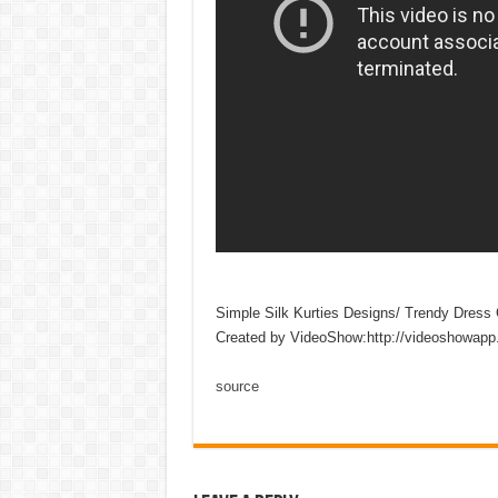
Simple Silk Kurties Designs/ Trendy Dress C
Created by VideoShow:http://videoshowapp
source