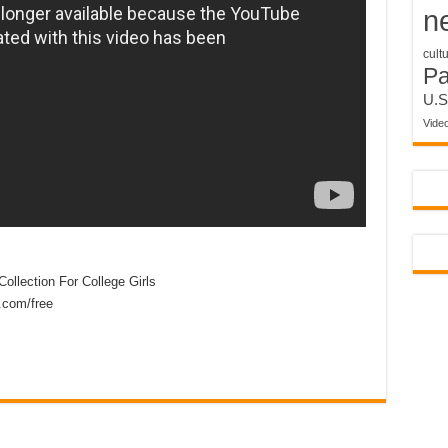
n
cult
P
U.S
Vide
ollection For College Girls
.com/free