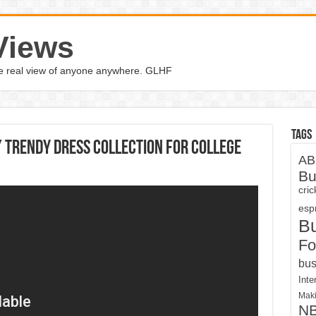
Views
the real view of anyone anywhere. GLHF
Tags
/ Trendy Dress Collection For College
AB
Bu
cri
espn
B
Fo
bus
Inte
Maki
N