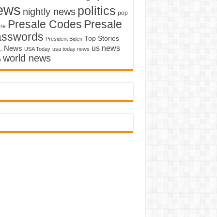
ews
politics
nightly news
pop
Presale Codes
Presale
ure
asswords
Top Stories
President Biden
us news
. News
USA Today
usa today news
world news
o