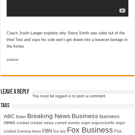
Coach Justin Langer explains why Steve Smith was ruled out of the
third Test and says his side won’t get drawn into a bouncer barrage in
the Ashes
source
Leave a Reply
You must be
logged in
to post a comment.
Tags
Breaking News
Business
ABC
business
Biden
news
cricket
cricket news
current events
espn
espncricinfo
espn
Fox Business
FBN
fox biz
Fox
cricket
Evening News