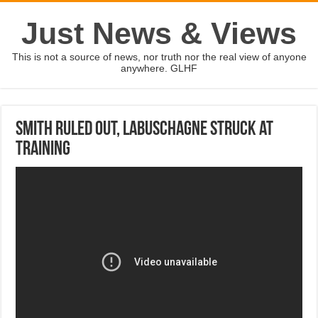
Just News & Views
This is not a source of news, nor truth nor the real view of anyone
anywhere. GLHF
Smith ruled out, Labuschagne struck at
training