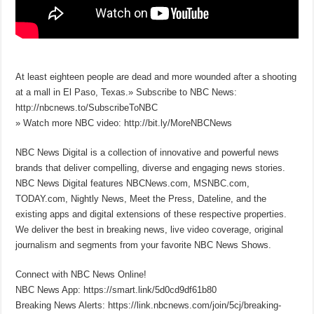
At least eighteen people are dead and more wounded after a shooting
at a mall in El Paso, Texas.» Subscribe to NBC News:
http://nbcnews.to/SubscribeToNBC
» Watch more NBC video: http://bit.ly/MoreNBCNews
NBC News Digital is a collection of innovative and powerful news
brands that deliver compelling, diverse and engaging news stories.
NBC News Digital features NBCNews.com, MSNBC.com,
TODAY.com, Nightly News, Meet the Press, Dateline, and the
existing apps and digital extensions of these respective properties.
We deliver the best in breaking news, live video coverage, original
journalism and segments from your favorite NBC News Shows.
Connect with NBC News Online!
NBC News App: https://smart.link/5d0cd9df61b80
Breaking News Alerts: https://link.nbcnews.com/join/5cj/breaking-