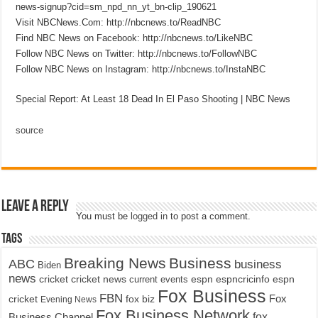
news-signup?cid=sm_npd_nn_yt_bn-clip_190621
Visit NBCNews.Com: http://nbcnews.to/ReadNBC
Find NBC News on Facebook: http://nbcnews.to/LikeNBC
Follow NBC News on Twitter: http://nbcnews.to/FollowNBC
Follow NBC News on Instagram: http://nbcnews.to/InstaNBC
Special Report: At Least 18 Dead In El Paso Shooting | NBC News
source
Leave a Reply
You must be
logged in
to post a comment.
Tags
Breaking News
Business
ABC
business
Biden
news
cricket
cricket news
current events
espn
espncricinfo
espn
Fox Business
FBN
fox biz
Fox
cricket
Evening News
Fox Business Network
fox
Business Channel