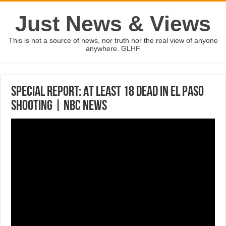
Just News & Views
This is not a source of news, nor truth nor the real view of anyone
anywhere. GLHF
Special Report: At Least 18 Dead In El Paso
Shooting | NBC News