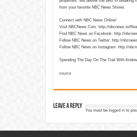
properties. We deliver the best in breaking
from your favorite NBC News Shows.
Connect with NBC News Online!
Visit NBCNews.Com: http://nbcnews.to/R
Find NBC News on Facebook: http://nbcne
Follow NBC News on Twitter: http://nbcnew
Follow NBC News on Instagram: http://nbc
Spending The Day On The Trail With Andr
source
Leave a Reply
You must be
logged in
to pos