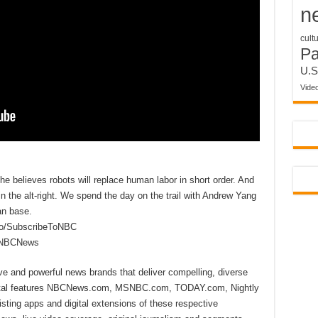
n
cult
P
U.S
Vide
 believes robots will replace human labor in short order. And
the alt-right. We spend the day on the trail with Andrew Yang
an base.
to/SubscribeToNBC
reNBCNews
ive and powerful news brands that deliver compelling, diverse
ital features NBCNews.com, MSNBC.com, TODAY.com, Nightly
sting apps and digital extensions of these respective