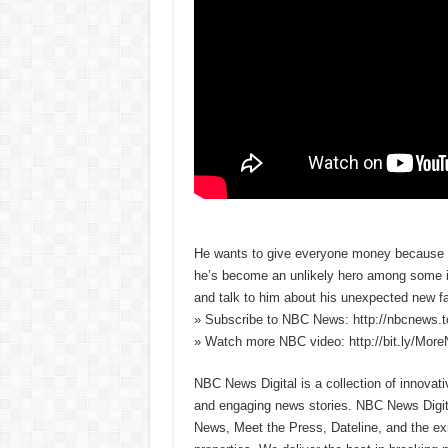
He wants to give everyone money because he
he’s become an unlikely hero among some in 
and talk to him about his unexpected new f
» Subscribe to NBC News: http://nbcnews.
» Watch more NBC video: http://bit.ly/Mo
NBC News Digital is a collection of innovat
and engaging news stories. NBC News Dig
News, Meet the Press, Dateline, and the exi