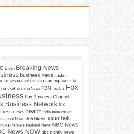
Breaking News
C
Biden
siness
business news
cricket
cket news
current events
espn
espncricinfo
Fox
FBN
fox biz
 cricket
Evening News
usiness
Fox Business Channel
x Business Network
fox
health
iness news
india
india cricket
lester holt
Joe Biden
rnational News
NBC News
ng A Difference
National News
BC News NOW
nbc nightly news