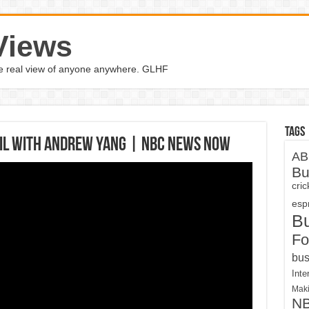
Views
the real view of anyone anywhere. GLHF
Tags
ail With Andrew Yang | NBC News Now
AB
Bu
cri
espn
B
Fo
bus
Inte
Maki
N