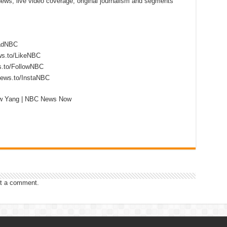
 news, live video coverage, original journalism and segments
eadNBC
ws.to/LikeNBC
s.to/FollowNBC
news.to/InstaNBC
ew Yang | NBC News Now
t a comment.