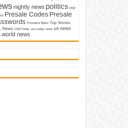
ews
politics
nightly news
pop
Presale Codes
Presale
ure
asswords
Top Stories
President Biden
us news
. News
USA Today
usa today news
world news
o