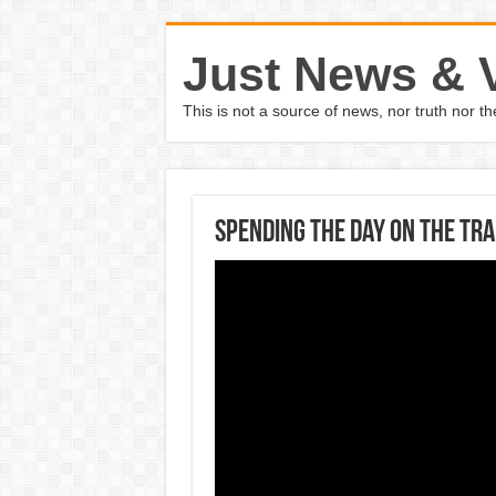
Just News & 
This is not a source of news, nor truth nor 
Spending The Day On The Tr