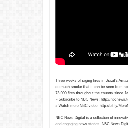
Three weeks of raging fires in Brazil’s Amazo
so much smoke that it can be seen from spa
73,000 fires throughout the country since Ja
» Subscribe to NBC News: http://nbcnews.
» Watch more NBC video: http://bit.ly/Mo
NBC News Digital is a collection of innovat
and engaging news stories. NBC News Dig