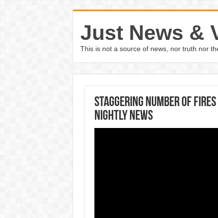
Just News & 
This is not a source of news, nor truth nor 
Staggering Number Of Fires
Nightly News