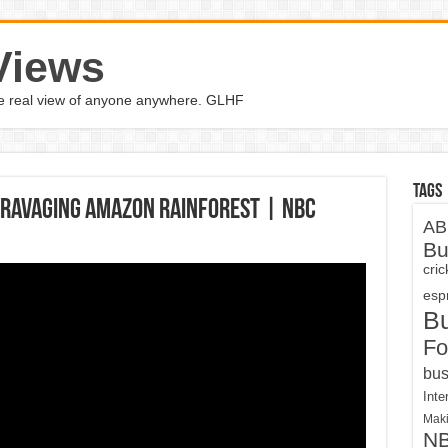
Views
the real view of anyone anywhere. GLHF
Tags
 Ravaging Amazon Rainforest | NBC
AB
Bu
cri
espn
B
Fo
bus
Inte
Maki
N