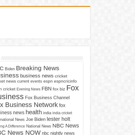
Breaking News
C
Biden
siness
business news
cricket
cket news
current events
espn
espncricinfo
Fox
FBN
fox biz
 cricket
Evening News
usiness
Fox Business Channel
x Business Network
fox
health
iness news
india
india cricket
lester holt
Joe Biden
rnational News
NBC News
ng A Difference
National News
BC News NOW
nbc nightly news