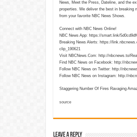
News, Meet the Press, Dateline, and the exi
properties. We deliver the best in breaking
from your favorite NBC News Shows.
Connect with NBC News Online!
NBC News App: https://smart.link/5d0cd9d
Breaking News Alerts: https://link.nbcnew
clip_190621
Visit NBCNews.Com: http://nbcnews.to/R
Find NBC News on Facebook: http://nbcne
Follow NBC News on Twitter: http://nbcnew
Follow NBC News on Instagram: http://nbc
Staggering Number Of Fires Ravaging Amaz
source
Leave a Reply