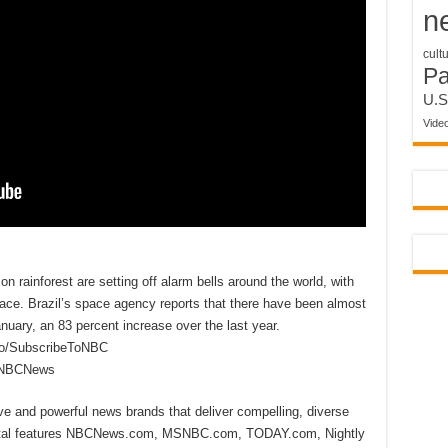
n
cult
P
U.S
Vide
n rainforest are setting off alarm bells around the world, with
ce. Brazil’s space agency reports that there have been almost
nuary, an 83 percent increase over the last year.
to/SubscribeToNBC
reNBCNews
ive and powerful news brands that deliver compelling, diverse
ital features NBCNews.com, MSNBC.com, TODAY.com, Nightly