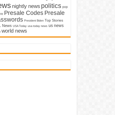
ews
politics
nightly news
pop
Presale Codes
Presale
ure
asswords
Top Stories
President Biden
us news
. News
USA Today
usa today news
world news
o