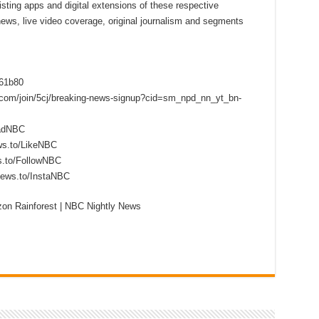
sting apps and digital extensions of these respective
 news, live video coverage, original journalism and segments
f61b80
s.com/join/5cj/breaking-news-signup?cid=sm_npd_nn_yt_bn-
eadNBC
ws.to/LikeNBC
s.to/FollowNBC
news.to/InstaNBC
on Rainforest | NBC Nightly News