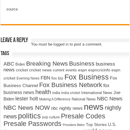
source
Leave a Reply
You must be
logged in
to post a comment.
Tags
Breaking News
Business
ABC
business
Biden
news
cricket
cricket news
current events
espn
espncricinfo
espn
Fox Business
FBN
fox biz
Fox
cricket
Evening News
Fox Business Network
fox
Business Channel
health
business news
Joe
International News
india
india cricket
lester holt
NBC News
Biden
Making A Difference
National News
news
NBC News NOW
nightly
nbc nightly news
politics
Presale Codes
news
pop culture
Presale Passwords
U.S.
Top Stories
President Biden