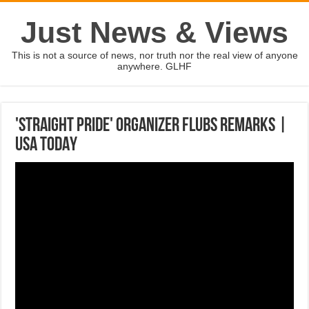
Just News & Views
This is not a source of news, nor truth nor the real view of anyone
anywhere. GLHF
'Straight pride' organizer flubs remarks |
USA TODAY