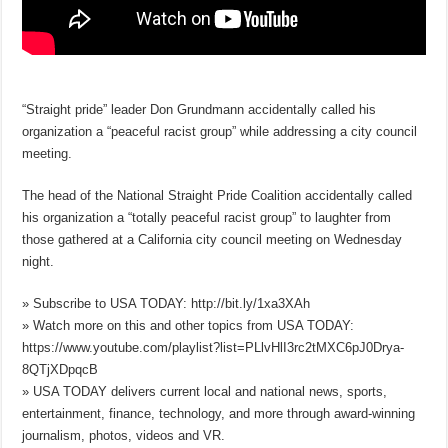
“Straight pride” leader Don Grundmann accidentally called his
organization a “peaceful racist group” while addressing a city council
meeting.
The head of the National Straight Pride Coalition accidentally called
his organization a “totally peaceful racist group” to laughter from
those gathered at a California city council meeting on Wednesday
night.
» Subscribe to USA TODAY: http://bit.ly/1xa3XAh
» Watch more on this and other topics from USA TODAY:
https://www.youtube.com/playlist?list=PLlvHlI3rc2tMXC6pJ0Drya-
8QTjXDpqcB
» USA TODAY delivers current local and national news, sports,
entertainment, finance, technology, and more through award-winning
journalism, photos, videos and VR.