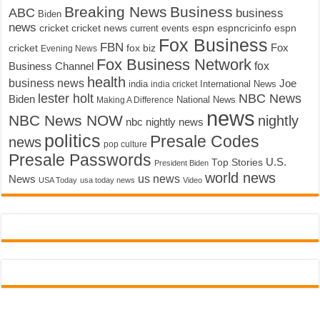
Breaking News
Business
ABC
business
Biden
news
cricket
cricket news
current events
espn
espncricinfo
espn
Fox Business
FBN
fox biz
Fox
cricket
Evening News
Fox Business Network
fox
Business Channel
health
business news
Joe
International News
india
india cricket
lester holt
NBC News
Biden
Making A Difference
National News
news
NBC News NOW
nightly
nbc nightly news
politics
Presale Codes
news
pop culture
Presale Passwords
U.S.
Top Stories
President Biden
world news
us news
News
USA Today
usa today news
Video