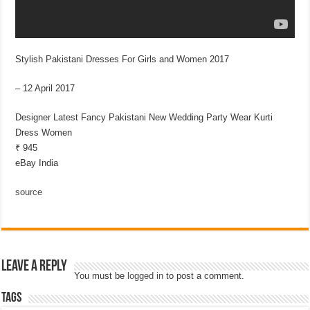
Stylish Pakistani Dresses For Girls and Women 2017
– 12 April 2017
Designer Latest Fancy Pakistani New Wedding Party Wear Kurti
Dress Women
₹ 945
eBay India
source
Leave a Reply
You must be
logged in
to post a comment.
Tags