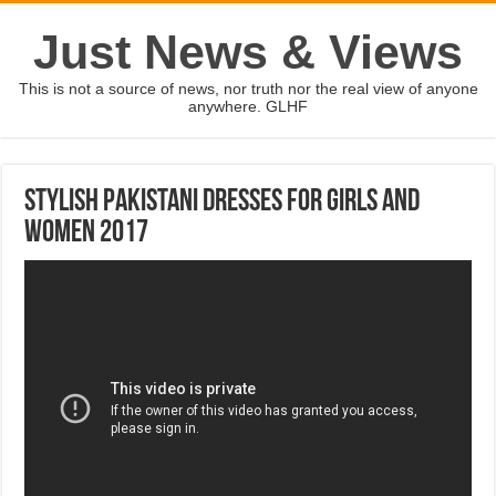
Just News & Views
This is not a source of news, nor truth nor the real view of anyone
anywhere. GLHF
Stylish Pakistani Dresses For Girls and
Women 2017