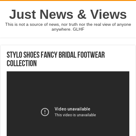
Just News & Views
This is not a source of news, nor truth nor the real view of anyone
anywhere. GLHF
Stylo Shoes Fancy Bridal Footwear
Collection