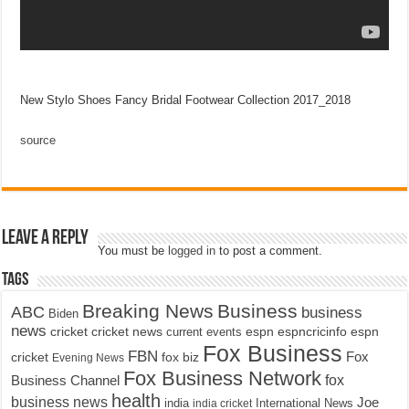
New Stylo Shoes Fancy Bridal Footwear Collection 2017_2018
source
Leave a Reply
You must be
logged in
to post a comment.
Tags
Breaking News
Business
ABC
business
Biden
news
cricket
cricket news
current events
espn
espncricinfo
espn
Fox Business
FBN
fox biz
Fox
cricket
Evening News
Fox Business Network
fox
Business Channel
health
business news
Joe
International News
india
india cricket