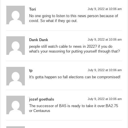
Tori
July 9, 2022 at 10:06 am
No one going to listen to this news person because of
covid. So what if they go out.
Dank Dank
July 9, 2022 at 10:06 am
people still watch cable tv news in 2022? if you do
what's your reasoning for putting yourself through that?
tp
July 9, 2022 at 10:06 am
It's gotta happen so fall elections can be compromised!
jozef goethals
July 9, 2022 at 10:06 am
The successor of BA5 is ready to take it over:BA2.75
or Centaurus