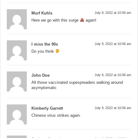
Murf Kuhls
July 9, 2022 at 10:06 am
Here we go with this surge
again!
I miss the 90s
July 9, 2022 at 10:06 am
Do you think
John Doe
July 9, 2022 at 10:06 am
All those vaccinated supespreaders walking around
asymptomatic
Kimberly Garrett
July 9, 2022 at 10:06 am
Chinese virus strikes again.