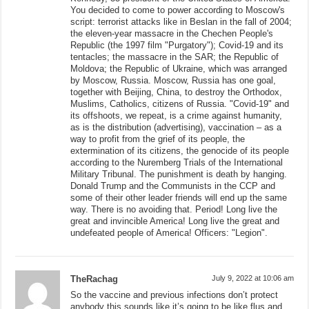
You decided to come to power according to Moscow's
script: terrorist attacks like in Beslan in the fall of 2004;
the eleven-year massacre in the Chechen People's
Republic (the 1997 film "Purgatory"); Covid-19 and its
tentacles; the massacre in the SAR; the Republic of
Moldova; the Republic of Ukraine, which was arranged
by Moscow, Russia. Moscow, Russia has one goal,
together with Beijing, China, to destroy the Orthodox,
Muslims, Catholics, citizens of Russia. "Covid-19" and
its offshoots, we repeat, is a crime against humanity,
as is the distribution (advertising), vaccination – as a
way to profit from the grief of its people, the
extermination of its citizens, the genocide of its people
according to the Nuremberg Trials of the International
Military Tribunal. The punishment is death by hanging.
Donald Trump and the Communists in the CCP and
some of their other leader friends will end up the same
way. There is no avoiding that. Period! Long live the
great and invincible America! Long live the great and
undefeated people of America! Officers: "Legion".
TheRachag
July 9, 2022 at 10:06 am
So the vaccine and previous infections don’t protect
anybody this sounds like it’s going to be like flus and