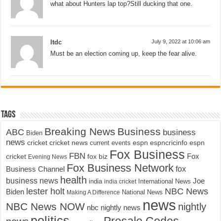
what about Hunters lap top?Still ducking that one.
ltdc
July 9, 2022 at 10:06 am
Must be an election coming up, keep the fear alive.
Tags
Breaking News
Business
ABC
business
Biden
news
cricket
cricket news
current events
espn
espncricinfo
espn
Fox Business
FBN
fox biz
Fox
cricket
Evening News
Fox Business Network
fox
Business Channel
health
business news
Joe
International News
india
india cricket
lester holt
NBC News
Biden
Making A Difference
National News
news
NBC News NOW
nightly
nbc nightly news
politics