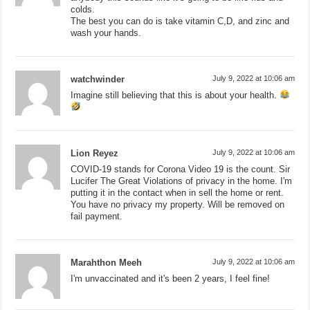
colds.
The best you can do is take vitamin C,D, and zinc and
wash your hands.
watchwinder
July 9, 2022 at 10:06 am
Imagine still believing that this is about your health.
Lion Reyez
July 9, 2022 at 10:06 am
COVID-19 stands for Corona Video 19 is the count. Sir
Lucifer The Great Violations of privacy in the home. I'm
putting it in the contact when in sell the home or rent.
You have no privacy my property. Will be removed on
fail payment.
Marahthon Meeh
July 9, 2022 at 10:06 am
I'm unvaccinated and it's been 2 years, I feel fine!