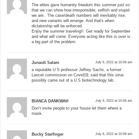
The elites gave humanity freedom this summer just so
that we can show how irresponsible, selfish and stupid
we are.. The case/death numbers will inevitably rise,
and new variants will emerge. And that's when
dictatorship will be enforced.
Enjoy the summer traveling!!. Get ready for September
and what will come. Everyone acting like this is over is
a big part of the problem.
Junaidi Salam
July 9, 2022 at 10:06 am
a reputable U S professor Jeffrey Sachs, a former
Lancet commission on Covid19, said that this virus
possibly came out of a U S biotechnology lab..
BIANCA DANKWAH
July 9, 2022 at 10:06 am
Don’t invite people to your house let them where a
mask.
Bucky Starfinger
July 9, 2022 at 10:06 am