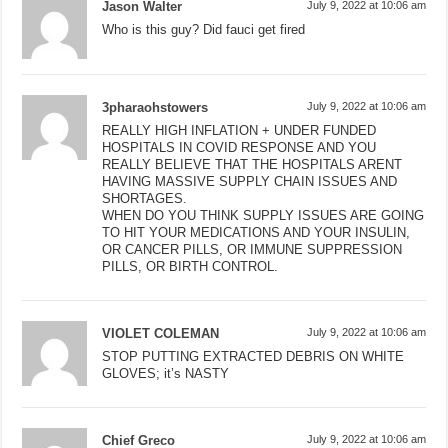
Jason Walter
July 9, 2022 at 10:06 am
Who is this guy? Did fauci get fired
3pharaohstowers
July 9, 2022 at 10:06 am
REALLY HIGH INFLATION + UNDER FUNDED
HOSPITALS IN COVID RESPONSE AND YOU
REALLY BELIEVE THAT THE HOSPITALS ARENT
HAVING MASSIVE SUPPLY CHAIN ISSUES AND
SHORTAGES.
WHEN DO YOU THINK SUPPLY ISSUES ARE GOING
TO HIT YOUR MEDICATIONS AND YOUR INSULIN,
OR CANCER PILLS, OR IMMUNE SUPPRESSION
PILLS, OR BIRTH CONTROL.
VIOLET COLEMAN
July 9, 2022 at 10:06 am
STOP PUTTING EXTRACTED DEBRIS ON WHITE
GLOVES; it’s NASTY
Chief Greco
July 9, 2022 at 10:06 am