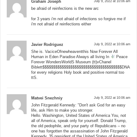
Graham Joseph
July 9, 2022 at 10:06 am
be afraid of reinfections is the new arc
for 3 years i'm not afraid of infections so forgive me if
i'm not afraid of reinfections either
Javier Rodriguez
July 9, 2022 at 10:06 am
She is. VaciceOfnewheaventthis Now Forever All
Human in Eden Paradise Always all living In
Peace
Forever WondersWorldS Museum (tt)vChanel
Biblett$$$$$$$$$$$$$$$$$$$$$$$$$$$$$$$$$$$$$DNAnge
for every religions Holy book and positive normal too
ttS.
Matvei Snezhniy
July 9, 2022 at 10:06 am
John Fitzgerald Kennedy: "Don't ask God for an easy
life, ask Him to make you stronger.
Hello. Washington, United States of America You, not
all of America, speak only for yourself. Donald Trump,
the old pedophile, and your party of Republicans – no
one has forgotten the assassination of John Fitzgerald
Kennedy, 35 president of the United States of America.