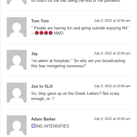
so much for the vax being the end of the pandemc
Tom Tom
July 9, 2022 at 10:06 am
" People are having fun and going outside enjoying life"
–
NWO
Jay
July 9, 2022 at 10:06 am
"no alarm at hospitals." So why are you broadcasting
this fear mongering nonsense?
Jon In SLO
July 9, 2022 at 10:06 am
So, they gave up on the Greek Letters? Not scary
enough, or..?
Adam Barker
July 9, 2022 at 10:06 am
ING INTENSIFIES