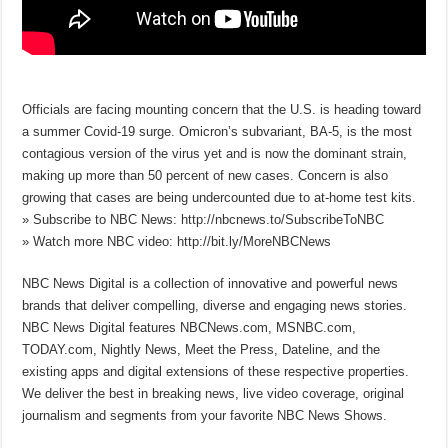
Officials are facing mounting concern that the U.S. is heading toward
a summer Covid-19 surge. Omicron’s subvariant, BA-5, is the most
contagious version of the virus yet and is now the dominant strain,
making up more than 50 percent of new cases. Concern is also
growing that cases are being undercounted due to at-home test kits.
» Subscribe to NBC News: http://nbcnews.to/SubscribeToNBC
» Watch more NBC video: http://bit.ly/MoreNBCNews
NBC News Digital is a collection of innovative and powerful news
brands that deliver compelling, diverse and engaging news stories.
NBC News Digital features NBCNews.com, MSNBC.com,
TODAY.com, Nightly News, Meet the Press, Dateline, and the
existing apps and digital extensions of these respective properties.
We deliver the best in breaking news, live video coverage, original
journalism and segments from your favorite NBC News Shows.