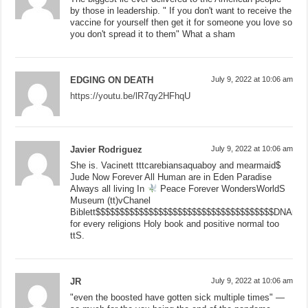
by those in leadership. " If you don't want to receive the
vaccine for yourself then get it for someone you love so
you don't spread it to them" What a sham
EDGING ON DEATH
July 9, 2022 at 10:06 am
https://youtu.be/lR7qy2HFhqU
Javier Rodriguez
July 9, 2022 at 10:06 am
She is. Vacinett tttcarebiansaquaboy and mearmaid$
Jude Now Forever All Human are in Eden Paradise
Always all living In
Peace Forever WondersWorldS
Museum (tt)vChanel
Biblett$$$$$$$$$$$$$$$$$$$$$$$$$$$$$$$$$$$$$DNAnge
for every religions Holy book and positive normal too
ttS.
JR
July 9, 2022 at 10:06 am
"even the boosted have gotten sick multiple times" —