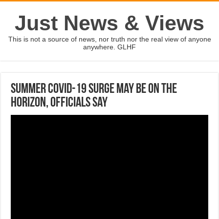
Just News & Views
This is not a source of news, nor truth nor the real view of anyone
anywhere. GLHF
Summer Covid-19 Surge May Be On The
Horizon, Officials Say