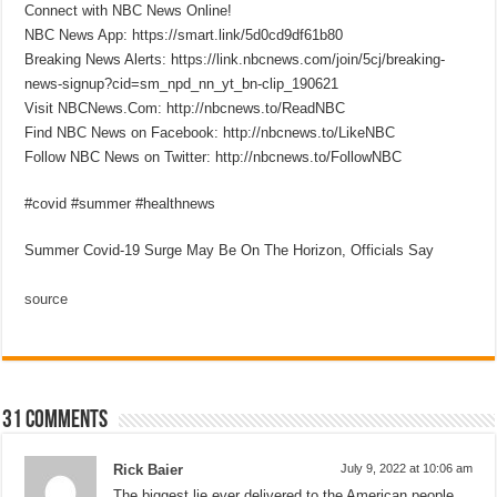
Connect with NBC News Online!
NBC News App: https://smart.link/5d0cd9df61b80
Breaking News Alerts: https://link.nbcnews.com/join/5cj/breaking-
news-signup?cid=sm_npd_nn_yt_bn-clip_190621
Visit NBCNews.Com: http://nbcnews.to/ReadNBC
Find NBC News on Facebook: http://nbcnews.to/LikeNBC
Follow NBC News on Twitter: http://nbcnews.to/FollowNBC
#covid #summer #healthnews
Summer Covid-19 Surge May Be On The Horizon, Officials Say
source
31 comments
Rick Baier
July 9, 2022 at 10:06 am
The biggest lie ever delivered to the American people