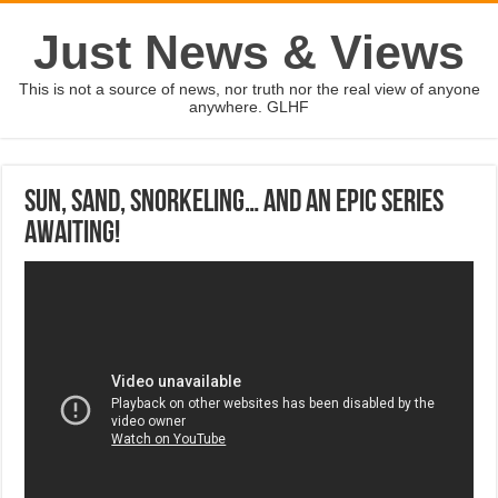
Just News & Views
This is not a source of news, nor truth nor the real view of anyone
anywhere. GLHF
Sun, sand, snorkeling… and an epic series
awaiting!