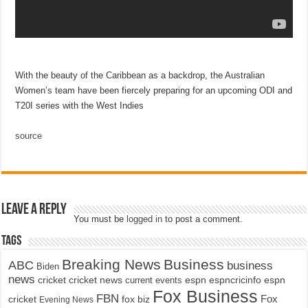
With the beauty of the Caribbean as a backdrop, the Australian
Women’s team have been fiercely preparing for an upcoming ODI and
T20I series with the West Indies
source
Leave a Reply
You must be
logged in
to post a comment.
Tags
Breaking News
Business
ABC
business
Biden
news
cricket
cricket news
current events
espn
espncricinfo
espn
Fox Business
FBN
fox biz
Fox
cricket
Evening News