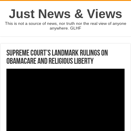
Just News & Views
This is not a source of news, nor truth nor the real view of anyone
anywhere. GLHF
Supreme Court’s landmark rulings on
Obamacare and religious liberty