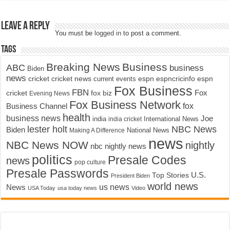
Leave a Reply
You must be
logged in
to post a comment.
Tags
Breaking News
Business
ABC
business
Biden
news
cricket
cricket news
current events
espn
espncricinfo
espn
Fox Business
FBN
fox biz
Fox
cricket
Evening News
Fox Business Network
fox
Business Channel
health
business news
Joe
International News
india
india cricket
lester holt
NBC News
Biden
Making A Difference
National News
news
NBC News NOW
nightly
nbc nightly news
politics
Presale Codes
news
pop culture
Presale Passwords
U.S.
Top Stories
President Biden
world news
us news
News
USA Today
usa today news
Video