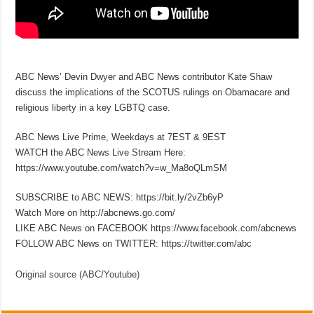
ABC News’ Devin Dwyer and ABC News contributor Kate Shaw
discuss the implications of the SCOTUS rulings on Obamacare and
religious liberty in a key LGBTQ case.
ABC News Live Prime, Weekdays at 7EST & 9EST
WATCH the ABC News Live Stream Here:
https://www.youtube.com/watch?v=w_Ma8oQLmSM
SUBSCRIBE to ABC NEWS: https://bit.ly/2vZb6yP
Watch More on http://abcnews.go.com/
LIKE ABC News on FACEBOOK https://www.facebook.com/abcnews
FOLLOW ABC News on TWITTER: https://twitter.com/abc
Original source (ABC/Youtube)