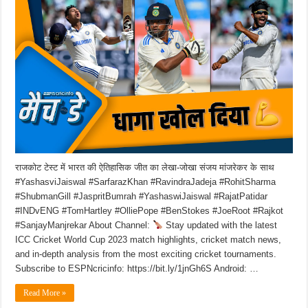
राजकोट टेस्ट में भारत की ऐतिहासिक जीत का लेखा-जोखा संजय मांजरेकर के साथ
#YashasviJaiswal #SarfarazKhan #RavindraJadeja #RohitSharma
#ShubmanGill #JaspritBumrah #YashaswiJaiswal #RajatPatidar
#INDvENG #TomHartley #OlliePope #BenStokes #JoeRoot #Rajkot
#SanjayManjrekar About Channel:
Stay updated with the latest
ICC Cricket World Cup 2023 match highlights, cricket match news,
and in-depth analysis from the most exciting cricket tournaments.
Subscribe to ESPNcricinfo: https://bit.ly/1jnGh6S Android: …
Read More »