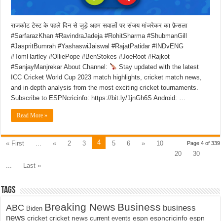
राजकोट टेस्ट के पहले दिन से जुड़े अहम सवालों पर संजय मांजरेकर का फ़ैसला
#SarfarazKhan #RavindraJadeja #RohitSharma #ShubmanGill
#JaspritBumrah #YashaswiJaiswal #RajatPatidar #INDvENG
#TomHartley #OlliePope #BenStokes #JoeRoot #Rajkot
#SanjayManjrekar About Channel:
Stay updated with the latest
ICC Cricket World Cup 2023 match highlights, cricket match news,
and in-depth analysis from the most exciting cricket tournaments.
Subscribe to ESPNcricinfo: https://bit.ly/1jnGh6S Android: …
Read More »
4
« First
...
«
2
3
5
6
»
10
Page 4 of 339
20
30
...
Last »
Tags
Breaking News
Business
ABC
business
Biden
news
cricket
cricket news
current events
espn
espncricinfo
espn