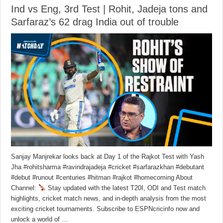
Ind vs Eng, 3rd Test | Rohit, Jadeja tons and
Sarfaraz’s 62 drag India out of trouble
Sanjay Manjrekar looks back at Day 1 of the Rajkot Test with Yash
Jha #rohitsharma #ravindrajadeja #cricket #sarfarazkhan #debutant
#debut #runout #centuries #hitman #rajkot #homecoming About
Channel:
Stay updated with the latest T20I, ODI and Test match
highlights, cricket match news, and in-depth analysis from the most
exciting cricket tournaments. Subscribe to ESPNcricinfo now and
unlock a world of …