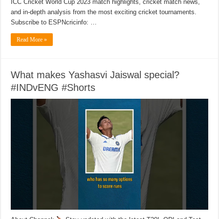
ICC Cricket World Cup 2023 match highlights, cricket match news,
and in-depth analysis from the most exciting cricket tournaments.
Subscribe to ESPNcricinfo: …
Read More »
What makes Yashasvi Jaiswal special?
#INDvENG #Shorts