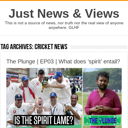
Just News & Views
This is not a source of news, nor truth nor the real view of anyone
anywhere. GLHF
Tag Archives:
cricket news
The Plunge | EP03 | What does ‘spirit’ entail?