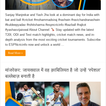
Sanjay Manjrekar and Yash Jha look at a dominant day for India with
bat and ball #cricket #mohammadsiraj #rashwin #ravichandranashwin
#kuldeepyadav #rohitsharma #espncricinfo #bazball #rajkot
#yashasvijaiswal About Channel:
Stay updated with the latest
T20I, ODI and Test match highlights, cricket match news, and in-
depth analysis from the most exciting cricket tournaments. Subscribe
to ESPNcricinfo now and unlock a world …
Read More »
मांजरेकर: जायसवाल में वह क़ाबिलियत है जो उन्हें ‘स्पेशल’
बल्लेबाज़ बनाती है