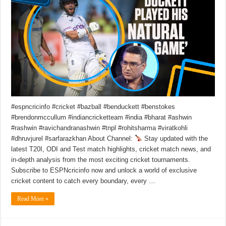
#espncricinfo #cricket #bazball #benduckett #benstokes
#brendonmccullum #indiancricketteam #india #bharat #ashwin
#rashwin #ravichandranashwin #tnpl #rohitsharma #viratkohli
#dhruvjurel #sarfarazkhan About Channel:
Stay updated with the
latest T20I, ODI and Test match highlights, cricket match news, and
in-depth analysis from the most exciting cricket tournaments.
Subscribe to ESPNcricinfo now and unlock a world of exclusive
cricket content to catch every boundary, every …
Read More »