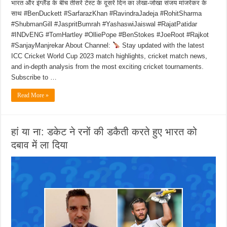
भारत और इंग्लैंड के बीच तीसरे टेस्ट के दूसरे दिन का लेखा-जोखा संजय मांजरेकर के
साथ #BenDuckett #SarfarazKhan #RavindraJadeja #RohitSharma
#ShubmanGill #JaspritBumrah #YashaswiJaiswal #RajatPatidar
#INDvENG #TomHartley #OlliePope #BenStokes #JoeRoot #Rajkot
#SanjayManjrekar About Channel:
Stay updated with the latest
ICC Cricket World Cup 2023 match highlights, cricket match news,
and in-depth analysis from the most exciting cricket tournaments.
Subscribe to …
Read More »
हां या ना: डकेट ने रनों की डकैती करते हुए भारत को
दबाव में ला दिया