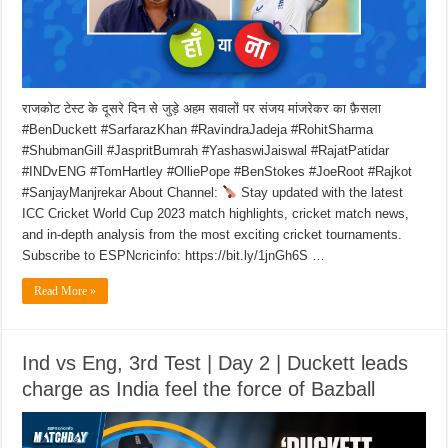
राजकोट टेस्ट के दूसरे दिन से जुड़े अहम सवालों पर संजय मांजरेकर का फ़ैसला
#BenDuckett #SarfarazKhan #RavindraJadeja #RohitSharma
#ShubmanGill #JaspritBumrah #YashaswiJaiswal #RajatPatidar
#INDvENG #TomHartley #OlliePope #BenStokes #JoeRoot #Rajkot
#SanjayManjrekar About Channel:
Stay updated with the latest
ICC Cricket World Cup 2023 match highlights, cricket match news,
and in-depth analysis from the most exciting cricket tournaments.
Subscribe to ESPNcricinfo: https://bit.ly/1jnGh6S …
Read More »
Ind vs Eng, 3rd Test | Day 2 | Duckett leads
charge as India feel the force of Bazball