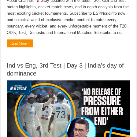
About Channel:
Stay updated with the latest T20I, ODI and Test
match highlights, cricket match news, and in-depth analysis from the
most exciting cricket tournaments. Subscribe to ESPNcricinfo now
and unlock a world of exclusive cricket content to catch every
boundary, every wicket, and every unforgettable moment of the T20I,
ODIs, Test, Domestic and International Matches Subscribe to our …
Read More »
Ind vs Eng, 3rd Test | Day 3 | India’s day of
dominance