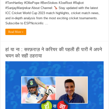
#TomHartley #OlliePope #BenStokes #JoeRoot #Rajkot
#SanjayManjrekar About Channel:
Stay updated with the latest
ICC Cricket World Cup 2023 match highlights, cricket match news,
and in-depth analysis from the most exciting cricket tournaments.
Subscribe to ESPNcricinfo: …
Read More »
हां या ना : सरफ़राज़ ने करियर की पहली ही पारी में अपने
चयन को सही ठहराया