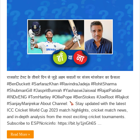
राजकोट टेस्ट के तीसरे दिन से जुड़े अहम सवालों पर संजय मांजरेकर का फ़ैसला
#BenDuckett #SarfarazKhan #RavindraJadeja #RohitSharma
#ShubmanGill #JaspritBumrah #YashaswiJaiswal #RajatPatidar
#INDvENG #TomHartley #OlliePope #BenStokes #JoeRoot #Rajkot
#SanjayManjrekar About Channel:
Stay updated with the latest
ICC Cricket World Cup 2023 match highlights, cricket match news,
and in-depth analysis from the most exciting cricket tournaments.
Subscribe to ESPNcricinfo: https://bit.ly/1jnGh6S …
Read More »