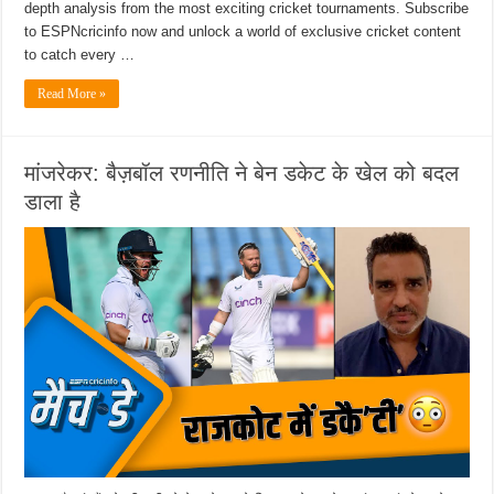
depth analysis from the most exciting cricket tournaments. Subscribe
to ESPNcricinfo now and unlock a world of exclusive cricket content
to catch every …
Read More »
मांजरेकर: बैज़बॉल रणनीति ने बेन डकेट के खेल को बदल
डाला है