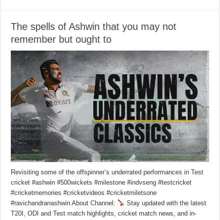
The spells of Ashwin that you may not
remember but ought to
Revisiting some of the offspinner’s underrated performances in Test
cricket #ashwin #500wickets #milestone #indvseng #testcricket
#cricketmemories #cricketvideos #cricketmiletsone
#ravichandranashwin About Channel:
Stay updated with the latest
T20I, ODI and Test match highlights, cricket match news, and in-