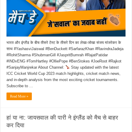
भारत और इंग्लैंड के बीच तीसरे टेस्ट के तीसरे दिन का लेखा-जोखा संजय मांजरेकर के
साथ #YashasviJaiswal #BenDuckett #SarfarazKhan #RavindraJadeja
#RohitSharma #ShubmanGill #JaspritBumrah #RajatPatidar
#INDvENG #TomHartley #OlliePope #BenStokes #JoeRoot #Rajkot
#SanjayManjrekar About Channel:
Stay updated with the latest
ICC Cricket World Cup 2023 match highlights, cricket match news,
and in-depth analysis from the most exciting cricket tournaments.
Subscribe to …
Read More »
हां या ना: जायसवाल की पारी ने इंग्लैंड को मैच से बाहर
कर दिया