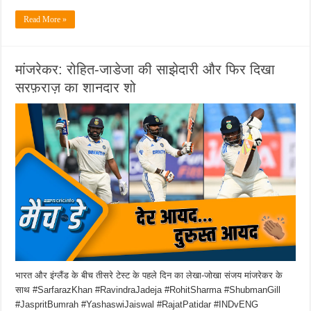
Read More »
मांजरेकर: रोहित-जाडेजा की साझेदारी और फिर दिखा
सरफ़राज़ का शानदार शो
भारत और इंग्लैंड के बीच तीसरे टेस्ट के पहले दिन का लेखा-जोखा संजय मांजरेकर के
साथ #SarfarazKhan #RavindraJadeja #RohitSharma #ShubmanGill
#JaspritBumrah #YashaswiJaiswal #RajatPatidar #INDvENG