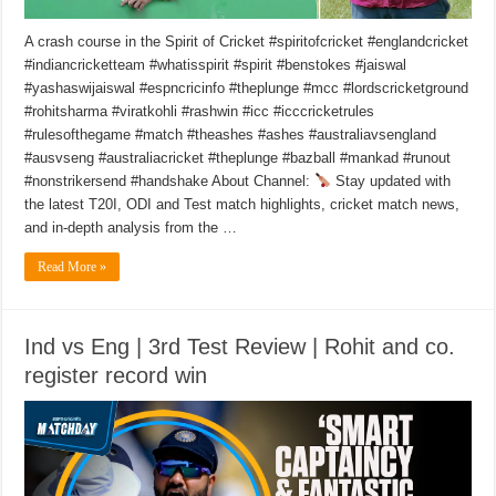
A crash course in the Spirit of Cricket #spiritofcricket #englandcricket
#indiancricketteam #whatisspirit #spirit #benstokes #jaiswal
#yashaswijaiswal #espncricinfo #theplunge #mcc #lordscricketground
#rohitsharma #viratkohli #rashwin #icc #icccricketrules
#rulesofthegame #match #theashes #ashes #australiavsengland
#ausvseng #australiacricket #theplunge #bazball #mankad #runout
#nonstrikersend #handshake About Channel:
Stay updated with
the latest T20I, ODI and Test match highlights, cricket match news,
and in-depth analysis from the …
Read More »
Ind vs Eng | 3rd Test Review | Rohit and co.
register record win