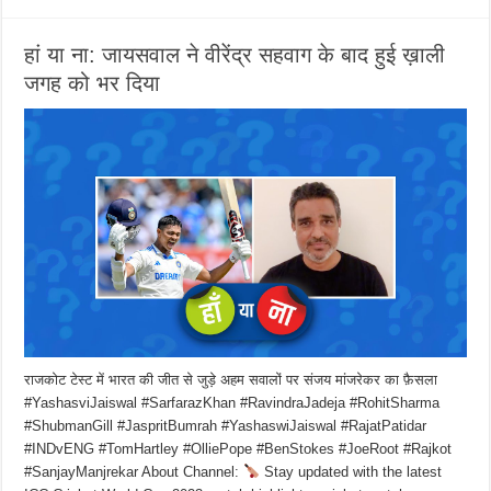
हां या ना: जायसवाल ने वीरेंद्र सहवाग के बाद हुई ख़ाली
जगह को भर दिया
राजकोट टेस्ट में भारत की जीत से जुड़े अहम सवालों पर संजय मांजरेकर का फ़ैसला
#YashasviJaiswal #SarfarazKhan #RavindraJadeja #RohitSharma
#ShubmanGill #JaspritBumrah #YashaswiJaiswal #RajatPatidar
#INDvENG #TomHartley #OlliePope #BenStokes #JoeRoot #Rajkot
#SanjayManjrekar About Channel:
Stay updated with the latest