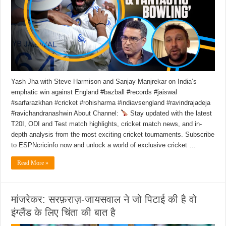
Yash Jha with Steve Harmison and Sanjay Manjrekar on India’s
emphatic win against England #bazball #records #jaiswal
#sarfarazkhan #cricket #rohisharma #indiavsengland #ravindrajadeja
#ravichandranashwin About Channel:
Stay updated with the latest
T20I, ODI and Test match highlights, cricket match news, and in-
depth analysis from the most exciting cricket tournaments. Subscribe
to ESPNcricinfo now and unlock a world of exclusive cricket …
Read More »
मांजरेकर: सरफ़राज़-जायसवाल ने जो पिटाई की है वो
इंग्लैंड के लिए चिंता की बात है