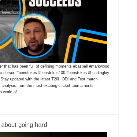
r that has been full of defining moments #bazball #markwood
nderson #benstokes #benstokes100 #benstokes #headingley
Stay updated with the latest T20I, ODI and Test match
h analysis from the most exciting cricket tournaments.
a world of …
t about going hard