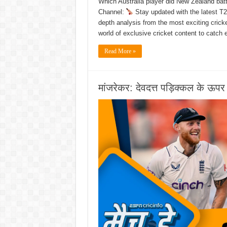
Which Australia player did New Zealand batt
Channel:
Stay updated with the latest T2
depth analysis from the most exciting cric
world of exclusive cricket content to catch
Read More »
मांजरेकर: देवदत्त पड़िक्कल के ऊपर 