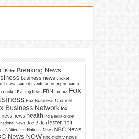
Breaking News
C
Biden
siness
business news
cricket
cket news
current events
espn
espncricinfo
Fox
FBN
fox biz
 cricket
Evening News
usiness
Fox Business Channel
x Business Network
fox
health
iness news
india
india cricket
lester holt
Joe Biden
rnational News
NBC News
ng A Difference
National News
BC News NOW
nbc nightly news