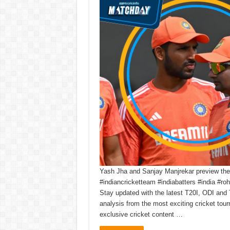
Yash Jha and Sanjay Manjrekar preview the t
#indiancricketteam #indiabatters #india #r
Stay updated with the latest T20I, ODI and 
analysis from the most exciting cricket to
exclusive cricket content …