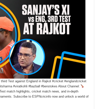
hird Test against England in Rajkot #cricket #englandcricket
ohitsharma #viratkohli #bazball #benstokes About Channel:
Test match highlights, cricket match news, and in-depth
urnaments. Subscribe to ESPNcricinfo now and unlock a world of