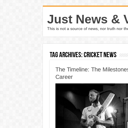
Just News & 
This is not a source of news, nor truth nor 
Tag Archives:
cricket news
The Timeline: The Milestones
Career