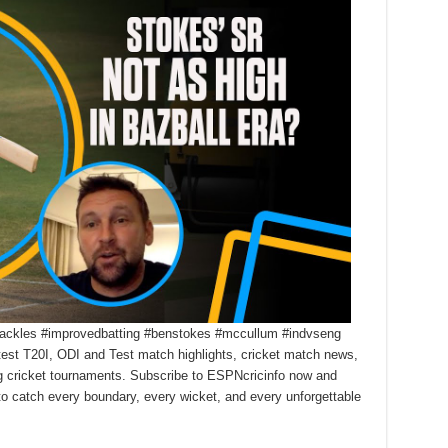
gshackles #improvedbatting #benstokes #mccullum #indvseng
test T20I, ODI and Test match highlights, cricket match news,
ng cricket tournaments. Subscribe to ESPNcricinfo now and
 to catch every boundary, every wicket, and every unforgettable