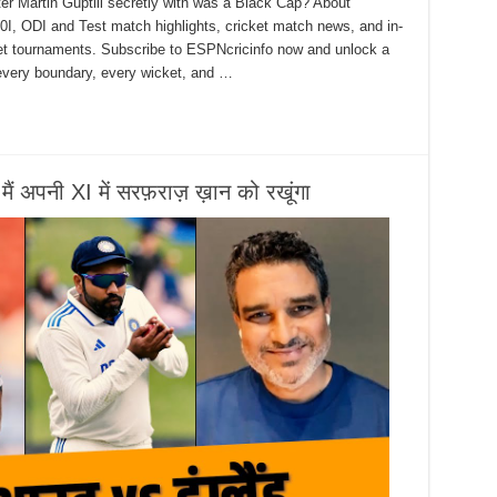
er Martin Guptill secretly with was a Black Cap? About
0I, ODI and Test match highlights, cricket match news, and in-
ket tournaments. Subscribe to ESPNcricinfo now and unlock a
 every boundary, every wicket, and …
मैं अपनी XI में सरफ़राज़ ख़ान को रखूंगा