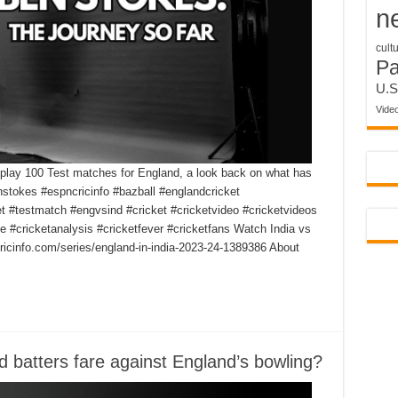
n
cult
P
U.S
Vide
play 100 Test matches for England, a look back on what has
nstokes #espncricinfo #bazball #englandcricket
et #testmatch #engvsind #cricket #cricketvideo #cricketvideos
e #cricketanalysis #cricketfever #cricketfans Watch India vs
icinfo.com/series/england-in-india-2023-24-1389386 About
ed batters fare against England’s bowling?