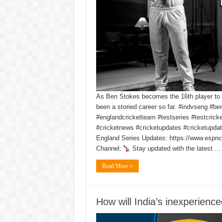
As Ben Stokes becomes the 16th player to 
been a storied career so far. #indvseng #be
#englandcricketteam #testseries #testcrick
#cricketnews #cricketupdates #cricketupdat
England Series Updates: https://www.espncr
Channel:
Stay updated with the latest …
Read More »
How will India’s inexperienc