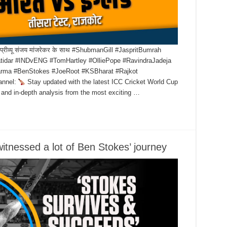
ट का प्रीव्यू संजय मांजरेकर के साथ #ShubmanGill #JaspritBumrah
tidar #INDvENG #TomHartley #OlliePope #RavindraJadeja
harma #BenStokes #JoeRoot #KSBharat #Rajkot
annel:
Stay updated with the latest ICC Cricket World Cup
 and in-depth analysis from the most exciting …
itnessed a lot of Ben Stokes’ journey