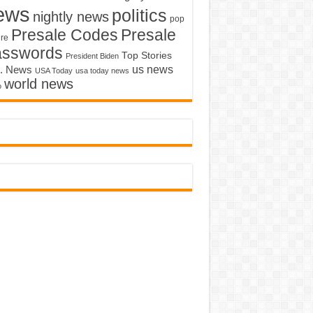
ews
politics
nightly news
pop
Presale Codes
Presale
ure
asswords
Top Stories
President Biden
us news
. News
USA Today
usa today news
world news
o