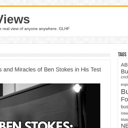
Views
the real view of anyone anywhere. GLHF
Tags
AB
 and Miracles of Ben Stokes in His Test
Bu
cri
espn
B
Fo
bus
Inte
Maki
N