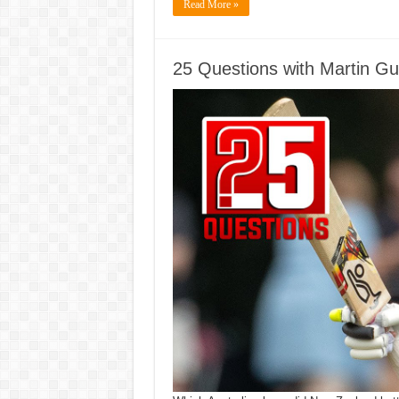
Read More »
25 Questions with Martin Gup