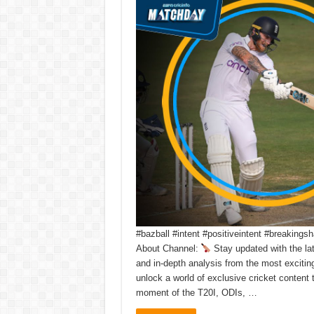
#bazball #intent #positiveintent #breakin
About Channel:
Stay updated with the la
and in-depth analysis from the most exciti
unlock a world of exclusive cricket content
moment of the T20I, ODIs, …