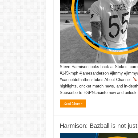
Steve Harmison looks back at Stokes’ caree
#145kmph #jamesanderson #jimmy #jimmya
#cannotdothatbenstokes About Channel:
highlights, cricket match news, and in-dept
Subscribe to ESPNcricinfo now and unlock 
Read More »
Harmison: Bazball is not jus