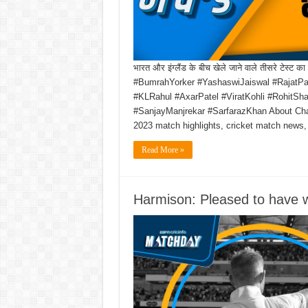
भारत और इंग्लैंड के बीच खेले जाने वाले तीसरे टेस्
#BumrahYorker #YashaswiJaiswal #RajatPa
#KLRahul #AxarPatel #ViratKohli #RohitS
#SanjayManjrekar #SarfarazKhan About Ch
2023 match highlights, cricket match news,
Read More »
Harmison: Pleased to have w