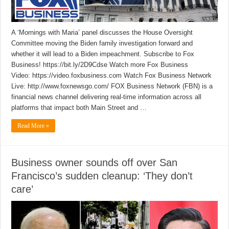
A ‘Mornings with Maria’ panel discusses the House Oversight
Committee moving the Biden family investigation forward and
whether it will lead to a Biden impeachment. Subscribe to Fox
Business! https://bit.ly/2D9Cdse Watch more Fox Business
Video: https://video.foxbusiness.com Watch Fox Business Network
Live: http://www.foxnewsgo.com/ FOX Business Network (FBN) is a
financial news channel delivering real-time information across all
platforms that impact both Main Street and …
Read More »
Business owner sounds off over San
Francisco’s sudden cleanup: ‘They don’t
care’