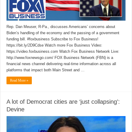
Rep. Dan Meuser, R-Pa., discusses Americans’ concerns about
Biden’s handling of the economy and the passing of a government
funding bill. #foxbusiness Subscribe to Fox Business!
https://bit.ly/2D9Cdse Watch more Fox Business Video:
https://video.foxbusiness.com Watch Fox Business Network Live:
http://www.foxnewsgo.com/ FOX Business Network (FBN) is a
financial news channel delivering real-time information across all
platforms that impact both Main Street and …
Read More »
A lot of Democrat cities are ‘just collapsing’:
Devine