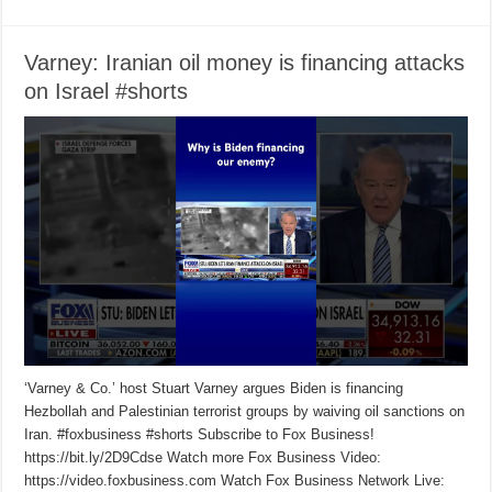
Varney: Iranian oil money is financing attacks
on Israel #shorts
‘Varney & Co.’ host Stuart Varney argues Biden is financing
Hezbollah and Palestinian terrorist groups by waiving oil sanctions on
Iran. #foxbusiness #shorts Subscribe to Fox Business!
https://bit.ly/2D9Cdse Watch more Fox Business Video:
https://video.foxbusiness.com Watch Fox Business Network Live: