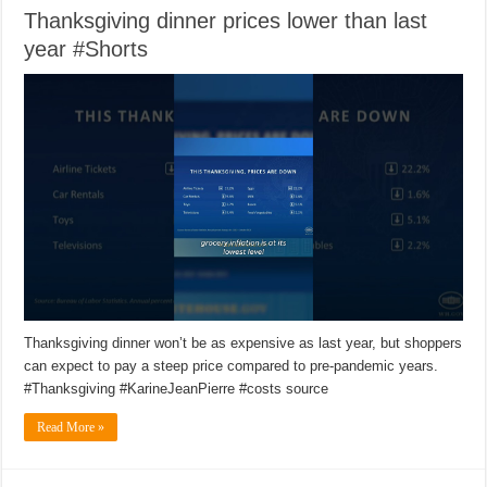
Thanksgiving dinner prices lower than last
year #Shorts
Thanksgiving dinner won’t be as expensive as last year, but shoppers
can expect to pay a steep price compared to pre-pandemic years.
#Thanksgiving #KarineJeanPierre #costs source
Read More »