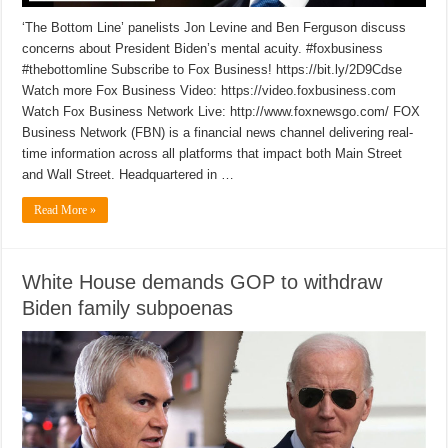
‘The Bottom Line’ panelists Jon Levine and Ben Ferguson discuss
concerns about President Biden’s mental acuity. #foxbusiness
#thebottomline Subscribe to Fox Business! https://bit.ly/2D9Cdse
Watch more Fox Business Video: https://video.foxbusiness.com
Watch Fox Business Network Live: http://www.foxnewsgo.com/ FOX
Business Network (FBN) is a financial news channel delivering real-
time information across all platforms that impact both Main Street
and Wall Street. Headquartered in …
Read More »
White House demands GOP to withdraw
Biden family subpoenas