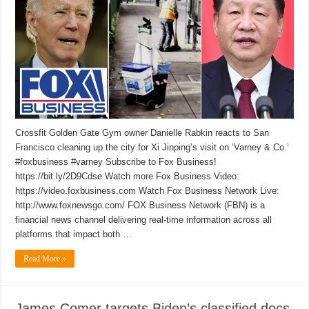
Crossfit Golden Gate Gym owner Danielle Rabkin reacts to San
Francisco cleaning up the city for Xi Jinping’s visit on ‘Varney & Co.’
#foxbusiness #varney Subscribe to Fox Business!
https://bit.ly/2D9Cdse Watch more Fox Business Video:
https://video.foxbusiness.com Watch Fox Business Network Live:
http://www.foxnewsgo.com/ FOX Business Network (FBN) is a
financial news channel delivering real-time information across all
platforms that impact both …
Read More »
James Comer targets Biden’s classified docs