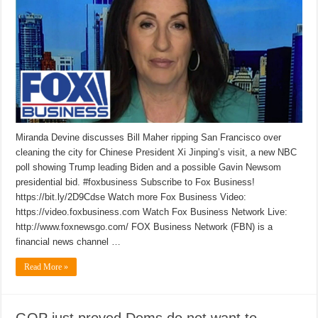
Miranda Devine discusses Bill Maher ripping San Francisco over
cleaning the city for Chinese President Xi Jinping’s visit, a new NBC
poll showing Trump leading Biden and a possible Gavin Newsom
presidential bid. #foxbusiness Subscribe to Fox Business!
https://bit.ly/2D9Cdse Watch more Fox Business Video:
https://video.foxbusiness.com Watch Fox Business Network Live:
http://www.foxnewsgo.com/ FOX Business Network (FBN) is a
financial news channel …
Read More »
GOP just proved Dems do not want to