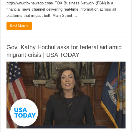
http://www.foxnewsgo.com/ FOX Business Network (FBN) is a
financial news channel delivering real-time information across all
platforms that impact both Main Street …
Read More »
Gov. Kathy Hochul asks for federal aid amid
migrant crisis | USA TODAY