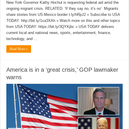
New York Governor Kathy Hochul is requesting federal aid amid the
ongoing migrant crisis. RELATED: ‘If they say no, it’s no’: Migrants
share stories from US-Mexico border t.ly/hRpJ2 » Subscribe to USA
TODAY: http://bit.ly/1xa3XAh » Watch more on this and other topics
from USA TODAY: https://bit.ly/3QYKjbc » USA TODAY delivers
current local and national news, sports, entertainment, finance,
technology, and …
Read More »
America is in a ‘great crisis,’ GOP lawmaker
warns