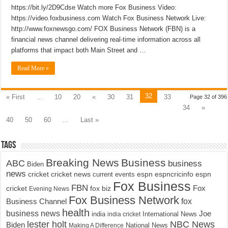
https://bit.ly/2D9Cdse Watch more Fox Business Video:
https://video.foxbusiness.com Watch Fox Business Network Live:
http://www.foxnewsgo.com/ FOX Business Network (FBN) is a
financial news channel delivering real-time information across all
platforms that impact both Main Street and …
Read More »
32
« First
...
10
20
«
30
31
33
Page 32 of 396
34
»
40
50
60
...
Last »
Tags
Breaking News
Business
ABC
business
Biden
news
cricket
cricket news
current events
espn
espncricinfo
espn
Fox Business
FBN
fox biz
Fox
cricket
Evening News
Fox Business Network
fox
Business Channel
health
business news
Joe
International News
india
india cricket
lester holt
NBC News
Biden
Making A Difference
National News