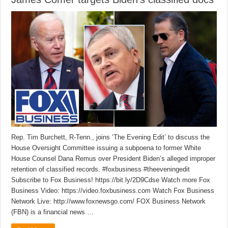
Rep. Tim Burchett, R-Tenn., joins ‘The Evening Edit’ to discuss the
House Oversight Committee issuing a subpoena to former White
House Counsel Dana Remus over President Biden’s alleged improper
retention of classified records. #foxbusiness #theeveningedit
Subscribe to Fox Business! https://bit.ly/2D9Cdse Watch more Fox
Business Video: https://video.foxbusiness.com Watch Fox Business
Network Live: http://www.foxnewsgo.com/ FOX Business Network
(FBN) is a financial news …