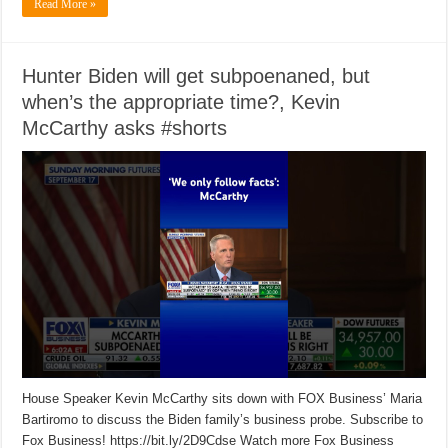
Read More »
Hunter Biden will get subpoenaned, but
when’s the appropriate time?, Kevin
McCarthy asks #shorts
House Speaker Kevin McCarthy sits down with FOX Business’ Maria
Bartiromo to discuss the Biden family’s business probe. Subscribe to
Fox Business! https://bit.ly/2D9Cdse Watch more Fox Business