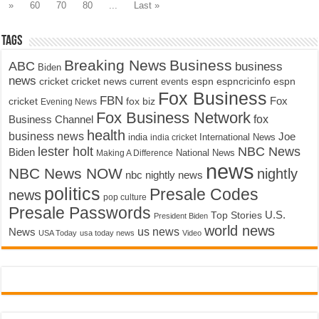
»
60
70
80
...
Last »
Tags
Breaking News
Business
ABC
business
Biden
news
cricket
cricket news
current events
espn
espncricinfo
espn
Fox Business
FBN
fox biz
Fox
cricket
Evening News
Fox Business Network
fox
Business Channel
health
business news
Joe
International News
india
india cricket
lester holt
NBC News
Biden
Making A Difference
National News
news
NBC News NOW
nightly
nbc nightly news
politics
Presale Codes
news
pop culture
Presale Passwords
U.S.
Top Stories
President Biden
world news
us news
News
USA Today
usa today news
Video