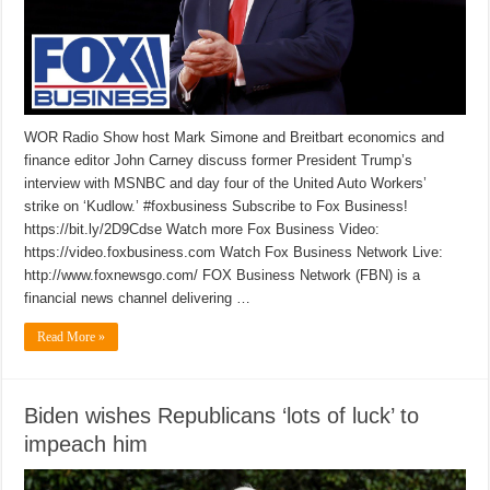
WOR Radio Show host Mark Simone and Breitbart economics and
finance editor John Carney discuss former President Trump’s
interview with MSNBC and day four of the United Auto Workers’
strike on ‘Kudlow.’ #foxbusiness Subscribe to Fox Business!
https://bit.ly/2D9Cdse Watch more Fox Business Video:
https://video.foxbusiness.com Watch Fox Business Network Live:
http://www.foxnewsgo.com/ FOX Business Network (FBN) is a
financial news channel delivering …
Read More »
Biden wishes Republicans ‘lots of luck’ to
impeach him