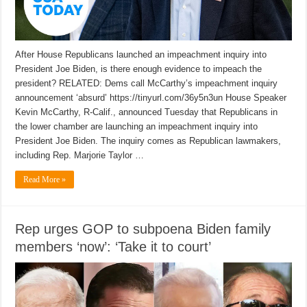
After House Republicans launched an impeachment inquiry into
President Joe Biden, is there enough evidence to impeach the
president? RELATED: Dems call McCarthy’s impeachment inquiry
announcement ‘absurd’ https://tinyurl.com/36y5n3un House Speaker
Kevin McCarthy, R-Calif., announced Tuesday that Republicans in
the lower chamber are launching an impeachment inquiry into
President Joe Biden. The inquiry comes as Republican lawmakers,
including Rep. Marjorie Taylor …
Read More »
Rep urges GOP to subpoena Biden family
members ‘now’: ‘Take it to court’