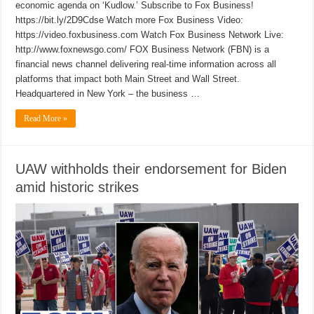
economic agenda on ‘Kudlow.’ Subscribe to Fox Business!
https://bit.ly/2D9Cdse Watch more Fox Business Video:
https://video.foxbusiness.com Watch Fox Business Network Live:
http://www.foxnewsgo.com/ FOX Business Network (FBN) is a
financial news channel delivering real-time information across all
platforms that impact both Main Street and Wall Street.
Headquartered in New York – the business …
Read More »
UAW withholds their endorsement for Biden
amid historic strikes