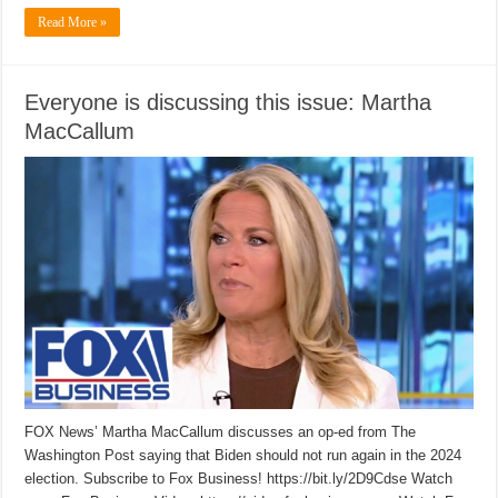
Read More »
Everyone is discussing this issue: Martha
MacCallum
FOX News’ Martha MacCallum discusses an op-ed from The
Washington Post saying that Biden should not run again in the 2024
election. Subscribe to Fox Business! https://bit.ly/2D9Cdse Watch