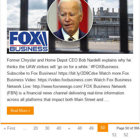
Former Chrysler and Home Depot CEO Bob Nardelli explains why he
thinks the UAW strikes will ‘go on for a while.’ #FOXBusiness
Subscribe to Fox Business! https://bit.ly/2D9Cdse Watch more Fox
Business Video: https://video.foxbusiness.com Watch Fox Business
Network Live: http://www.foxnewsgo.com/ FOX Business Network
(FBN) is a financial news channel delivering real-time information
across all platforms that impact both Main Street and …
Read More »
50
« First
...
20
30
40
«
48
49
Page 50 of 396
51
52