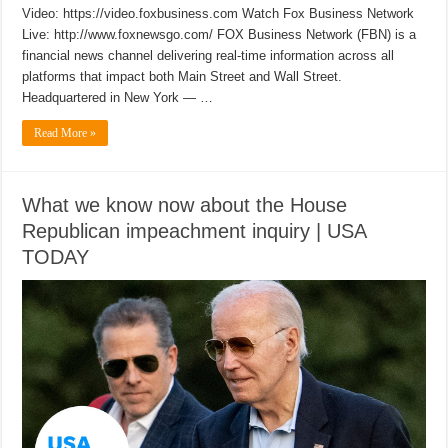
Video: https://video.foxbusiness.com Watch Fox Business Network
Live: http://www.foxnewsgo.com/ FOX Business Network (FBN) is a
financial news channel delivering real-time information across all
platforms that impact both Main Street and Wall Street.
Headquartered in New York — …
Read More »
What we know now about the House
Republican impeachment inquiry | USA
TODAY