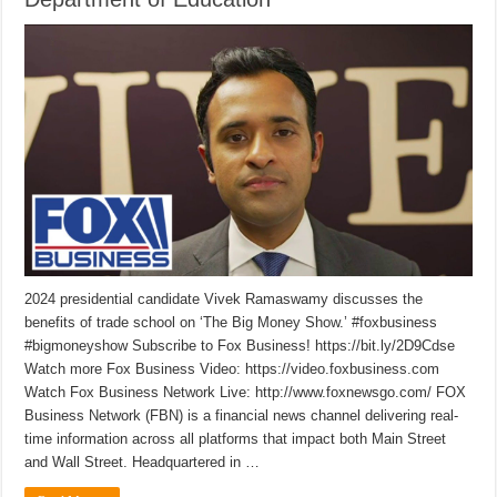
2024 presidential candidate Vivek Ramaswamy discusses the
benefits of trade school on ‘The Big Money Show.’ #foxbusiness
#bigmoneyshow Subscribe to Fox Business! https://bit.ly/2D9Cdse
Watch more Fox Business Video: https://video.foxbusiness.com
Watch Fox Business Network Live: http://www.foxnewsgo.com/ FOX
Business Network (FBN) is a financial news channel delivering real-
time information across all platforms that impact both Main Street
and Wall Street. Headquartered in …