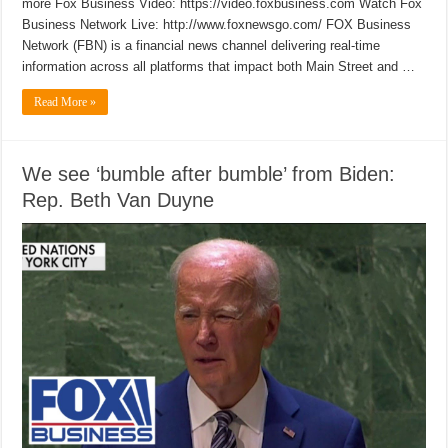
more Fox Business Video: https://video.foxbusiness.com Watch Fox
Business Network Live: http://www.foxnewsgo.com/ FOX Business
Network (FBN) is a financial news channel delivering real-time
information across all platforms that impact both Main Street and …
Read More »
We see ‘bumble after bumble’ from Biden:
Rep. Beth Van Duyne