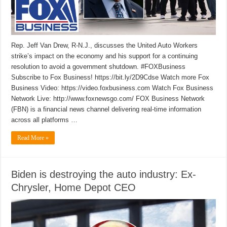
Rep. Jeff Van Drew, R-N.J., discusses the United Auto Workers
strike’s impact on the economy and his support for a continuing
resolution to avoid a government shutdown. #FOXBusiness
Subscribe to Fox Business! https://bit.ly/2D9Cdse Watch more Fox
Business Video: https://video.foxbusiness.com Watch Fox Business
Network Live: http://www.foxnewsgo.com/ FOX Business Network
(FBN) is a financial news channel delivering real-time information
across all platforms …
Read More »
Biden is destroying the auto industry: Ex-
Chrysler, Home Depot CEO