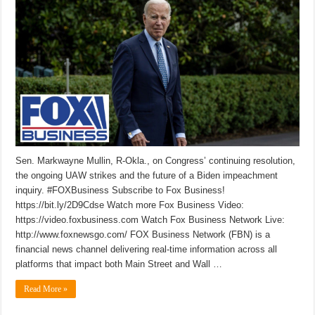
Sen. Markwayne Mullin, R-Okla., on Congress’ continuing resolution,
the ongoing UAW strikes and the future of a Biden impeachment
inquiry. #FOXBusiness Subscribe to Fox Business!
https://bit.ly/2D9Cdse Watch more Fox Business Video:
https://video.foxbusiness.com Watch Fox Business Network Live:
http://www.foxnewsgo.com/ FOX Business Network (FBN) is a
financial news channel delivering real-time information across all
platforms that impact both Main Street and Wall …
Read More »