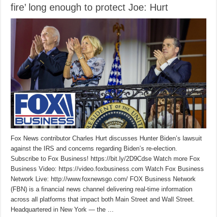
fire’ long enough to protect Joe: Hurt
Fox News contributor Charles Hurt discusses Hunter Biden’s lawsuit
against the IRS and concerns regarding Biden’s re-election.
Subscribe to Fox Business! https://bit.ly/2D9Cdse Watch more Fox
Business Video: https://video.foxbusiness.com Watch Fox Business
Network Live: http://www.foxnewsgo.com/ FOX Business Network
(FBN) is a financial news channel delivering real-time information
across all platforms that impact both Main Street and Wall Street.
Headquartered in New York — the …