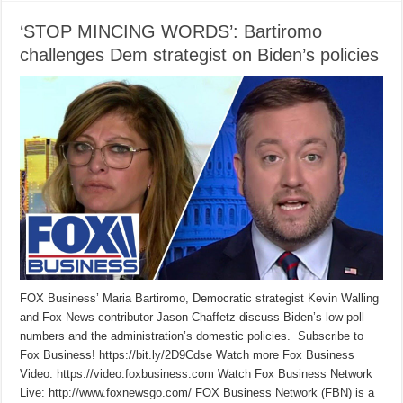
‘STOP MINCING WORDS’: Bartiromo
challenges Dem strategist on Biden’s policies
FOX Business’ Maria Bartiromo, Democratic strategist Kevin Walling
and Fox News contributor Jason Chaffetz discuss Biden’s low poll
numbers and the administration’s domestic policies. Subscribe to
Fox Business! https://bit.ly/2D9Cdse Watch more Fox Business
Video: https://video.foxbusiness.com Watch Fox Business Network
Live: http://www.foxnewsgo.com/ FOX Business Network (FBN) is a