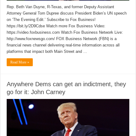
Rep. Beth Van Duyne, R-Texas, and former Deputy Assistant
Attorney General Tom Dupree discuss President Biden’s UN speech
on ‘The Evening Edit.’ Subscribe to Fox Business!
https://bit.ly/2D9Cdse Watch more Fox Business Video:
https://video.foxbusiness.com Watch Fox Business Network Live:
http://www.foxnewsgo.com/ FOX Business Network (FBN) is a
financial news channel delivering real-time information across all
platforms that impact both Main Street and …
Read More »
Anywhere Dems can get an indictment, they
go for it: John Carney