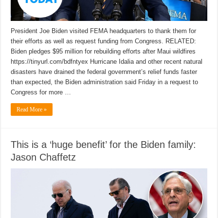
President Joe Biden visited FEMA headquarters to thank them for
their efforts as well as request funding from Congress. RELATED:
Biden pledges $95 million for rebuilding efforts after Maui wildfires
https://tinyurl.com/bdfntyex Hurricane Idalia and other recent natural
disasters have drained the federal government’s relief funds faster
than expected, the Biden administration said Friday in a request to
Congress for more …
Read More »
This is a ‘huge benefit’ for the Biden family:
Jason Chaffetz