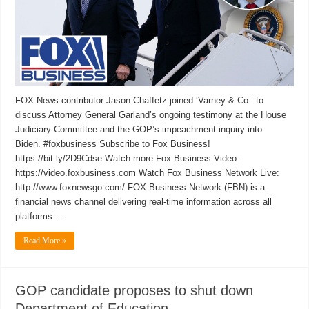
FOX News contributor Jason Chaffetz joined ‘Varney & Co.’ to
discuss Attorney General Garland’s ongoing testimony at the House
Judiciary Committee and the GOP’s impeachment inquiry into
Biden. #foxbusiness Subscribe to Fox Business!
https://bit.ly/2D9Cdse Watch more Fox Business Video:
https://video.foxbusiness.com Watch Fox Business Network Live:
http://www.foxnewsgo.com/ FOX Business Network (FBN) is a
financial news channel delivering real-time information across all
platforms …
Read More »
GOP candidate proposes to shut down
Department of Education