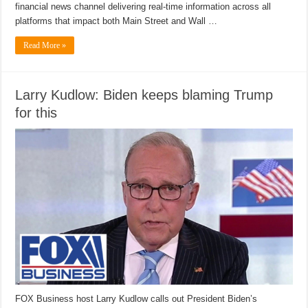
financial news channel delivering real-time information across all
platforms that impact both Main Street and Wall …
Read More »
Larry Kudlow: Biden keeps blaming Trump
for this
FOX Business host Larry Kudlow calls out President Biden’s