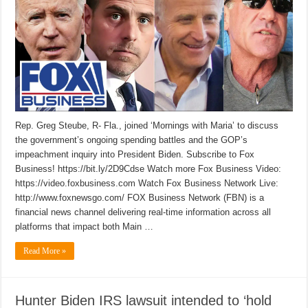
Rep. Greg Steube, R- Fla., joined ‘Mornings with Maria’ to discuss
the government’s ongoing spending battles and the GOP’s
impeachment inquiry into President Biden. Subscribe to Fox
Business! https://bit.ly/2D9Cdse Watch more Fox Business Video:
https://video.foxbusiness.com Watch Fox Business Network Live:
http://www.foxnewsgo.com/ FOX Business Network (FBN) is a
financial news channel delivering real-time information across all
platforms that impact both Main …
Read More »
Hunter Biden IRS lawsuit intended to ‘hold