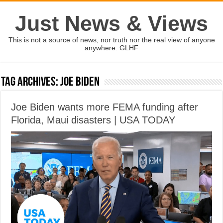
Just News & Views
This is not a source of news, nor truth nor the real view of anyone
anywhere. GLHF
Tag Archives:
Joe Biden
Joe Biden wants more FEMA funding after
Florida, Maui disasters | USA TODAY