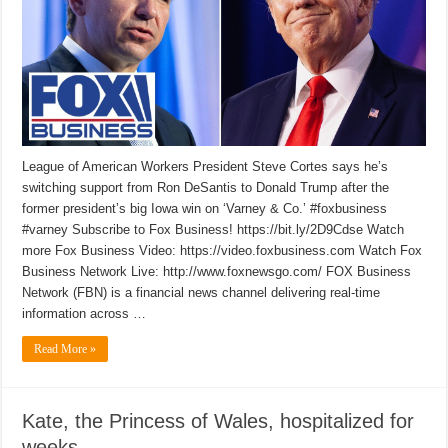
League of American Workers President Steve Cortes says he’s
switching support from Ron DeSantis to Donald Trump after the
former president’s big Iowa win on ‘Varney & Co.’ #foxbusiness
#varney Subscribe to Fox Business! https://bit.ly/2D9Cdse Watch
more Fox Business Video: https://video.foxbusiness.com Watch Fox
Business Network Live: http://www.foxnewsgo.com/ FOX Business
Network (FBN) is a financial news channel delivering real-time
information across …
Read More »
Kate, the Princess of Wales, hospitalized for
weeks