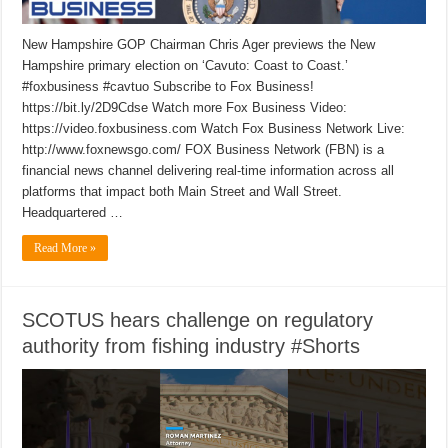
New Hampshire GOP Chairman Chris Ager previews the New
Hampshire primary election on ‘Cavuto: Coast to Coast.’
#foxbusiness #cavtuo Subscribe to Fox Business!
https://bit.ly/2D9Cdse Watch more Fox Business Video:
https://video.foxbusiness.com Watch Fox Business Network Live:
http://www.foxnewsgo.com/ FOX Business Network (FBN) is a
financial news channel delivering real-time information across all
platforms that impact both Main Street and Wall Street.
Headquartered …
Read More »
SCOTUS hears challenge on regulatory
authority from fishing industry #Shorts