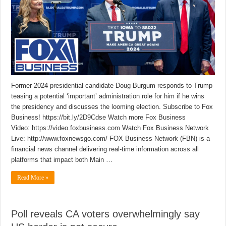
Former 2024 presidential candidate Doug Burgum responds to Trump
teasing a potential ‘important’ administration role for him if he wins
the presidency and discusses the looming election. Subscribe to Fox
Business! https://bit.ly/2D9Cdse Watch more Fox Business
Video: https://video.foxbusiness.com Watch Fox Business Network
Live: http://www.foxnewsgo.com/ FOX Business Network (FBN) is a
financial news channel delivering real-time information across all
platforms that impact both Main …
Read More »
Poll reveals CA voters overwhelmingly say