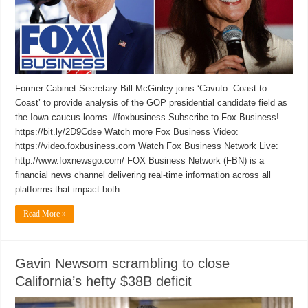
Former Cabinet Secretary Bill McGinley joins ‘Cavuto: Coast to
Coast’ to provide analysis of the GOP presidential candidate field as
the Iowa caucus looms. #foxbusiness Subscribe to Fox Business!
https://bit.ly/2D9Cdse Watch more Fox Business Video:
https://video.foxbusiness.com Watch Fox Business Network Live:
http://www.foxnewsgo.com/ FOX Business Network (FBN) is a
financial news channel delivering real-time information across all
platforms that impact both …
Read More »
Gavin Newsom scrambling to close
California’s hefty $38B deficit