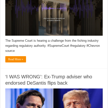
The Supreme Court is hearing a challenge from the fishing industry
regarding regulatory authority. #SupremeCourt #regulatory #Chevron
source
Read More »
‘I WAS WRONG’: Ex-Trump adviser who
endorsed DeSantis flips back