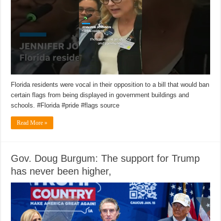
Florida residents were vocal in their opposition to a bill that would ban
certain flags from being displayed in government buildings and
schools. #Florida #pride #flags source
Read More »
Gov. Doug Burgum: The support for Trump
has never been higher,