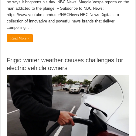
he says it brightens his day. NBC News’ Maggie Vespa reports on the
man addicted to the plunge. » Subscribe to NBC News:
https://www.youtube.com/user/NBCNews NBC News Digital is a
collection of innovative and powerful news brands that deliver
compelling, …
Read More »
Frigid winter weather causes challenges for
electric vehicle owners