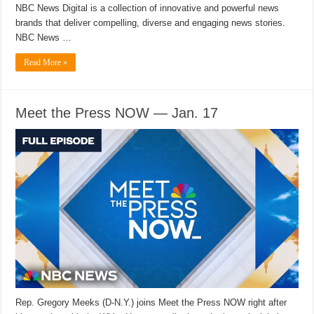
NBC News Digital is a collection of innovative and powerful news
brands that deliver compelling, diverse and engaging news stories.
NBC News …
Read More »
Meet the Press NOW — Jan. 17
Rep. Gregory Meeks (D-N.Y.) joins Meet the Press NOW right after