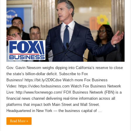
Gov. Gavin Newsom weighs dipping into California’s reserve to close
the state’s billion-dollar deficit. Subscribe to Fox
Business! https://bit.ly/2D9Cdse Watch more Fox Business
Video: https://video.foxbusiness.com Watch Fox Business Network
Live: http://www.foxnewsgo.com/ FOX Business Network (FBN) is a
financial news channel delivering real-time information across all
platforms that impact both Main Street and Wall Street.
Headquartered in New York — the business capital of …
Read More »