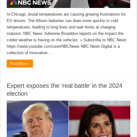
In Chicago, brutal temperatures are causing growing frustrations for
EV drivers. The lithium batteries can drain more quickly in cold
temperatures, leading to long lines and wait times at charging
stations. NBC News’ Adrienne Broaddus reports on the impact the
colder weather is having on the vehicles. » Subscribe to NBC News:
https://www.youtube.com/user/NBCNews NBC News Digital is a
collection of innovative …
Read More »
Expert exposes the ‘real battle’ in the 2024
election