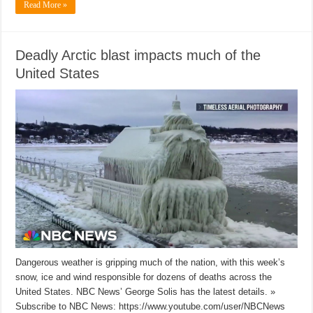
Read More »
Deadly Arctic blast impacts much of the
United States
Dangerous weather is gripping much of the nation, with this week’s
snow, ice and wind responsible for dozens of deaths across the
United States. NBC News’ George Solis has the latest details. »
Subscribe to NBC News: https://www.youtube.com/user/NBCNews