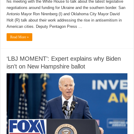
his meeting with the White House to talk about the latest legislative
negotiations around funding for Ukraine and the southern border. San
Antonio Mayor Ron Nirenberg (I) and Oklahoma City Mayor David
Holt (R) talk about their work addressing the rise in antisemitism in
American cities. Deputy Pentagon Press …
Read More »
‘LBJ MOMENT’: Expert explains why Biden
isn’t on New Hampshire ballot