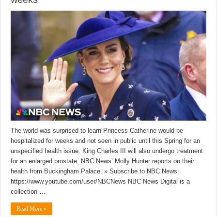
The world was surprised to learn Princess Catherine would be
hospitalized for weeks and not seen in public until this Spring for an
unspecified health issue. King Charles III will also undergo treatment
for an enlarged prostate. NBC News’ Molly Hunter reports on their
health from Buckingham Palace. » Subscribe to NBC News:
https://www.youtube.com/user/NBCNews NBC News Digital is a
collection …
Read More »