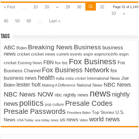
31
« First
...
10
20
«
29
30
32
Page 31 of 1,143
33
»
40
50
60
...
Last »
Tags
Breaking News
Business
ABC
business
Biden
news
cricket
cricket news
current events
espn
espncricinfo
espn
Fox Business
FBN
fox biz
Fox
cricket
Evening News
Fox Business Network
fox
Business Channel
health
business news
Joe
International News
india
india cricket
lester holt
NBC News
Biden
Making A Difference
National News
news
NBC News NOW
nightly
nbc nightly news
politics
Presale Codes
news
pop culture
Presale Passwords
U.S.
Top Stories
President Biden
world news
us news
News
USA Today
usa today news
Video