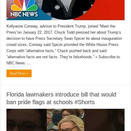
Kellyanne Conway, adviser to President Trump, joined “Meet the
Press”on January 22, 2017. Chuck Todd pressed her about Trump’s
decision to have Press Secretary Sean Spicer lie about inauguration
crowd sizes. Conway said Spicer provided the White House Press
Corps with “alternative facts.” Chuck pushed back and said
“alternative facts are not facts. They’re falsehoods.” » Subscribe to
NBC News: …
Read More »
Florida lawmakers introduce bill that would
ban pride flags at schools #Shorts