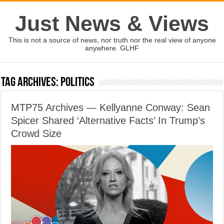
Just News & Views
This is not a source of news, nor truth nor the real view of anyone
anywhere. GLHF
Tag Archives:
politics
MTP75 Archives — Kellyanne Conway: Sean
Spicer Shared ‘Alternative Facts’ In Trump’s
Crowd Size