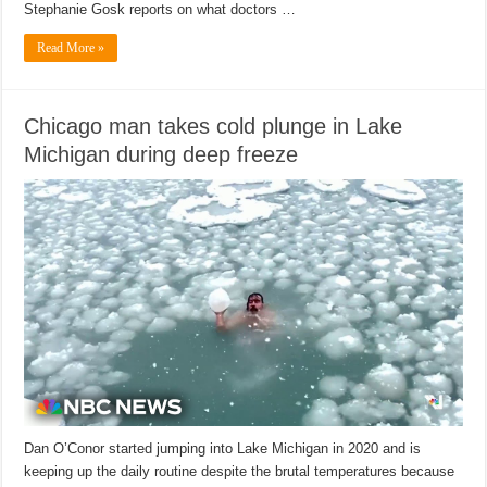
Stephanie Gosk reports on what doctors …
Read More »
Chicago man takes cold plunge in Lake
Michigan during deep freeze
Dan O’Conor started jumping into Lake Michigan in 2020 and is
keeping up the daily routine despite the brutal temperatures because