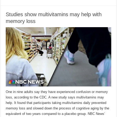
Studies show multivitamins may help with
memory loss
One in nine adults say they have experienced confusion or memory
loss, according to the CDC. A new study says multivitamins may
help. It found that participants taking multivitamins daily prevented
memory loss and slowed down the process of cognitive aging by the
equivalent of two years compared to a placebo group. NBC News’