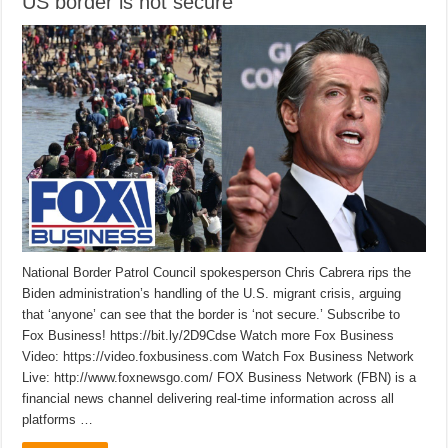
US border is not secure
National Border Patrol Council spokesperson Chris Cabrera rips the
Biden administration’s handling of the U.S. migrant crisis, arguing
that ‘anyone’ can see that the border is ‘not secure.’ Subscribe to
Fox Business! https://bit.ly/2D9Cdse Watch more Fox Business
Video: https://video.foxbusiness.com Watch Fox Business Network
Live: http://www.foxnewsgo.com/ FOX Business Network (FBN) is a
financial news channel delivering real-time information across all
platforms …