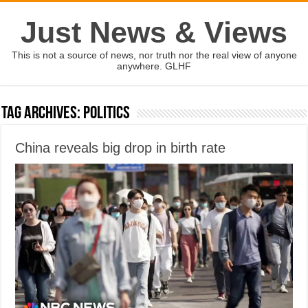
Just News & Views
This is not a source of news, nor truth nor the real view of anyone
anywhere. GLHF
Tag Archives:
politics
China reveals big drop in birth rate