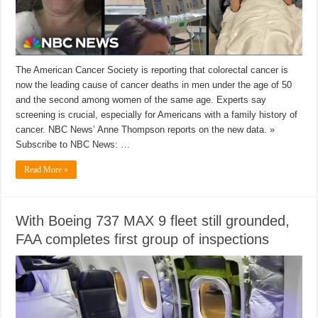
The American Cancer Society is reporting that colorectal cancer is
now the leading cause of cancer deaths in men under the age of 50
and the second among women of the same age. Experts say
screening is crucial, especially for Americans with a family history of
cancer. NBC News’ Anne Thompson reports on the new data. »
Subscribe to NBC News: …
Read More »
With Boeing 737 MAX 9 fleet still grounded,
FAA completes first group of inspections