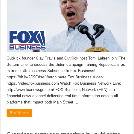
OutKick founder Clay Travis and OutKick host Tomi Lahren join ‘The
Bottom Line’ to discuss the Biden campaign framing Republicans as
extreme. #foxbusiness Subscribe to Fox Business!
https://bit.ly/2D9Cdse Watch more Fox Business Video:
https://video.foxbusiness.com Watch Fox Business Network Live:
http://www.foxnewsgo.com/ FOX Business Network (FBN) is a
financial news channel delivering real-time information across all
platforms that impact both Main Street …
Read More »