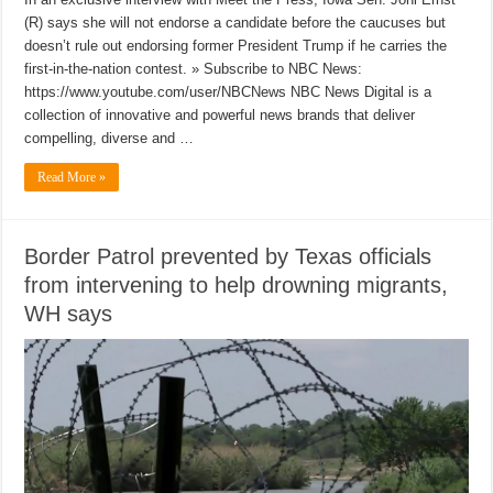
(R) says she will not endorse a candidate before the caucuses but
doesn’t rule out endorsing former President Trump if he carries the
first-in-the-nation contest. » Subscribe to NBC News:
https://www.youtube.com/user/NBCNews NBC News Digital is a
collection of innovative and powerful news brands that deliver
compelling, diverse and …
Read More »
Border Patrol prevented by Texas officials
from intervening to help drowning migrants,
WH says