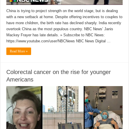
China is trying to project strength on the world stage, but is dealing
with a new setback at home. Despite offering incentives to couples to
have more children, the birth rate has declined sharply. India recently
overtook China as the most populous country. NBC News’ Janis
Mackey Frayer has late details. » Subscribe to NBC News:
https://www.youtube.com/user/NBCNews NBC News Digital …
Read More »
Colorectal cancer on the rise for younger
Americans