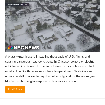
A brutal winter blast is impacting thousands of U.S. flights and
causing dangerous road conditions. In Chicago, owners of electric
vehicles waited hours at charging stations after car batteries died
rapidly. The South faces record-low temperatures. Nashville saw
more snowfall in a single day than what’s typical for the entire year.
NBC’s Erin McLaughlin reports on how more snow is …
Read More »