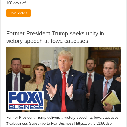
100 days of …
Read More »
Former President Trump seeks unity in
victory speech at Iowa caucuses
Former President Trump delivers a victory speech at Iowa caucuses.
#foxbusiness Subscribe to Fox Business! https://bit.ly/2D9Cdse