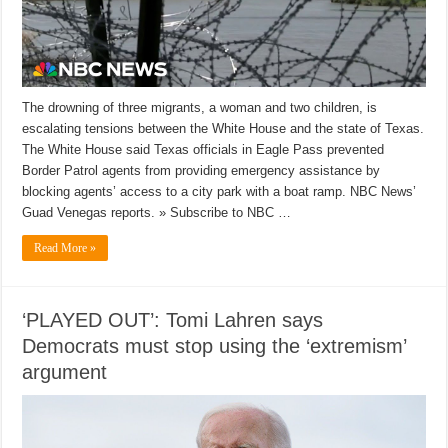
The drowning of three migrants, a woman and two children, is
escalating tensions between the White House and the state of Texas.
The White House said Texas officials in Eagle Pass prevented
Border Patrol agents from providing emergency assistance by
blocking agents’ access to a city park with a boat ramp. NBC News’
Guad Venegas reports. » Subscribe to NBC …
Read More »
‘PLAYED OUT’: Tomi Lahren says
Democrats must stop using the ‘extremism’
argument