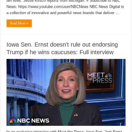
ten lives. Jesse Kirsch reports from Michigan. » Subscribe to NBC
News: https://www.youtube.com/user/NBCNews NBC News Digital is
a collection of innovative and powerful news brands that deliver …
Read More »
Iowa Sen. Ernst doesn’t rule out endorsing
Trump if he wins caucuses: Full interview
In an exclusive interview with Meet the Press, Iowa Sen. Joni Ernst