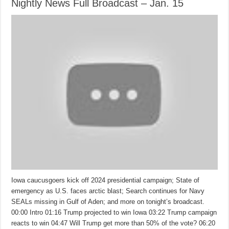
Nightly News Full Broadcast – Jan. 15
Iowa caucusgoers kick off 2024 presidential campaign; State of
emergency as U.S. faces arctic blast; Search continues for Navy
SEALs missing in Gulf of Aden; and more on tonight’s broadcast.
00:00 Intro 01:16 Trump projected to win Iowa 03:22 Trump campaign
reacts to win 04:47 Will Trump get more than 50% of the vote? 06:20