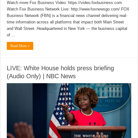
Watch more Fox Business Video: https://video.foxbusiness.com
Watch Fox Business Network Live: http://www.foxnewsgo.com/ FOX
Business Network (FBN) is a financial news channel delivering real-
time information across all platforms that impact both Main Street
and Wall Street. Headquartered in New York — the business capital
of …
Read More »
LIVE: White House holds press briefing
(Audio Only) | NBC News