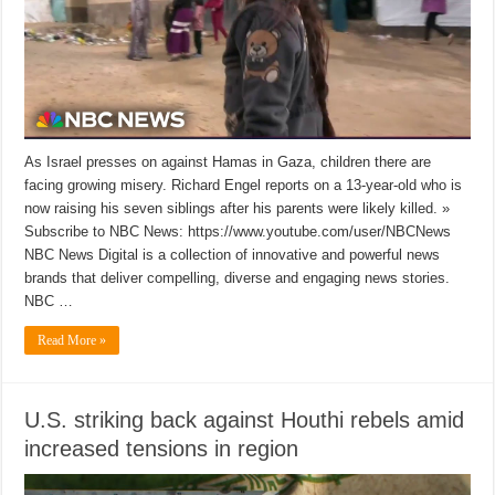
As Israel presses on against Hamas in Gaza, children there are
facing growing misery. Richard Engel reports on a 13-year-old who is
now raising his seven siblings after his parents were likely killed. »
Subscribe to NBC News: https://www.youtube.com/user/NBCNews
NBC News Digital is a collection of innovative and powerful news
brands that deliver compelling, diverse and engaging news stories.
NBC …
Read More »
U.S. striking back against Houthi rebels amid
increased tensions in region