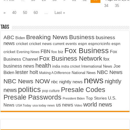
34
35
»
40
50
60
...
Last »
Tags
Breaking News
Business
ABC
business
Biden
news
cricket
cricket news
current events
espn
espncricinfo
espn
Fox Business
FBN
fox biz
Fox
cricket
Evening News
Fox Business Network
fox
Business Channel
health
business news
Joe
International News
india
india cricket
lester holt
NBC News
Biden
Making A Difference
National News
news
NBC News NOW
nightly
nbc nightly news
politics
Presale Codes
news
pop culture
Presale Passwords
U.S.
Top Stories
President Biden
world news
us news
News
USA Today
usa today news
Video