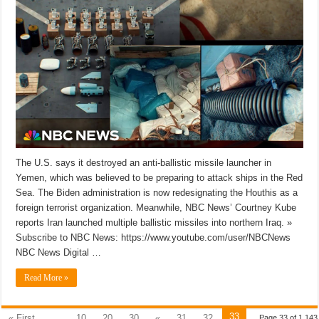
The U.S. says it destroyed an anti-ballistic missile launcher in
Yemen, which was believed to be preparing to attack ships in the Red
Sea. The Biden administration is now redesignating the Houthis as a
foreign terrorist organization. Meanwhile, NBC News’ Courtney Kube
reports Iran launched multiple ballistic missiles into northern Iraq. »
Subscribe to NBC News: https://www.youtube.com/user/NBCNews
NBC News Digital …
Read More »
33
« First
...
10
20
30
«
31
32
Page 33 of 1,143