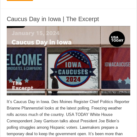
Caucus Day in Iowa | The Excerpt
It’s Caucus Day in Iowa. Des Moines Register Chief Politics Reporter
Brianne Pfannenstiel looks at the latest polling. Freezing weather
rolls across much of the country. USA TODAY White House
Correspondent Joey Garrison talks about President Joe Biden’s
polling struggles among Hispanic voters. Lawmakers prepare a
temporary deal to keep the government open. It’s been more than