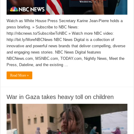
Watch as White House Press Secretary Karine Jean-Pierre holds a
press briefing. » Subscribe to NBC News:
http://nbcnews.to/SubscribeToNBC » Watch more NBC video:
http://bit.ly/MoreNBCNews NBC News Digital is a collection of
innovative and powerful news brands that deliver compelling, diverse
and engaging news stories. NBC News Digital features
NBCNews.com, MSNBC.com, TODAY.com, Nightly News, Meet the
Press, Dateline, and the existing …
Read More »
War in Gaza takes heavy toll on children