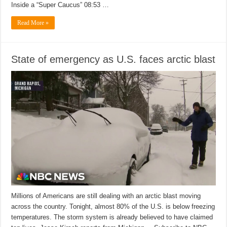
Inside a “Super Caucus” 08:53 …
Read More »
State of emergency as U.S. faces arctic blast
Millions of Americans are still dealing with an arctic blast moving
across the country. Tonight, almost 80% of the U.S. is below freezing
temperatures. The storm system is already believed to have claimed