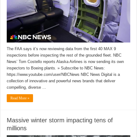
The FAA says it’s now reviewing data from the first 40 MAX 9
inspections before inspecting the rest of the grounded fleet. NBC
News’ Tom Costello reports Alaska Airlines is now sending its own
inspectors to Boeing plants. » Subscribe to NBC News:
https://www.youtube.com/user/NBCNews NBC News Digital is a
collection of innovative and powerful news brands that deliver
compelling, diverse …
Read More »
Massive winter storm impacting tens of
millions