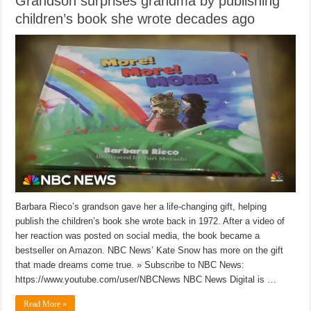
Grandson surprises grandma by publishing
children’s book she wrote decades ago
Barbara Rieco’s grandson gave her a life-changing gift, helping
publish the children’s book she wrote back in 1972. After a video of
her reaction was posted on social media, the book became a
bestseller on Amazon. NBC News’ Kate Snow has more on the gift
that made dreams come true. » Subscribe to NBC News:
https://www.youtube.com/user/NBCNews NBC News Digital is …
Read More »