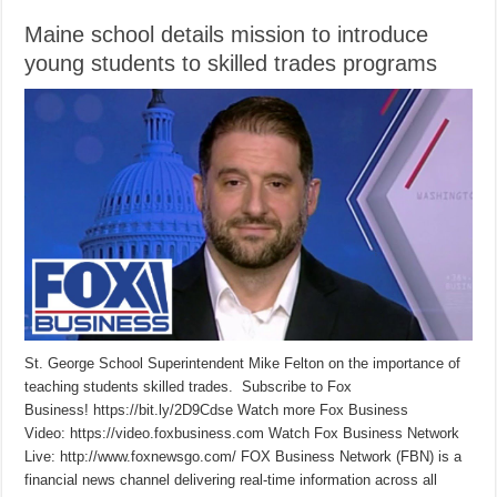
Maine school details mission to introduce
young students to skilled trades programs
St. George School Superintendent Mike Felton on the importance of
teaching students skilled trades. Subscribe to Fox
Business! https://bit.ly/2D9Cdse Watch more Fox Business
Video: https://video.foxbusiness.com Watch Fox Business Network
Live: http://www.foxnewsgo.com/ FOX Business Network (FBN) is a
financial news channel delivering real-time information across all