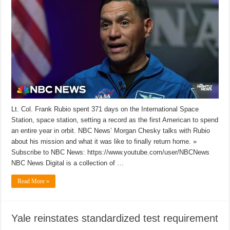
Lt. Col. Frank Rubio spent 371 days on the International Space
Station, space station, setting a record as the first American to spend
an entire year in orbit. NBC News’ Morgan Chesky talks with Rubio
about his mission and what it was like to finally return home. »
Subscribe to NBC News: https://www.youtube.com/user/NBCNews
NBC News Digital is a collection of …
Read More »
Yale reinstates standardized test requirement