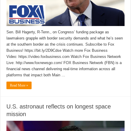
Sen. Bill Hagerty, R-Tenn., on Congress’ funding package as
lawmakers grapple with border security demands and what he’s seen
at the southern border as the crisis continues. Subscribe to Fox
Business! https://bit.ly/2D9Cdse Watch more Fox Business
Video: https://video.foxbusiness.com Watch Fox Business Network
Live: http://www.foxnewsgo.com/ FOX Business Network (FBN) is a
financial news channel delivering real-time information across all
platforms that impact both Main …
Read More »
U.S. astronaut reflects on longest space
mission