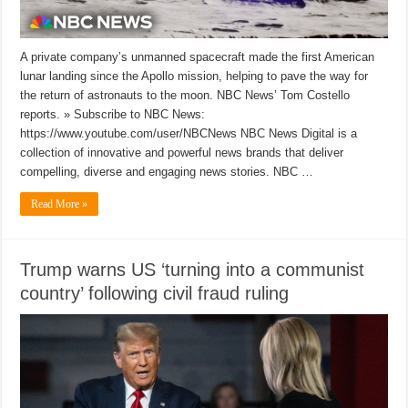
A private company’s unmanned spacecraft made the first American
lunar landing since the Apollo mission, helping to pave the way for
the return of astronauts to the moon. NBC News’ Tom Costello
reports. » Subscribe to NBC News:
https://www.youtube.com/user/NBCNews NBC News Digital is a
collection of innovative and powerful news brands that deliver
compelling, diverse and engaging news stories. NBC …
Read More »
Trump warns US ‘turning into a communist
country’ following civil fraud ruling