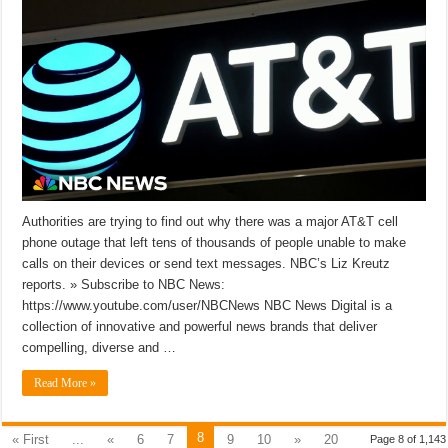
Authorities are trying to find out why there was a major AT&T cell
phone outage that left tens of thousands of people unable to make
calls on their devices or send text messages. NBC’s Liz Kreutz
reports. » Subscribe to NBC News:
https://www.youtube.com/user/NBCNews NBC News Digital is a
collection of innovative and powerful news brands that deliver
compelling, diverse and …
Read More »
8
« First
...
«
6
7
9
10
»
20
Page 8 of 1,143