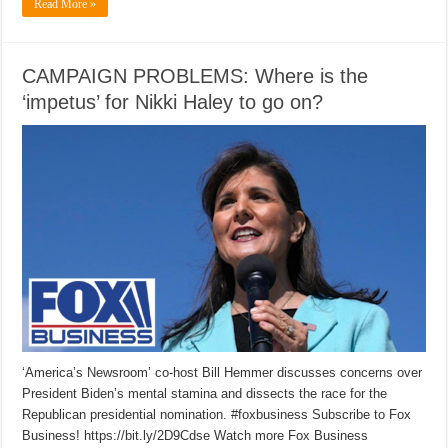
Read More »
CAMPAIGN PROBLEMS: Where is the
‘impetus’ for Nikki Haley to go on?
‘America’s Newsroom’ co-host Bill Hemmer discusses concerns over
President Biden’s mental stamina and dissects the race for the
Republican presidential nomination. #foxbusiness Subscribe to Fox
Business! https://bit.ly/2D9Cdse Watch more Fox Business