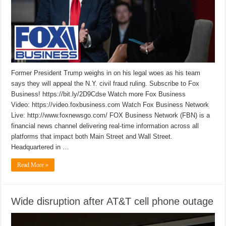
Former President Trump weighs in on his legal woes as his team
says they will appeal the N.Y. civil fraud ruling. Subscribe to Fox
Business! https://bit.ly/2D9Cdse Watch more Fox Business
Video: https://video.foxbusiness.com Watch Fox Business Network
Live: http://www.foxnewsgo.com/ FOX Business Network (FBN) is a
financial news channel delivering real-time information across all
platforms that impact both Main Street and Wall Street.
Headquartered in …
Read More »
Wide disruption after AT&T cell phone outage