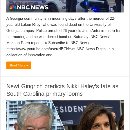
A Georgia community is in mourning days after the murder of 22-
year-old Laken Riley, who was found dead on the University of
Georgia campus. Police arrested 26-year-old Jose Antonio Ibarra for
her murder, and he was denied bond on Saturday. NBC News’
Marissa Parra reports. » Subscribe to NBC News:
https://www.youtube.com/user/NBCNews NBC News Digital is a
collection of innovative and …
Read More »
Newt Gingrich predicts Nikki Haley’s fate as
South Carolina primary looms