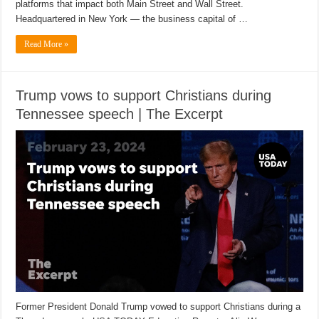
platforms that impact both Main Street and Wall Street.
Headquartered in New York — the business capital of …
Read More »
Trump vows to support Christians during
Tennessee speech | The Excerpt
Former President Donald Trump vowed to support Christians during a