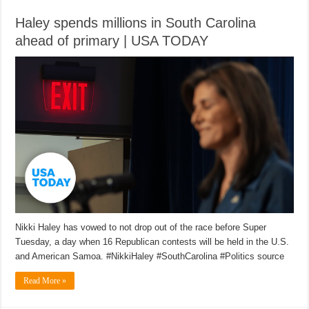
Haley spends millions in South Carolina
ahead of primary | USA TODAY
Nikki Haley has vowed to not drop out of the race before Super
Tuesday, a day when 16 Republican contests will be held in the U.S.
and American Samoa. #NikkiHaley #SouthCarolina #Politics source
Read More »