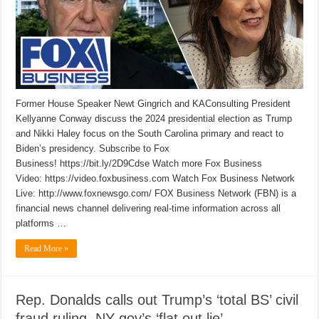
Former House Speaker Newt Gingrich and KAConsulting President
Kellyanne Conway discuss the 2024 presidential election as Trump
and Nikki Haley focus on the South Carolina primary and react to
Biden’s presidency. Subscribe to Fox
Business! https://bit.ly/2D9Cdse Watch more Fox Business
Video: https://video.foxbusiness.com Watch Fox Business Network
Live: http://www.foxnewsgo.com/ FOX Business Network (FBN) is a
financial news channel delivering real-time information across all
platforms …
Read More »
Rep. Donalds calls out Trump’s ‘total BS’ civil
fraud ruling, NY gov’s ‘flat out lie’