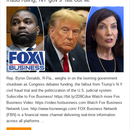
Rep. Byron Donalds, R-Fla., weighs in on the looming government
shutdown as Congress debates funding, the fallout from Trump’s N.Y.
civil fraud trial and the politicization of the U.S. judicial system.
Subscribe to Fox Business! https://bit.ly/2D9Cdse Watch more Fox
Business Video: https://video.foxbusiness.com Watch Fox Business
Network Live: http://www.foxnewsgo.com/ FOX Business Network
(FBN) is a financial news channel delivering real-time information
across all platforms …