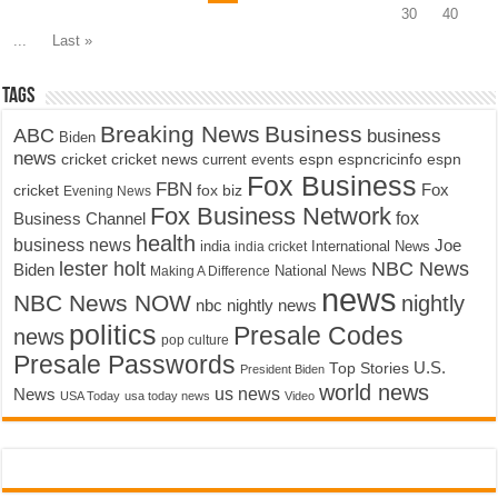
30
40
...
Last »
Tags
Breaking News
Business
ABC
business
Biden
news
cricket
cricket news
current events
espn
espncricinfo
espn
Fox Business
FBN
fox biz
Fox
cricket
Evening News
Fox Business Network
fox
Business Channel
health
business news
Joe
International News
india
india cricket
lester holt
NBC News
Biden
Making A Difference
National News
news
NBC News NOW
nightly
nbc nightly news
politics
Presale Codes
news
pop culture
Presale Passwords
U.S.
Top Stories
President Biden
world news
us news
News
USA Today
usa today news
Video