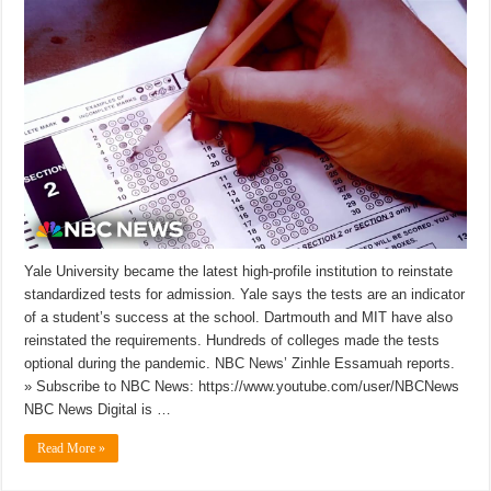
Yale University became the latest high-profile institution to reinstate
standardized tests for admission. Yale says the tests are an indicator
of a student’s success at the school. Dartmouth and MIT have also
reinstated the requirements. Hundreds of colleges made the tests
optional during the pandemic. NBC News’ Zinhle Essamuah reports.
» Subscribe to NBC News: https://www.youtube.com/user/NBCNews
NBC News Digital is …
Read More »