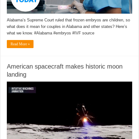
Alabama’s Supreme Court ruled that frozen embryos are children, so
what does it mean for couples in Alabama and other states? Here’s
what we know. #Alabama #embryos #IVF source
Read More »
American spacecraft makes historic moon
landing