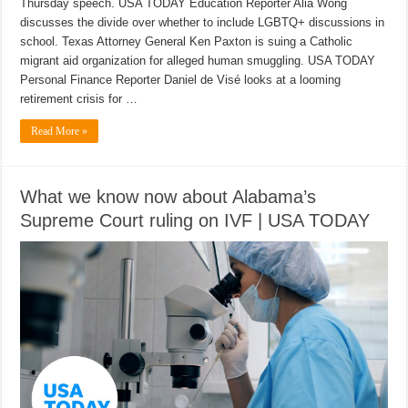
Thursday speech. USA TODAY Education Reporter Alia Wong
discusses the divide over whether to include LGBTQ+ discussions in
school. Texas Attorney General Ken Paxton is suing a Catholic
migrant aid organization for alleged human smuggling. USA TODAY
Personal Finance Reporter Daniel de Visé looks at a looming
retirement crisis for …
Read More »
What we know now about Alabama’s
Supreme Court ruling on IVF | USA TODAY