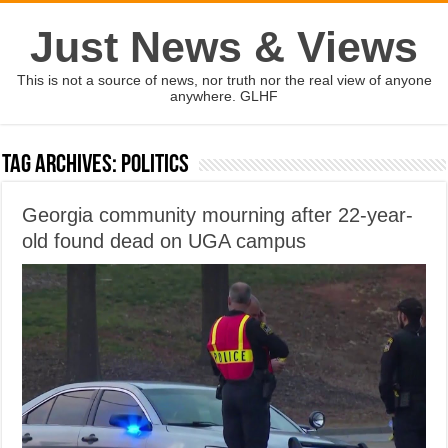
Just News & Views
This is not a source of news, nor truth nor the real view of anyone
anywhere. GLHF
Tag Archives:
politics
Georgia community mourning after 22-year-
old found dead on UGA campus