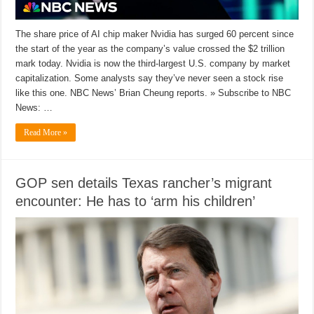
The share price of AI chip maker Nvidia has surged 60 percent since
the start of the year as the company’s value crossed the $2 trillion
mark today. Nvidia is now the third-largest U.S. company by market
capitalization. Some analysts say they’ve never seen a stock rise
like this one. NBC News’ Brian Cheung reports. » Subscribe to NBC
News: …
Read More »
GOP sen details Texas rancher’s migrant
encounter: He has to ‘arm his children’