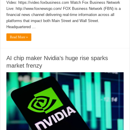
Video: https://video.foxbusiness.com Watch Fox Business Network
Live: http://www.foxnewsgo.com/ FOX Business Network (FBN) is a
financial news channel delivering real-time information across all
platforms that impact both Main Street and Wall Street.
Headquartered …
Read More »
AI chip maker Nvidia’s huge rise sparks
market frenzy