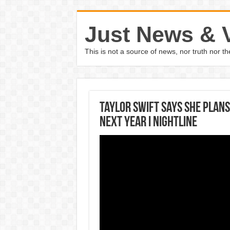
Just News & 
This is not a source of news, nor truth nor 
Taylor Swift says she plan
next year I Nightline