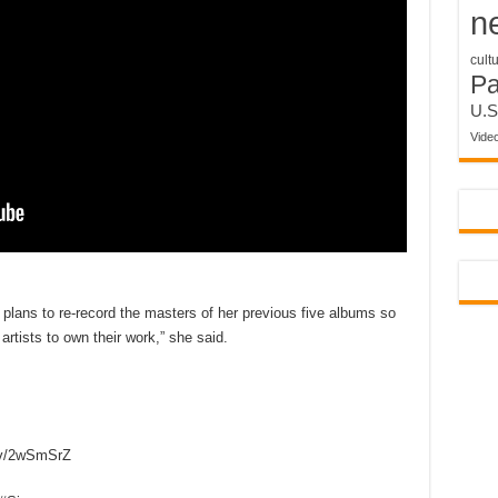
n
cult
P
U.S
Vide
plans to re-record the masters of her previous five albums so
artists to own their work,” she said.
tv/2wSmSrZ