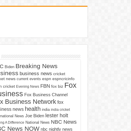
Breaking News
C
Biden
siness
business news
cricket
cket news
current events
espn
espncricinfo
Fox
FBN
fox biz
 cricket
Evening News
usiness
Fox Business Channel
x Business Network
fox
health
iness news
india
india cricket
lester holt
Joe Biden
rnational News
NBC News
ng A Difference
National News
BC News NOW
nbc nightly news