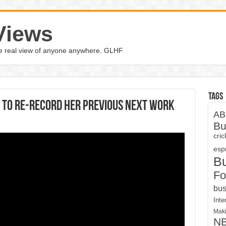
Views
the real view of anyone anywhere. GLHF
Tags
s to re-record her previous next work
AB
Bu
cri
espn
B
Fo
bus
Inte
Maki
N