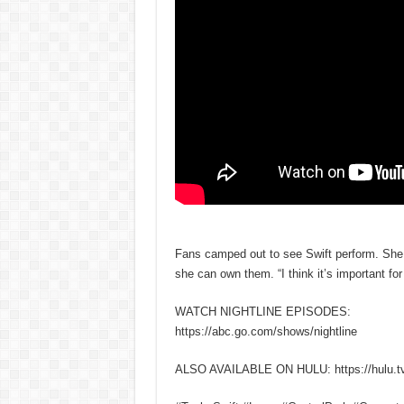
Fans camped out to see Swift perform. She 
she can own them. “I think it’s important for 
WATCH NIGHTLINE EPISODES:
https://abc.go.com/shows/nightline
ALSO AVAILABLE ON HULU: https://hulu.