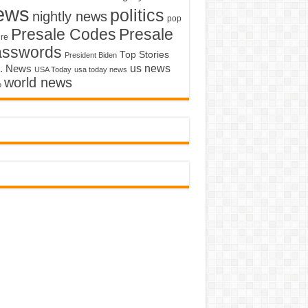
ews
politics
nightly news
pop
Presale Codes
Presale
ure
asswords
Top Stories
President Biden
us news
. News
USA Today
usa today news
world news
o