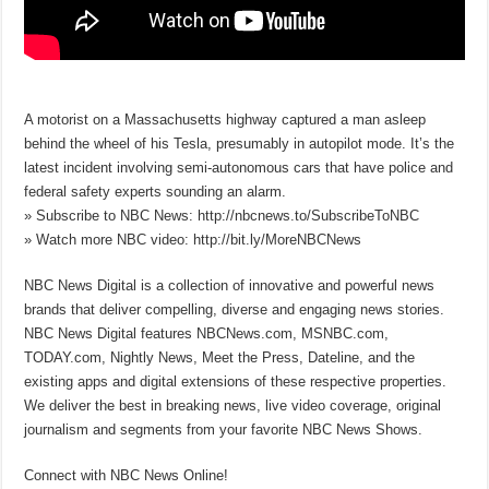
A motorist on a Massachusetts highway captured a man asleep
behind the wheel of his Tesla, presumably in autopilot mode. It’s the
latest incident involving semi-autonomous cars that have police and
federal safety experts sounding an alarm.
» Subscribe to NBC News: http://nbcnews.to/SubscribeToNBC
» Watch more NBC video: http://bit.ly/MoreNBCNews
NBC News Digital is a collection of innovative and powerful news
brands that deliver compelling, diverse and engaging news stories.
NBC News Digital features NBCNews.com, MSNBC.com,
TODAY.com, Nightly News, Meet the Press, Dateline, and the
existing apps and digital extensions of these respective properties.
We deliver the best in breaking news, live video coverage, original
journalism and segments from your favorite NBC News Shows.
Connect with NBC News Online!