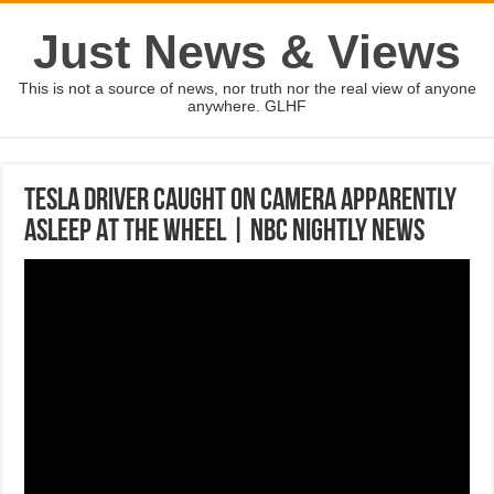
Just News & Views
This is not a source of news, nor truth nor the real view of anyone
anywhere. GLHF
Tesla Driver Caught On Camera Apparently
Asleep At The Wheel | NBC Nightly News