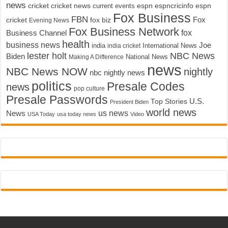
news
cricket
cricket news
current events
espn
espncricinfo
espn
Fox Business
FBN
fox biz
Fox
cricket
Evening News
Fox Business Network
fox
Business Channel
health
business news
Joe
International News
india
india cricket
lester holt
NBC News
Biden
Making A Difference
National News
news
NBC News NOW
nightly
nbc nightly news
politics
Presale Codes
news
pop culture
Presale Passwords
U.S.
Top Stories
President Biden
world news
us news
News
USA Today
usa today news
Video