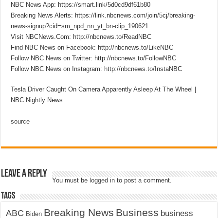
NBC News App: https://smart.link/5d0cd9df61b80
Breaking News Alerts: https://link.nbcnews.com/join/5cj/breaking-
news-signup?cid=sm_npd_nn_yt_bn-clip_190621
Visit NBCNews.Com: http://nbcnews.to/ReadNBC
Find NBC News on Facebook: http://nbcnews.to/LikeNBC
Follow NBC News on Twitter: http://nbcnews.to/FollowNBC
Follow NBC News on Instagram: http://nbcnews.to/InstaNBC
Tesla Driver Caught On Camera Apparently Asleep At The Wheel |
NBC Nightly News
source
Leave a Reply
You must be
logged in
to post a comment.
Tags
Breaking News
Business
ABC
business
Biden