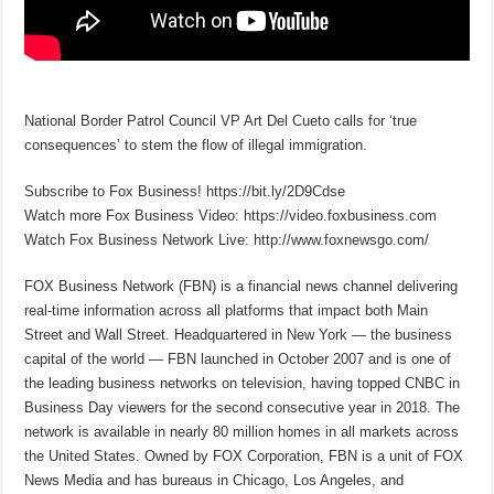
National Border Patrol Council VP Art Del Cueto calls for ‘true
consequences’ to stem the flow of illegal immigration.
Subscribe to Fox Business! https://bit.ly/2D9Cdse
Watch more Fox Business Video: https://video.foxbusiness.com
Watch Fox Business Network Live: http://www.foxnewsgo.com/
FOX Business Network (FBN) is a financial news channel delivering
real-time information across all platforms that impact both Main
Street and Wall Street. Headquartered in New York — the business
capital of the world — FBN launched in October 2007 and is one of
the leading business networks on television, having topped CNBC in
Business Day viewers for the second consecutive year in 2018. The
network is available in nearly 80 million homes in all markets across
the United States. Owned by FOX Corporation, FBN is a unit of FOX
News Media and has bureaus in Chicago, Los Angeles, and