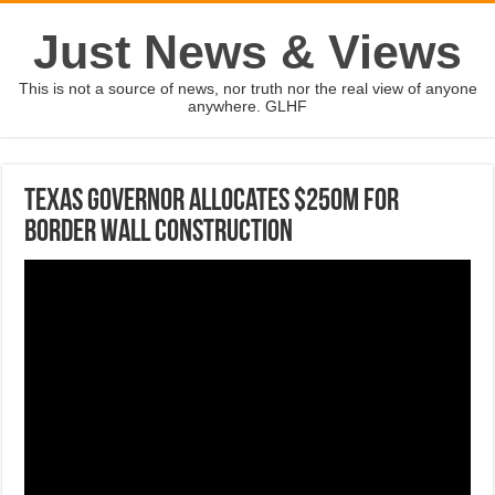
Just News & Views
This is not a source of news, nor truth nor the real view of anyone
anywhere. GLHF
Texas governor allocates $250M for
border wall construction