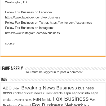
Washington, D.C.
Follow Fox Business on Facebook:
https://www.facebook.com/FoxBusiness
Follow Fox Business on Twitter: https://twitter.com/foxbusiness
Follow Fox Business on Instagram:
https://www.instagram.com/foxbusiness
source
Leave a Reply
You must be
logged in
to post a comment.
Tags
Breaking News
Business
ABC
business
Biden
news
cricket
cricket news
current events
espn
espncricinfo
espn
Fox Business
FBN
fox biz
Fox
cricket
Evening News
Fox Business Network
fox
Business Channel