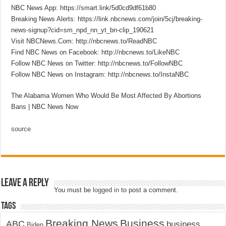
NBC News App: https://smart.link/5d0cd9df61b80
Breaking News Alerts: https://link.nbcnews.com/join/5cj/breaking-
news-signup?cid=sm_npd_nn_yt_bn-clip_190621
Visit NBCNews.Com: http://nbcnews.to/ReadNBC
Find NBC News on Facebook: http://nbcnews.to/LikeNBC
Follow NBC News on Twitter: http://nbcnews.to/FollowNBC
Follow NBC News on Instagram: http://nbcnews.to/InstaNBC
The Alabama Women Who Would Be Most Affected By Abortions
Bans | NBC News Now
source
Leave a Reply
You must be
logged in
to post a comment.
Tags
Breaking News
Business
ABC
business
Biden