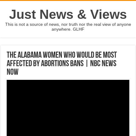
Just News & Views
This is not a source of news, nor truth nor the real view of anyone
anywhere. GLHF
The Alabama Women Who Would Be Most
Affected By Abortions Bans | NBC News
Now