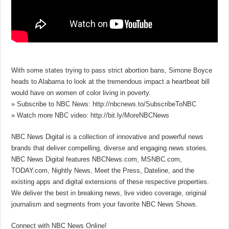
With some states trying to pass strict abortion bans, Simone Boyce
heads to Alabama to look at the tremendous impact a heartbeat bill
would have on women of color living in poverty.
» Subscribe to NBC News: http://nbcnews.to/SubscribeToNBC
» Watch more NBC video: http://bit.ly/MoreNBCNews
NBC News Digital is a collection of innovative and powerful news
brands that deliver compelling, diverse and engaging news stories.
NBC News Digital features NBCNews.com, MSNBC.com,
TODAY.com, Nightly News, Meet the Press, Dateline, and the
existing apps and digital extensions of these respective properties.
We deliver the best in breaking news, live video coverage, original
journalism and segments from your favorite NBC News Shows.
Connect with NBC News Online!