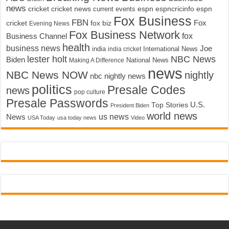
news
cricket
cricket news
current events
espn
espncricinfo
espn
Fox Business
FBN
fox biz
Fox
cricket
Evening News
Fox Business Network
fox
Business Channel
health
business news
Joe
International News
india
india cricket
lester holt
NBC News
Biden
Making A Difference
National News
news
NBC News NOW
nightly
nbc nightly news
politics
Presale Codes
news
pop culture
Presale Passwords
U.S.
Top Stories
President Biden
world news
us news
News
USA Today
usa today news
Video