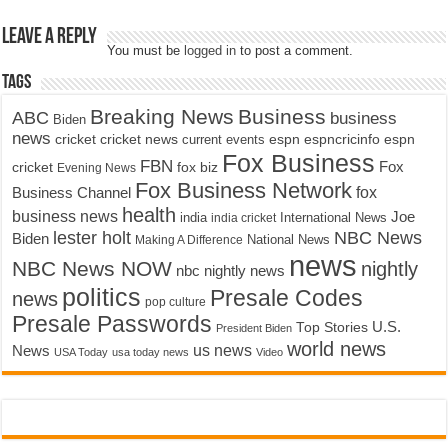
Leave a Reply
You must be
logged in
to post a comment.
Tags
Breaking News
Business
ABC
business
Biden
news
cricket
cricket news
current events
espn
espncricinfo
espn
Fox Business
FBN
fox biz
Fox
cricket
Evening News
Fox Business Network
fox
Business Channel
health
business news
Joe
International News
india
india cricket
lester holt
NBC News
Biden
Making A Difference
National News
news
NBC News NOW
nightly
nbc nightly news
politics
Presale Codes
news
pop culture
Presale Passwords
U.S.
Top Stories
President Biden
world news
us news
News
USA Today
usa today news
Video