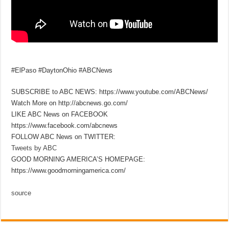
#ElPaso #DaytonOhio #ABCNews
SUBSCRIBE to ABC NEWS: https://www.youtube.com/ABCNews/
Watch More on http://abcnews.go.com/
LIKE ABC News on FACEBOOK
https://www.facebook.com/abcnews
FOLLOW ABC News on TWITTER:
Tweets by ABC
GOOD MORNING AMERICA’S HOMEPAGE:
https://www.goodmorningamerica.com/
source