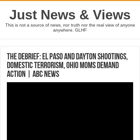
Just News & Views
This is not a source of news, nor truth nor the real view of anyone
anywhere. GLHF
The Debrief: El Paso and Dayton shootings,
domestic terrorism, Ohio moms demand
action | ABC News