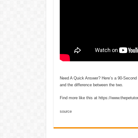
Need A Quick Answer? Here’s a 90-Second expl
and the difference between the two.
Find more like this at https://www.thepetuto
source