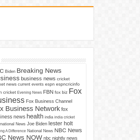
Breaking News
C
Biden
siness
business news
cricket
cket news
current events
espn
espncricinfo
Fox
FBN
fox biz
 cricket
Evening News
usiness
Fox Business Channel
x Business Network
fox
health
iness news
india
india cricket
lester holt
Joe Biden
rnational News
NBC News
ng A Difference
National News
BC News NOW
nbc nightly news