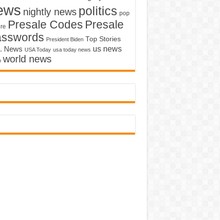
ews
politics
nightly news
pop
Presale Codes
Presale
ure
asswords
Top Stories
President Biden
us news
. News
USA Today
usa today news
world news
o