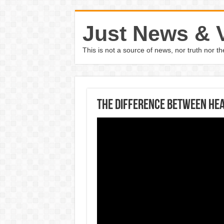
Just News & 
This is not a source of news, nor truth nor 
The Difference Between Hea