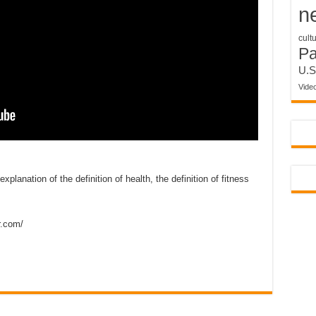
n
cult
P
U.S
Vide
anation of the definition of health, the definition of fitness
r.com/