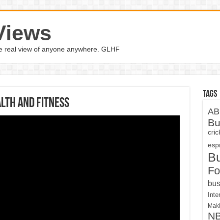
Views
the real view of anyone anywhere. GLHF
Tags
lth and Fitness
AB
Bu
cri
espn
B
Fo
bus
Inte
Maki
N