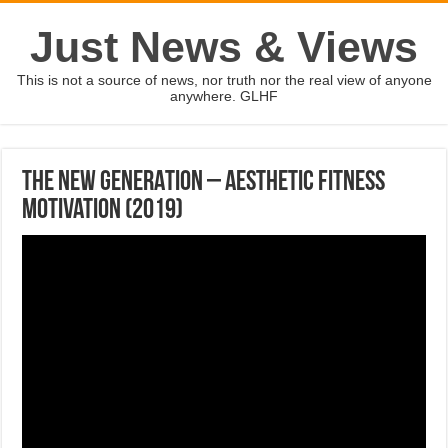
Just News & Views
This is not a source of news, nor truth nor the real view of anyone
anywhere. GLHF
THE NEW GENERATION – Aesthetic Fitness
Motivation (2019)