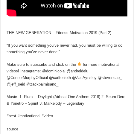
THE NEW GENERATION – Fitness Motivation 2019 (Part 2)
“If you want something you’ve never had, you must be willing to do
something you’ve never done.”
Make sure to subscribe and click on the
for more motivational
videos! Instagrams: @dominicolai @andreideiu_
@ConnorMurphyOfficial @carltonloth @ZacAynsley @stevencao_
@jeff_seid @zackpalmisano_
Music: 1: Fluex – Daylight (Airbeat One Anthem 2018) 2: Seum Dero
& Yonetro – Sprint 3: Markelody – Legendary
#best #motivational #video
source