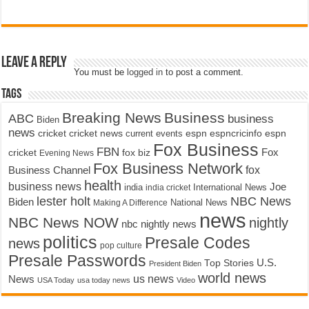
Leave a Reply
You must be
logged in
to post a comment.
Tags
Breaking News
Business
ABC
business
Biden
news
cricket
cricket news
current events
espn
espncricinfo
espn
Fox Business
FBN
fox biz
Fox
cricket
Evening News
Fox Business Network
fox
Business Channel
health
business news
Joe
International News
india
india cricket
lester holt
NBC News
Biden
Making A Difference
National News
news
NBC News NOW
nightly
nbc nightly news
politics
Presale Codes
news
pop culture
Presale Passwords
U.S.
Top Stories
President Biden
world news
us news
News
USA Today
usa today news
Video