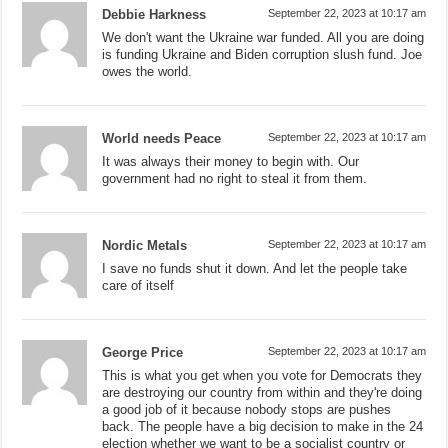
Debbie Harkness
September 22, 2023 at 10:17 am
We don't want the Ukraine war funded. All you are doing
is funding Ukraine and Biden corruption slush fund. Joe
owes the world.
World needs Peace
September 22, 2023 at 10:17 am
It was always their money to begin with. Our
government had no right to steal it from them.
Nordic Metals
September 22, 2023 at 10:17 am
I save no funds shut it down. And let the people take
care of itself
George Price
September 22, 2023 at 10:17 am
This is what you get when you vote for Democrats they
are destroying our country from within and they're doing
a good job of it because nobody stops are pushes
back. The people have a big decision to make in the 24
election whether we want to be a socialist country or