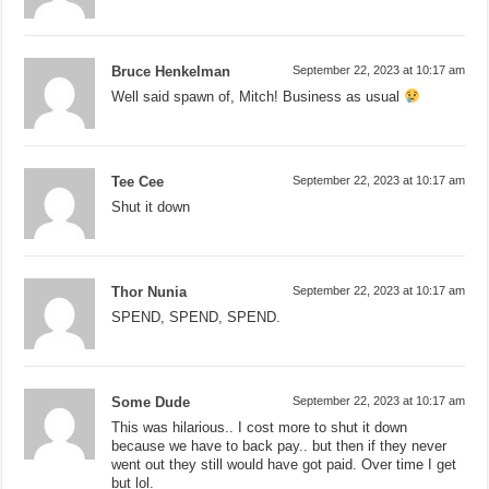
Bruce Henkelman
September 22, 2023 at 10:17 am
Well said spawn of, Mitch! Business as usual
Tee Cee
September 22, 2023 at 10:17 am
Shut it down
Thor Nunia
September 22, 2023 at 10:17 am
SPEND, SPEND, SPEND.
Some Dude
September 22, 2023 at 10:17 am
This was hilarious.. I cost more to shut it down
because we have to back pay.. but then if they never
went out they still would have got paid. Over time I get
but lol.