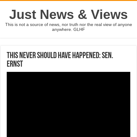
Just News & Views
This is not a source of news, nor truth nor the real view of anyone
anywhere. GLHF
This never should have happened: Sen.
Ernst