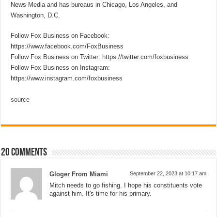
News Media and has bureaus in Chicago, Los Angeles, and
Washington, D.C.
Follow Fox Business on Facebook:
https://www.facebook.com/FoxBusiness
Follow Fox Business on Twitter: https://twitter.com/foxbusiness
Follow Fox Business on Instagram:
https://www.instagram.com/foxbusiness
source
20 comments
Gloger From Miami
September 22, 2023 at 10:17 am
Mitch needs to go fishing. I hope his constituents vote
against him. It's time for his primary.