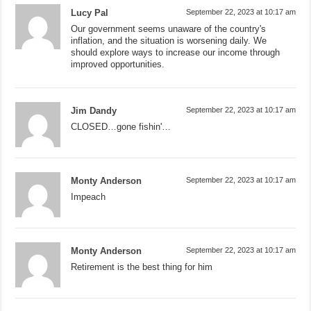
Lucy Pal
September 22, 2023 at 10:17 am
Our government seems unaware of the country's
inflation, and the situation is worsening daily. We
should explore ways to increase our income through
improved opportunities.
Jim Dandy
September 22, 2023 at 10:17 am
CLOSED…gone fishin'…
Monty Anderson
September 22, 2023 at 10:17 am
Impeach
Monty Anderson
September 22, 2023 at 10:17 am
Retirement is the best thing for him