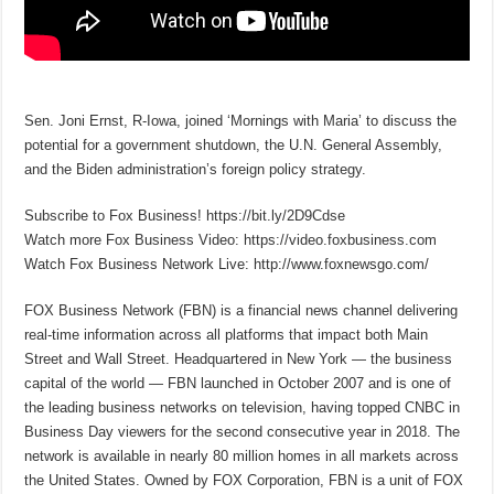
Sen. Joni Ernst, R-Iowa, joined ‘Mornings with Maria’ to discuss the
potential for a government shutdown, the U.N. General Assembly,
and the Biden administration’s foreign policy strategy.
Subscribe to Fox Business! https://bit.ly/2D9Cdse
Watch more Fox Business Video: https://video.foxbusiness.com
Watch Fox Business Network Live: http://www.foxnewsgo.com/
FOX Business Network (FBN) is a financial news channel delivering
real-time information across all platforms that impact both Main
Street and Wall Street. Headquartered in New York — the business
capital of the world — FBN launched in October 2007 and is one of
the leading business networks on television, having topped CNBC in
Business Day viewers for the second consecutive year in 2018. The
network is available in nearly 80 million homes in all markets across
the United States. Owned by FOX Corporation, FBN is a unit of FOX