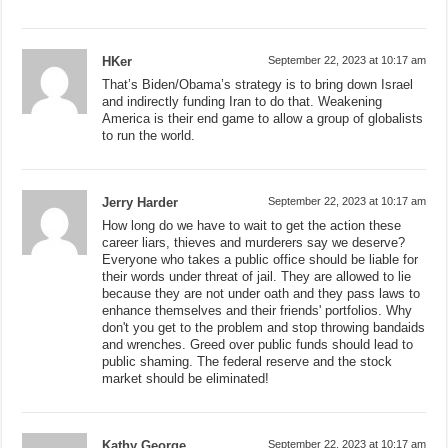
HKer
September 22, 2023 at 10:17 am
That’s Biden/Obama’s strategy is to bring down Israel
and indirectly funding Iran to do that. Weakening
America is their end game to allow a group of globalists
to run the world.
Jerry Harder
September 22, 2023 at 10:17 am
How long do we have to wait to get the action these
career liars, thieves and murderers say we deserve?
Everyone who takes a public office should be liable for
their words under threat of jail. They are allowed to lie
because they are not under oath and they pass laws to
enhance themselves and their friends' portfolios. Why
don't you get to the problem and stop throwing bandaids
and wrenches. Greed over public funds should lead to
public shaming. The federal reserve and the stock
market should be eliminated!
Kathy George
September 22, 2023 at 10:17 am