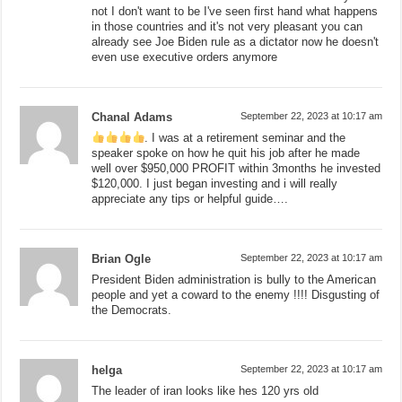
not I don't want to be I've seen first hand what happens
in those countries and it's not very pleasant you can
already see Joe Biden rule as a dictator now he doesn't
even use executive orders anymore
Chanal Adams
September 22, 2023 at 10:17 am
. I was at a retirement seminar and the
speaker spoke on how he quit his job after he made
well over $950,000 PROFIT within 3months he invested
$120,000. I just began investing and i will really
appreciate any tips or helpful guide….
Brian Ogle
September 22, 2023 at 10:17 am
President Biden administration is bully to the American
people and yet a coward to the enemy !!!! Disgusting of
the Democrats.
helga
September 22, 2023 at 10:17 am
The leader of iran looks like hes 120 yrs old