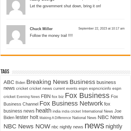
Let the government shut down, bring it on!
Chuck Miller
September 22, 2023 at 10:17 am
Follow the money trail !!!!
Tags
Breaking News
Business
ABC
business
Biden
news
cricket
cricket news
current events
espn
espncricinfo
espn
Fox Business
FBN
fox biz
Fox
cricket
Evening News
Fox Business Network
fox
Business Channel
health
business news
Joe
International News
india
india cricket
lester holt
NBC News
Biden
Making A Difference
National News
news
NBC News NOW
nightly
nbc nightly news