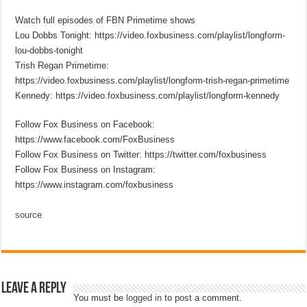
Watch full episodes of FBN Primetime shows
Lou Dobbs Tonight: https://video.foxbusiness.com/playlist/longform-
lou-dobbs-tonight
Trish Regan Primetime:
https://video.foxbusiness.com/playlist/longform-trish-regan-primetime
Kennedy: https://video.foxbusiness.com/playlist/longform-kennedy
Follow Fox Business on Facebook:
https://www.facebook.com/FoxBusiness
Follow Fox Business on Twitter: https://twitter.com/foxbusiness
Follow Fox Business on Instagram:
https://www.instagram.com/foxbusiness
source
Leave a Reply
You must be
logged in
to post a comment.