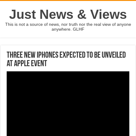
Just News & Views
This is not a source of news, nor truth nor the real view of anyone
anywhere. GLHF
Three new iPhones expected to be unveiled
at Apple event