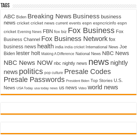
Tags
Breaking News
Business
ABC
business
Biden
news
cricket
cricket news
current events
espn
espncricinfo
espn
Fox Business
FBN
fox biz
Fox
cricket
Evening News
Fox Business Network
fox
Business Channel
health
business news
Joe
International News
india
india cricket
lester holt
NBC News
Biden
Making A Difference
National News
news
NBC News NOW
nightly
nbc nightly news
politics
Presale Codes
news
pop culture
Presale Passwords
U.S.
Top Stories
President Biden
world news
us news
News
USA Today
usa today news
Video