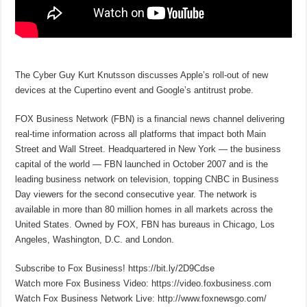
The Cyber Guy Kurt Knutsson discusses Apple’s roll-out of new
devices at the Cupertino event and Google’s antitrust probe.
FOX Business Network (FBN) is a financial news channel delivering
real-time information across all platforms that impact both Main
Street and Wall Street. Headquartered in New York — the business
capital of the world — FBN launched in October 2007 and is the
leading business network on television, topping CNBC in Business
Day viewers for the second consecutive year. The network is
available in more than 80 million homes in all markets across the
United States. Owned by FOX, FBN has bureaus in Chicago, Los
Angeles, Washington, D.C. and London.
Subscribe to Fox Business! https://bit.ly/2D9Cdse
Watch more Fox Business Video: https://video.foxbusiness.com
Watch Fox Business Network Live: http://www.foxnewsgo.com/