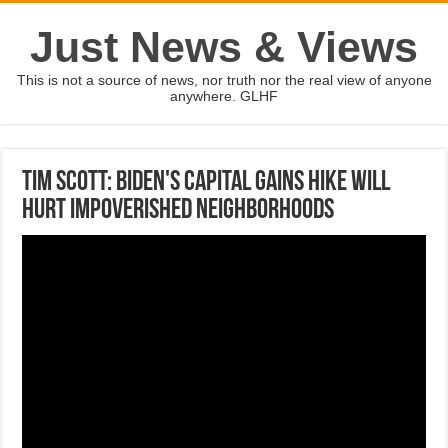
Just News & Views
This is not a source of news, nor truth nor the real view of anyone
anywhere. GLHF
Tim Scott: Biden's capital gains hike will
hurt impoverished neighborhoods