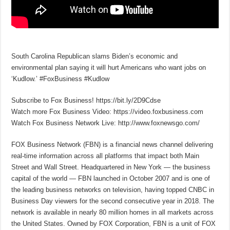
South Carolina Republican slams Biden’s economic and
environmental plan saying it will hurt Americans who want jobs on
‘Kudlow.’ #FoxBusiness #Kudlow
Subscribe to Fox Business! https://bit.ly/2D9Cdse
Watch more Fox Business Video: https://video.foxbusiness.com
Watch Fox Business Network Live: http://www.foxnewsgo.com/
FOX Business Network (FBN) is a financial news channel delivering
real-time information across all platforms that impact both Main
Street and Wall Street. Headquartered in New York — the business
capital of the world — FBN launched in October 2007 and is one of
the leading business networks on television, having topped CNBC in
Business Day viewers for the second consecutive year in 2018. The
network is available in nearly 80 million homes in all markets across
the United States. Owned by FOX Corporation, FBN is a unit of FOX