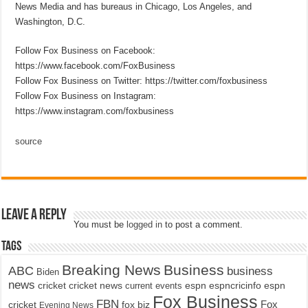
News Media and has bureaus in Chicago, Los Angeles, and
Washington, D.C.
Follow Fox Business on Facebook:
https://www.facebook.com/FoxBusiness
Follow Fox Business on Twitter: https://twitter.com/foxbusiness
Follow Fox Business on Instagram:
https://www.instagram.com/foxbusiness
source
Leave a Reply
You must be
logged in
to post a comment.
Tags
Breaking News
Business
ABC
business
Biden
news
cricket
cricket news
current events
espn
espncricinfo
espn
Fox Business
FBN
fox biz
Fox
cricket
Evening News